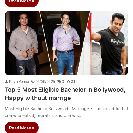
Read More »
Priya Verma
26/09/2025
0
31
Top 5 Most Eligible Bachelor in Bollywood,
Happy without marrige
Most Eligible Bachelor Bollywood : Marriage is such a laddu that
one who eats it, regrets it and one who…
Read More »