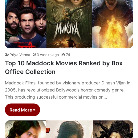
Priya Verma
3 weeks ago
74
Top 10 Maddock Movies Ranked by Box
Office Collection
Maddock Films, founded by visionary producer Dinesh Vijan in
2005, has revolutionized Bollywood’s horror-comedy genre.
This producing successful commercial movies on…
Read More »