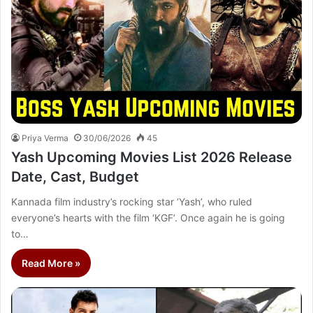
Priya Verma
30/06/2026
45
Yash Upcoming Movies List 2026 Release
Date, Cast, Budget
Kannada film industry’s rocking star ‘Yash’, who ruled
everyone’s hearts with the film ‘KGF’. Once again he is going
to…
Read More »