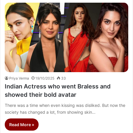
Priya Verma
19/10/2025
33
Indian Actress who went Braless and
showed their bold avatar
There was a time when even kissing was disliked. But now the
society has changed a lot, from showing skin…
Read More »