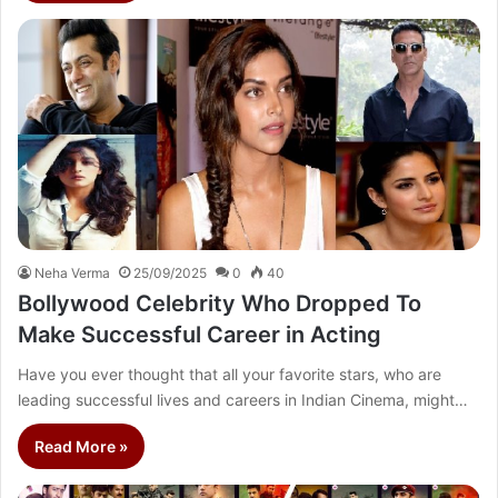
Neha Verma
25/09/2025
0
40
Bollywood Celebrity Who Dropped To
Make Successful Career in Acting
Have you ever thought that all your favorite stars, who are
leading successful lives and careers in Indian Cinema, might…
Read More »