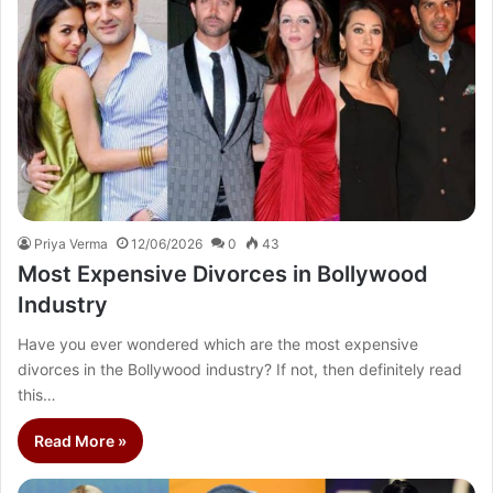
Priya Verma
12/06/2026
0
43
Most Expensive Divorces in Bollywood
Industry
Have you ever wondered which are the most expensive
divorces in the Bollywood industry? If not, then definitely read
this…
Read More »