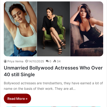
Priya Verma
14/10/2025
0
34
Unmarried Bollywood Actresses Who Over
40 still Single
Bollywood actresses are trendsetters, they have earned a lot of
name on the basis of their work. They are all…
Read More »