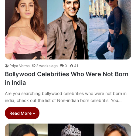
Priya Verma
2 weeks ago
0
41
Bollywood Celebrities Who Were Not Born
in India
Are you searching bollywood celebrities who were not born in
india, check out the list of Non-indian born celebritis. You…
Read More »