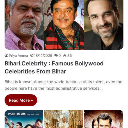
Priya Verma
18/12/2025
0
36
Bihari Celebrity : Famous Bollywood
Celebrities From Bihar
Bihar is known all over the world because of its talent, even the
people here have the most administrative serivices…
Read More »