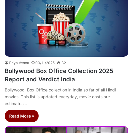
Priya Verma
03/11/2025
32
Bollywood Box Office Collection 2025
Report and Verdict India
Bollywood Box Office collection in India so far of all Hindi
movies. This list is updated everyday, movie costs are
estimates…
Read More »