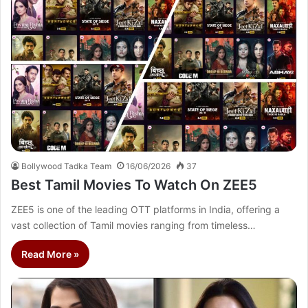
Bollywood Tadka Team
16/06/2026
37
Best Tamil Movies To Watch On ZEE5
ZEE5 is one of the leading OTT platforms in India, offering a
vast collection of Tamil movies ranging from timeless…
Read More »