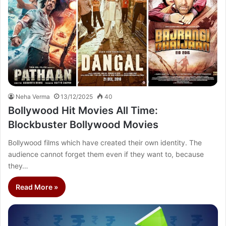
Neha Verma
13/12/2025
40
Bollywood Hit Movies All Time:
Blockbuster Bollywood Movies
Bollywood films which have created their own identity. The
audience cannot forget them even if they want to, because
they…
Read More »