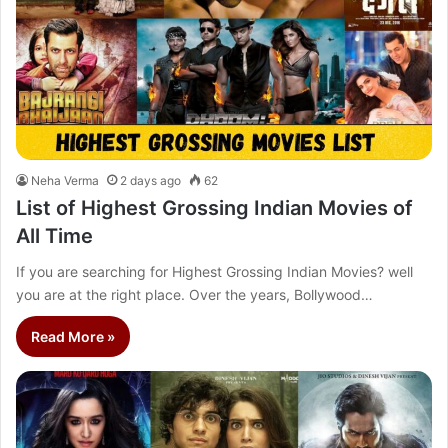
Neha Verma
2 days ago
62
List of Highest Grossing Indian Movies of
All Time
If you are searching for Highest Grossing Indian Movies? well
you are at the right place. Over the years, Bollywood…
Read More »