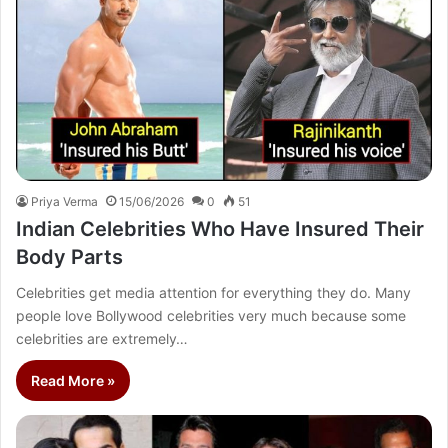
Priya Verma
15/06/2026
0
51
Indian Celebrities Who Have Insured Their
Body Parts
Celebrities get media attention for everything they do. Many
people love Bollywood celebrities very much because some
celebrities are extremely…
Read More »