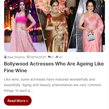
Raaj Sharma
09/10/2025
0
41
Bollywood Actresses Who Are Ageing Like
Fine Wine
Like wine, some actresses have matured wonderfully and
beautifully. Aging and beauty phenomenon are very common
things. In such a…
Read More »