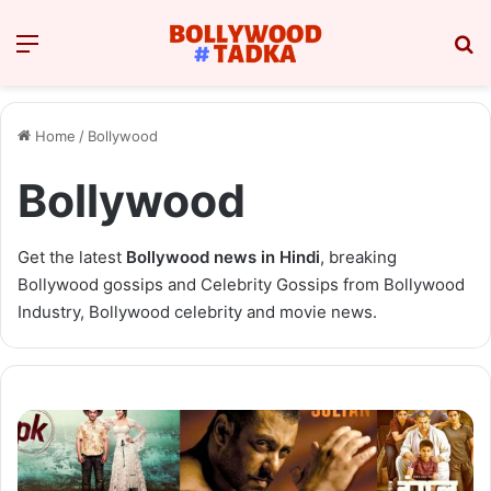
Menu
Se
Home
/
Bollywood
Bollywood
Get the latest
Bollywood news in Hindi
, breaking
Bollywood gossips and Celebrity Gossips from Bollywood
Industry, Bollywood celebrity and movie news.