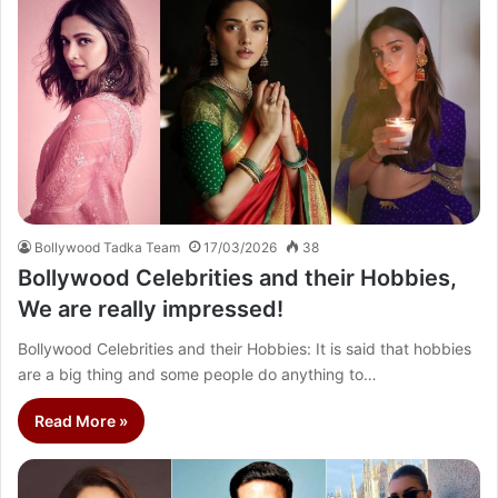
Bollywood Tadka Team
17/03/2026
38
Bollywood Celebrities and their Hobbies,
We are really impressed!
Bollywood Celebrities and their Hobbies: It is said that hobbies
are a big thing and some people do anything to…
Read More »