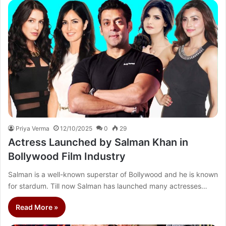
Priya Verma
12/10/2025
0
29
Actress Launched by Salman Khan in
Bollywood Film Industry
Salman is a well-known superstar of Bollywood and he is known
for stardum. Till now Salman has launched many actresses…
Read More »