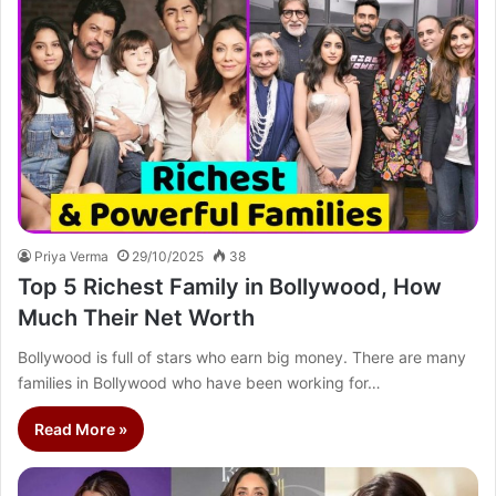
Priya Verma
29/10/2025
38
Top 5 Richest Family in Bollywood, How
Much Their Net Worth
Bollywood is full of stars who earn big money. There are many
families in Bollywood who have been working for…
Read More »