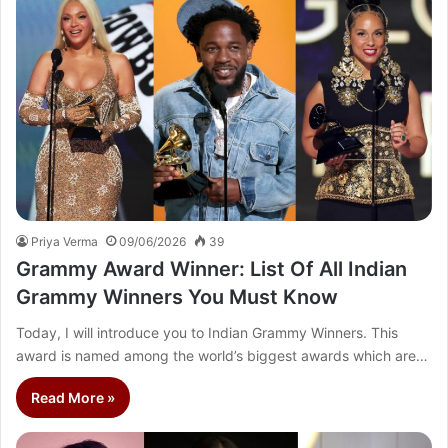
Priya Verma
09/06/2026
39
Grammy Award Winner: List Of All Indian
Grammy Winners You Must Know
Today, I will introduce you to Indian Grammy Winners. This
award is named among the world’s biggest awards which are…
Read More »