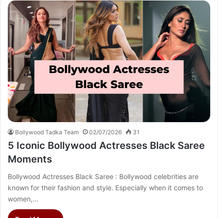
Bollywood Tadka Team
02/07/2026
31
5 Iconic Bollywood Actresses Black Saree
Moments
Bollywood Actresses Black Saree : Bollywood celebrities are
known for their fashion and style. Especially when it comes to
women,…