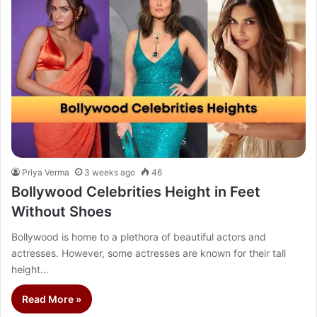
Priya Verma
3 weeks ago
46
Bollywood Celebrities Height in Feet
Without Shoes
Bollywood is home to a plethora of beautiful actors and
actresses. However, some actresses are known for their tall
height…
Read More »