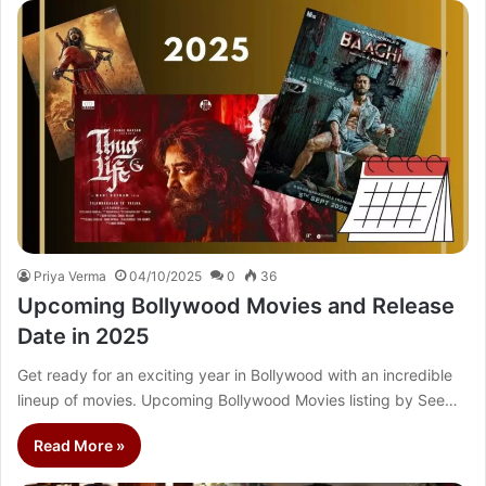
Priya Verma
04/10/2025
0
36
Upcoming Bollywood Movies and Release
Date in 2025
Get ready for an exciting year in Bollywood with an incredible
lineup of movies. Upcoming Bollywood Movies listing by See…
Read More »