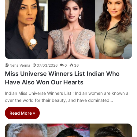
Neha Verma
07/03/2026
0
36
Miss Universe Winners List Indian Who
Have Also Won Our Hearts
Indian Miss Universe Winners List : Indian women are known all
over the world for their beauty, and have dominated…
Read More »