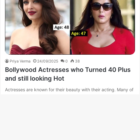
Priya Verma
24/09/2025
0
38
Bollywood Actresses who Turned 40 Plus
and still looking Hot
Actresses are known for their beauty with their acting. Many of
these actresses are such that their age is more…
Read More »
B
t