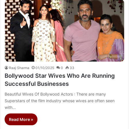
Raaj Sharma
01/10/2025
0
33
Bollywood Star Wives Who Are Running
Successful Businesses
Beautiful Wives Of Bollywood Actors : There are many
Superstars of the film industry whose wives are often seen
with…
Read More »