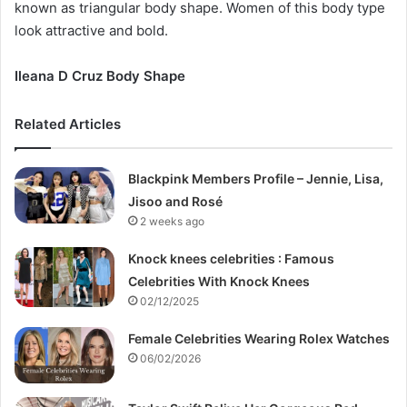
known as triangular body shape. Women of this body type
look attractive and bold.
Ileana D Cruz Body Shape
Related Articles
Blackpink Members Profile – Jennie, Lisa,
Jisoo and Rosé
2 weeks ago
Knock knees celebrities : Famous
Celebrities With Knock Knees
02/12/2025
Female Celebrities Wearing Rolex Watches
06/02/2026