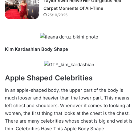
Taylor Swift Relive Her Gorgeous Red
Carpet Moments Of All-Time
25/10/2025
Kim Kardashian Body Shape
Apple Shaped Celebrities
In an apple-shaped body, the upper part of the body is
much looser and heavier than the lower part. This means
left chest and shoulders. Whenever it comes to looking at
women, the first thing that looks at the chest is the chest.
There are many celebrities whose chest is big and waist is
thin. Celebrities Have This Apple Body Shape