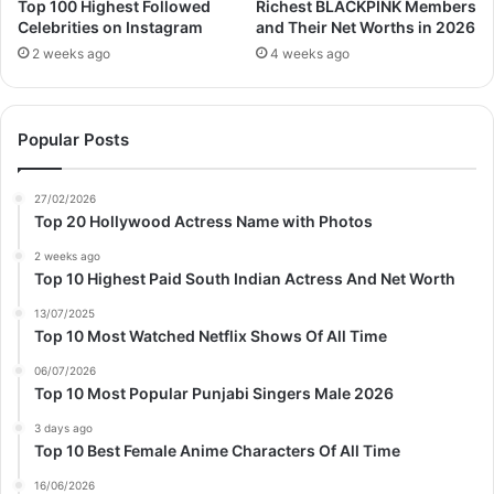
Top 100 Highest Followed
Richest BLACKPINK Members
Celebrities on Instagram
and Their Net Worths in 2026
2 weeks ago
4 weeks ago
Popular Posts
27/02/2026
Top 20 Hollywood Actress Name with Photos
2 weeks ago
Top 10 Highest Paid South Indian Actress And Net Worth
13/07/2025
Top 10 Most Watched Netflix Shows Of All Time
06/07/2026
Top 10 Most Popular Punjabi Singers Male 2026
3 days ago
Top 10 Best Female Anime Characters Of All Time
16/06/2026