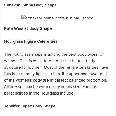
Sonakshi Sinha Body Shape
Kate Winslet Body Shape
Hourglass Figure Celebrities
The hourglass shape is among the best body types for
women. This is considered to be the hottest body
structure for women. Most of the female celebrities have
this type of body figure. In this, the upper and lower parts
of the women’s body are in perfect balanced proportion.
All dresses can be worn easily in this size. Famous
personalities in the Hourglass include,
Jennifer Lopez Body Shape