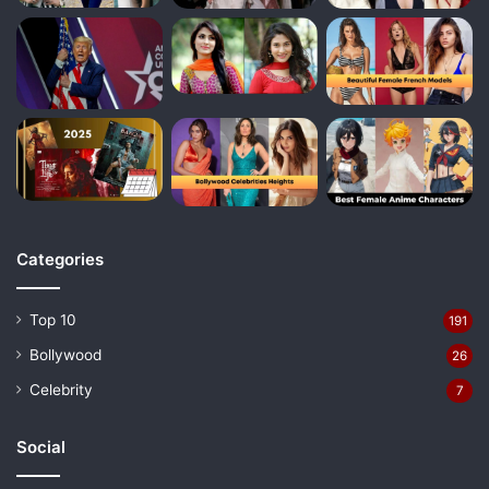
Categories
Top 10
191
Bollywood
26
Celebrity
7
Social