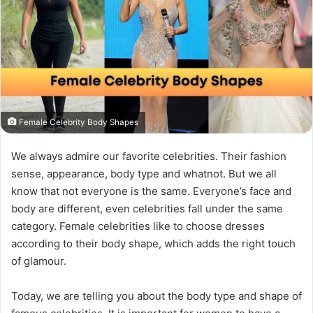
Female Celebrity Body Shapes
We always admire our favorite celebrities. Their fashion
sense, appearance, body type and whatnot. But we all
know that not everyone is the same. Everyone’s face and
body are different, even celebrities fall under the same
category. Female celebrities like to choose dresses
according to their body shape, which adds the right touch
of glamour.
Today, we are telling you about the body type and shape of