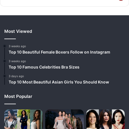
Most Viewed
3 weeks ago
Top 10 Beautiful Female Boxers Follow on Instagram
3 weeks ago
Top 10 Famous Celebrities Bra Sizes
3 days ago
Top 10 Most Beautiful Asian Girls You Should Know
Most Popular