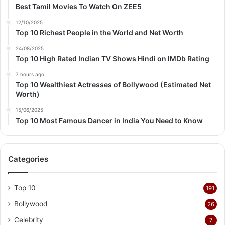
Best Tamil Movies To Watch On ZEE5
12/10/2025
Top 10 Richest People in the World and Net Worth
24/08/2025
Top 10 High Rated Indian TV Shows Hindi on IMDb Rating
7 hours ago
Top 10 Wealthiest Actresses of Bollywood (Estimated Net
Worth)
15/06/2025
Top 10 Most Famous Dancer in India You Need to Know
Categories
Top 10
191
Bollywood
26
Celebrity
7