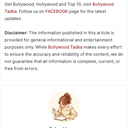
Get Bollywood, Hollywood and Top 10, visit
Bollywood
Tadka
. Follow us on
FACEBOOK
page for the latest
updates.
Disclaimer
: The information published in this article is
provided for general informational and entertainment
purposes only. While
Bollywood Tadka
makes every effort
to ensure the accuracy and reliability of the content, we do
not guarantee that all information is complete, current, or
free from errors.