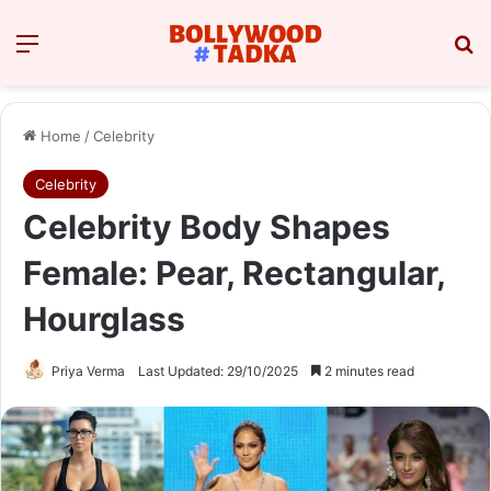
Menu
Se
Home
/
Celebrity
Celebrity
Celebrity Body Shapes
Female: Pear, Rectangular,
Hourglass
Priya Verma
Last Updated: 29/10/2025
2 minutes read