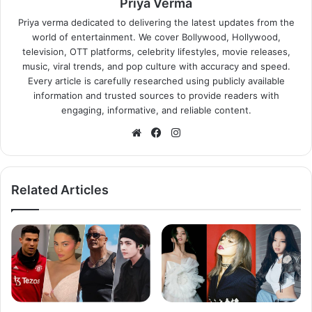
Priya Verma
Priya verma dedicated to delivering the latest updates from the
world of entertainment. We cover Bollywood, Hollywood,
television, OTT platforms, celebrity lifestyles, movie releases,
music, viral trends, and pop culture with accuracy and speed.
Every article is carefully researched using publicly available
information and trusted sources to provide readers with
engaging, informative, and reliable content.
Website
Facebook
Instagram
Related Articles