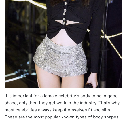
It is important for a female celebrity’s body to be in good
shape, only then they get work in the industry. That’s why
most celebrities always keep themselves fit and slim.
These are the most popular known types of body shapes.