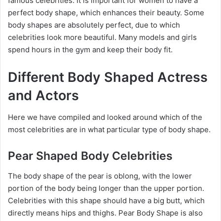
famous celebrities. It is important for women to have a
perfect body shape, which enhances their beauty. Some
body shapes are absolutely perfect, due to which
celebrities look more beautiful. Many models and girls
spend hours in the gym and keep their body fit.
Different Body Shaped Actress
and Actors
Here we have compiled and looked around which of the
most celebrities are in what particular type of body shape.
Pear Shaped Body Celebrities
The body shape of the pear is oblong, with the lower
portion of the body being longer than the upper portion.
Celebrities with this shape should have a big butt, which
directly means hips and thighs. Pear Body Shape is also