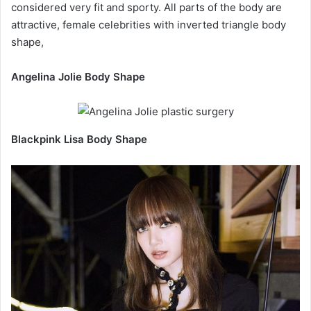
considered very fit and sporty. All parts of the body are
attractive, female celebrities with inverted triangle body
shape,
Angelina Jolie Body Shape
Blackpink Lisa Body Shape