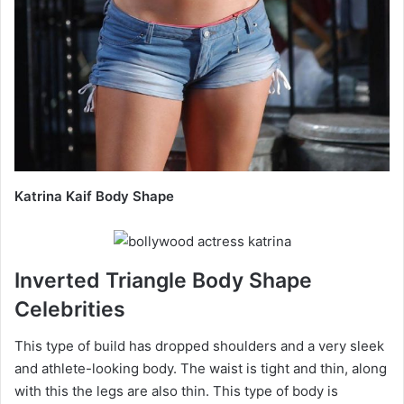
Katrina Kaif Body Shape
Inverted Triangle Body Shape
Celebrities
This type of build has dropped shoulders and a very sleek
and athlete-looking body. The waist is tight and thin, along
with this the legs are also thin. This type of body is