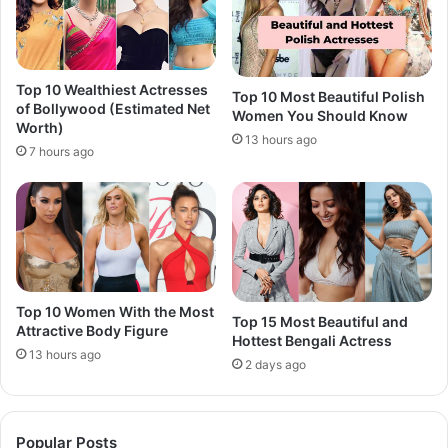
Top 10 Wealthiest Actresses
Top 10 Most Beautiful Polish
of Bollywood (Estimated Net
Women You Should Know
Worth)
13 hours ago
7 hours ago
Top 10 Women With the Most
Top 15 Most Beautiful and
Attractive Body Figure
Hottest Bengali Actress
13 hours ago
2 days ago
Popular Posts