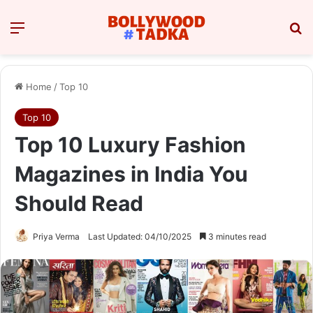
Menu
Se
Home
/
Top 10
Top 10
Top 10 Luxury Fashion
Magazines in India You
Should Read
Priya Verma
Last Updated: 04/10/2025
3 minutes read