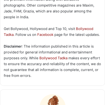
photographs. Other competitive magazines are Maxim,
Jade, FHM, Grazia, which are also popular among the
people in India.
Get Bollywood, Hollywood and Top 10, visit
Bollywood
Tadka
. Follow us on
Facebook
page for the latest updates.
Disclaimer
: The information published in this article is
provided for general informational and entertainment
purposes only. While
Bollywood Tadka
makes every effort
to ensure the accuracy and reliability of the content, we do
not guarantee that all information is complete, current, or
free from errors.