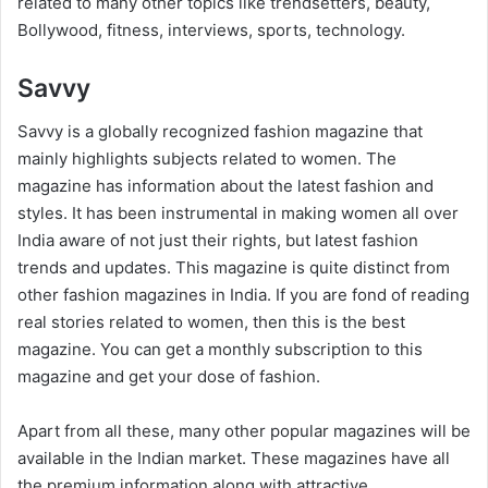
related to many other topics like trendsetters, beauty,
Bollywood, fitness, interviews, sports, technology.
Savvy
Savvy is a globally recognized fashion magazine that
mainly highlights subjects related to women. The
magazine has information about the latest fashion and
styles. It has been instrumental in making women all over
India aware of not just their rights, but latest fashion
trends and updates. This magazine is quite distinct from
other fashion magazines in India. If you are fond of reading
real stories related to women, then this is the best
magazine. You can get a monthly subscription to this
magazine and get your dose of fashion.
Apart from all these, many other popular magazines will be
available in the Indian market. These magazines have all
the premium information along with attractive