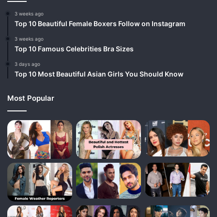
3 weeks ago
Top 10 Beautiful Female Boxers Follow on Instagram
3 weeks ago
Top 10 Famous Celebrities Bra Sizes
3 days ago
Top 10 Most Beautiful Asian Girls You Should Know
Most Popular