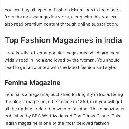
You can buy all types of Fashion Magazines in the market
from the nearest mgazine store, along with this you can
also read premium content through online subscription.
Top Fashion Magazines in India
Here is a list of some popular magazines which are most
widely read in India and loved by the woman. You should
read to get accounted with the latest fashion and style.
Femina Magazine
Femina is a magazine, published fortnightly in India. Being
the oldest magazine, it first came in 1859, in it you will get
all the updates related to women fashion. This magazine is
published by BBC Worldwide and The Times Group. This
Indian magazine is one of the most beloved fashion