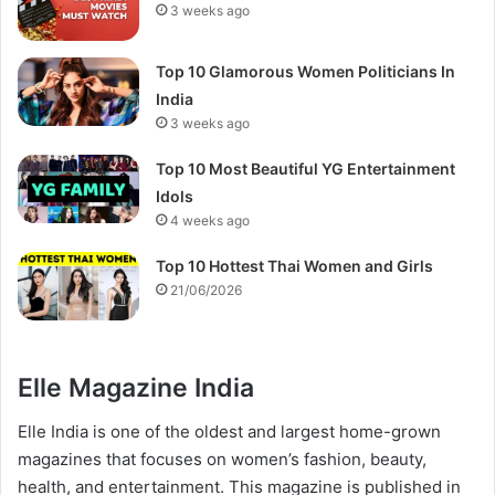
3 weeks ago
Top 10 Glamorous Women Politicians In
India
3 weeks ago
Top 10 Most Beautiful YG Entertainment
Idols
4 weeks ago
Top 10 Hottest Thai Women and Girls
21/06/2026
Elle Magazine India
Elle India is one of the oldest and largest home-grown
magazines that focuses on women’s fashion, beauty,
health, and entertainment. This magazine is published in