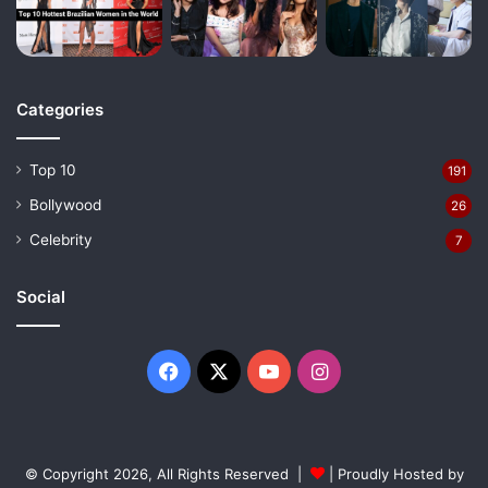
Categories
Top 10
191
Bollywood
26
Celebrity
7
Social
Facebook
X
YouTube
Instagram
© Copyright 2026, All Rights Reserved |
| Proudly Hosted by