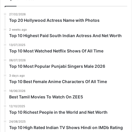
27/02/2026
Top 20 Hollywood Actress Name with Photos
2 weeks ago
Top 10 Highest Paid South Indian Actress And Net Worth
13/07/2025
Top 10 Most Watched Netflix Shows Of All Time
06/07/2026
Top 10 Most Popular Punjabi Singers Male 2026
3 days ago
Top 10 Best Female Anime Characters Of All Time
16/06/2026
Best Tamil Movies To Watch On ZEE5
12/10/2025
Top 10 Richest People in the World and Net Worth
24/08/2025
Top 10 High Rated Indian TV Shows Hindi on IMDb Rating