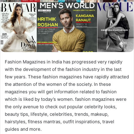
Fashion Magazines in India has progressed very rapidly
with the development of the fashion industry in the last
few years. These fashion magazines have rapidly attracted
the attention of the women of the society. In these
magazines you will get information related to fashion
which is liked by today’s women. fashion magazines were
the only avenue to check out popular celebrity looks,
beauty tips, lifestyle, celebrities, trends, makeup,
hairstyles, fitness mantras, outfit inspirations, travel
guides and more.