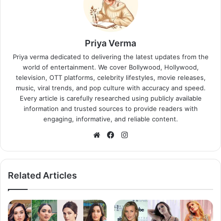
Priya Verma
Priya verma dedicated to delivering the latest updates from the
world of entertainment. We cover Bollywood, Hollywood,
television, OTT platforms, celebrity lifestyles, movie releases,
music, viral trends, and pop culture with accuracy and speed.
Every article is carefully researched using publicly available
information and trusted sources to provide readers with
engaging, informative, and reliable content.
Website
Facebook
Instagram
Related Articles