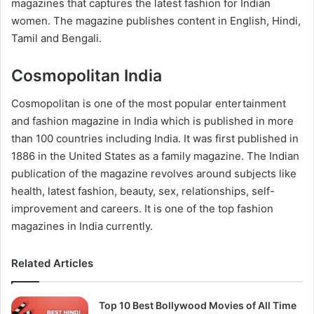
magazines that captures the latest fashion for Indian
women. The magazine publishes content in English, Hindi,
Tamil and Bengali.
Cosmopolitan India
Cosmopolitan is one of the most popular entertainment
and fashion magazine in India which is published in more
than 100 countries including India. It was first published in
1886 in the United States as a family magazine. The Indian
publication of the magazine revolves around subjects like
health, latest fashion, beauty, sex, relationships, self-
improvement and careers. It is one of the top fashion
magazines in India currently.
Related Articles
Top 10 Best Bollywood Movies of All Time