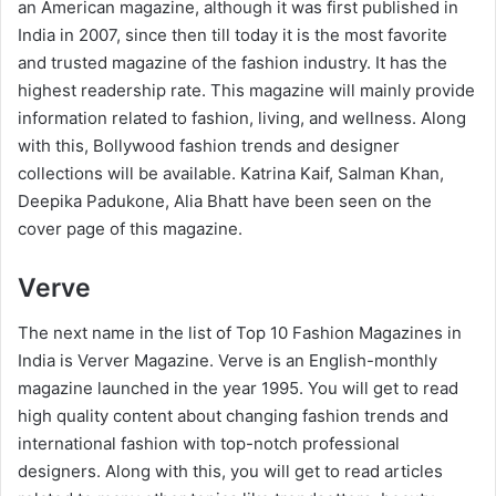
an American magazine, although it was first published in
India in 2007, since then till today it is the most favorite
and trusted magazine of the fashion industry. It has the
highest readership rate. This magazine will mainly provide
information related to fashion, living, and wellness. Along
with this, Bollywood fashion trends and designer
collections will be available. Katrina Kaif, Salman Khan,
Deepika Padukone, Alia Bhatt have been seen on the
cover page of this magazine.
Verve
The next name in the list of Top 10 Fashion Magazines in
India is Verver Magazine. Verve is an English-monthly
magazine launched in the year 1995. You will get to read
high quality content about changing fashion trends and
international fashion with top-notch professional
designers. Along with this, you will get to read articles