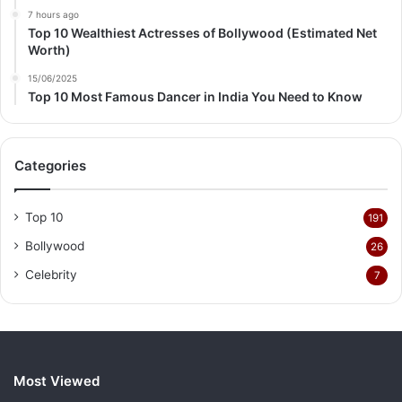
7 hours ago
Top 10 Wealthiest Actresses of Bollywood (Estimated Net
Worth)
15/06/2025
Top 10 Most Famous Dancer in India You Need to Know
Categories
Top 10
191
Bollywood
26
Celebrity
7
Most Viewed