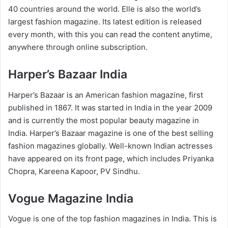
40 countries around the world. Elle is also the world’s
largest fashion magazine. Its latest edition is released
every month, with this you can read the content anytime,
anywhere through online subscription.
Harper’s Bazaar India
Harper’s Bazaar is an American fashion magazine, first
published in 1867. It was started in India in the year 2009
and is currently the most popular beauty magazine in
India. Harper’s Bazaar magazine is one of the best selling
fashion magazines globally. Well-known Indian actresses
have appeared on its front page, which includes Priyanka
Chopra, Kareena Kapoor, PV Sindhu.
Vogue Magazine India
Vogue is one of the top fashion magazines in India. This is