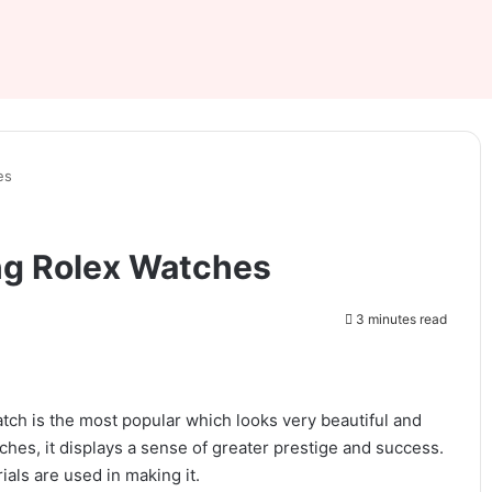
es
ng Rolex Watches
3 minutes read
atch is the most popular which looks very beautiful and
ches, it displays a sense of greater prestige and success.
ials are used in making it.