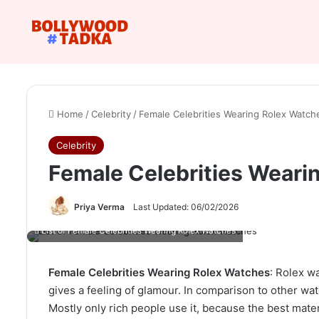
Home
/
Celebrity
/
Female Celebrities Wearing Rolex Watch
Celebrity
Female Celebrities Weari
Priya Verma
Last Updated: 06/02/2026
List of Female Celebrities Wearing Rolex Watches
Female Celebrities Wearing Rolex Watches
: Rolex w
gives a feeling of glamour. In comparison to other wat
Mostly only rich people use it, because the best mater