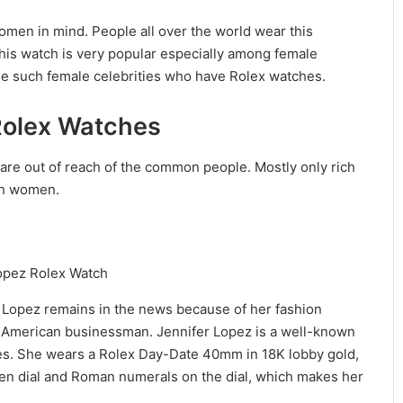
en in mind. People all over the world wear this
 this watch is very popular especially among female
some such female celebrities who have Rolex watches.
Rolex Watches
are out of reach of the common people. Mostly only rich
uch women.
 Lopez remains in the news because of her fashion
in American businessman. Jennifer Lopez is a well-known
es. She wears a Rolex Day-Date 40mm in 18K lobby gold,
een dial and Roman numerals on the dial, which makes her