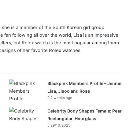
, she is a member of the South Korean girl group
fan following all over the world, Lisa is an impressive
ewellery, but Rolex watch is the most popular among them.
designs of her favorite Rolex watches.
Blackpink Members Profile – Jennie,
Lisa, Jisoo and Rosé
2 weeks ago
Celebrity Body Shapes Female: Pear,
Rectangular, Hourglass
29/10/2025