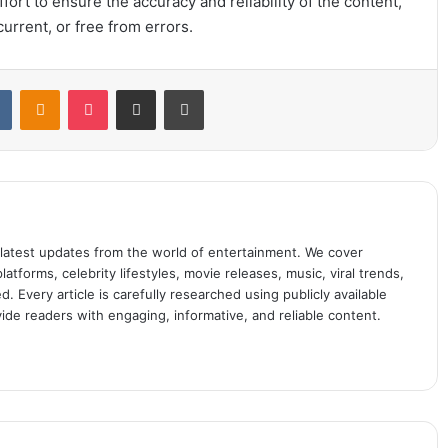
ort to ensure the accuracy and reliability of the content,
urrent, or free from errors.
t
VKontakte
Odnoklassniki
Pocket
Share via Email
Print
 latest updates from the world of entertainment. We cover
atforms, celebrity lifestyles, movie releases, music, viral trends,
 Every article is carefully researched using publicly available
ide readers with engaging, informative, and reliable content.