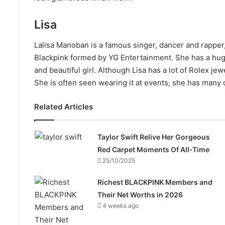
Lisa
Lalisa Manoban is a famous singer, dancer and rapper
Blackpink formed by YG Entertainment. She has a huge 
and beautiful girl. Although Lisa has a lot of Rolex j
She is often seen wearing it at events, she has many 
Related Articles
Taylor Swift Relive Her Gorgeous
Red Carpet Moments Of All-Time
25/10/2025
Richest BLACKPINK Members and
Their Net Worths in 2026
4 weeks ago