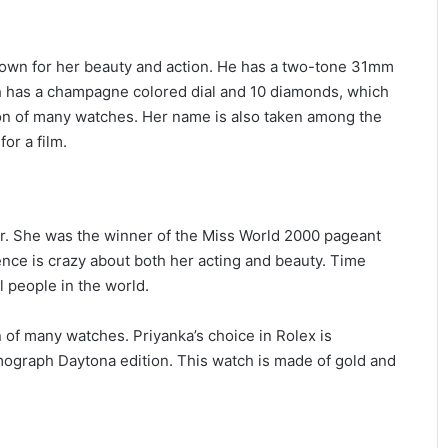
own for her beauty and action. He has a two-tone 31mm
h has a champagne colored dial and 10 diamonds, which
ion of many watches. Her name is also taken among the
or a film.
er. She was the winner of the Miss World 2000 pageant
ience is crazy about both her acting and beauty. Time
 people in the world.
n of many watches. Priyanka’s choice in Rolex is
graph Daytona edition. This watch is made of gold and