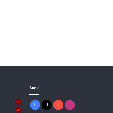
Social
191
Facebook
X
YouTube
Instagram
26