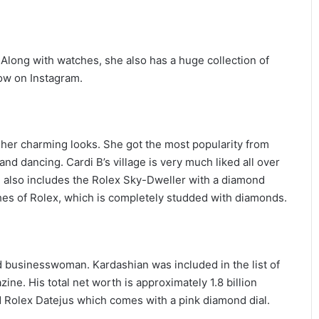
. Along with watches, she also has a huge collection of
low on Instagram.
 her charming looks. She got the most popularity from
nd dancing. Cardi B’s village is very much liked all over
h also includes the Rolex Sky-Dweller with a diamond
hes of Rolex, which is completely studded with diamonds.
businesswoman. Kardashian was included in the list of
ine. His total net worth is approximately 1.8 billion
d Rolex Datejus which comes with a pink diamond dial.