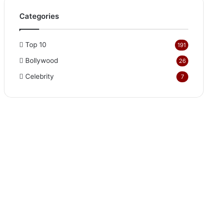
Categories
Top 10
191
Bollywood
26
Celebrity
7