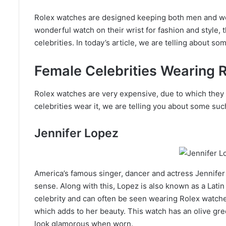
Rolex watches are designed keeping both men and wom
wonderful watch on their wrist for fashion and style,
celebrities. In today’s article, we are telling about 
Female Celebrities Wearing 
Rolex watches are very expensive, due to which they 
celebrities wear it, we are telling you about some s
Jennifer Lopez
America’s famous singer, dancer and actress Jennifer
sense. Along with this, Lopez is also known as a Lat
celebrity and can often be seen wearing Rolex watch
which adds to her beauty. This watch has an olive gr
look glamorous when worn.