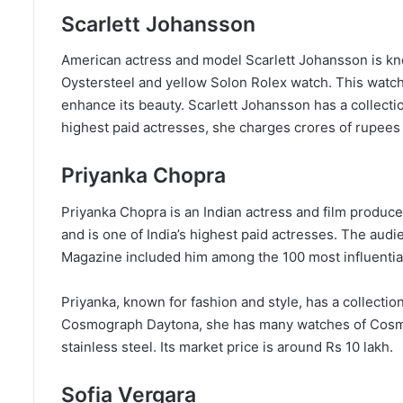
Scarlett Johansson
American actress and model Scarlett Johansson is kn
Oystersteel and yellow Solon Rolex watch. This watc
enhance its beauty. Scarlett Johansson has a collect
highest paid actresses, she charges crores of rupees f
Priyanka Chopra
Priyanka Chopra is an Indian actress and film produc
and is one of India’s highest paid actresses. The aud
Magazine included him among the 100 most influential
Priyanka, known for fashion and style, has a collectio
Cosmograph Daytona, she has many watches of Cosmo
stainless steel. Its market price is around Rs 10 lakh.
Sofia Vergara