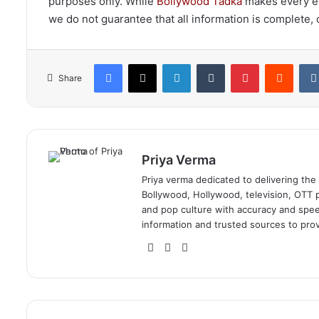
purposes only. While
Bollywood Tadka
makes every eff
we do not guarantee that all information is complete, c
Facebook
X
LinkedIn
Tumblr
Pinterest
Reddi
Share
Priya Verma
Priya verma dedicated to delivering the
Bollywood, Hollywood, television, OTT pl
and pop culture with accuracy and speed.
information and trusted sources to prov
Website
Facebook
Instagram