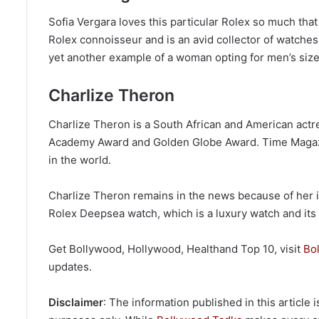
Sofia Vergara loves this particular Rolex so much that
Rolex connoisseur and is an avid collector of watches
yet another example of a woman opting for men’s size
Charlize Theron
Charlize Theron is a South African and American actr
Academy Award and Golden Globe Award. Time Magazine
in the world.
Charlize Theron remains in the news because of her 
Rolex Deepsea watch, which is a luxury watch and its p
Get Bollywood, Hollywood, Healthand Top 10, visit
Bo
updates.
Disclaimer
: The information published in this article