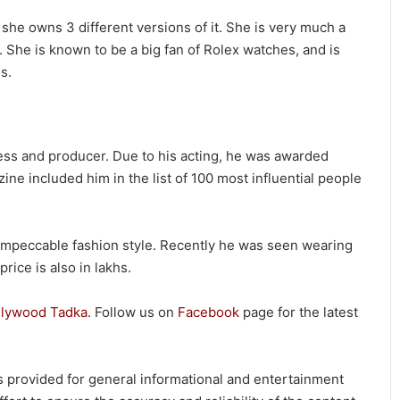
 she owns 3 different versions of it. She is very much a
. She is known to be a big fan of Rolex watches, and is
s.
ess and producer. Due to his acting, he was awarded
 included him in the list of 100 most influential people
impeccable fashion style. Recently he was seen wearing
rice is also in lakhs.
llywood Tadka
. Follow us on
Facebook
page for the latest
 is provided for general informational and entertainment