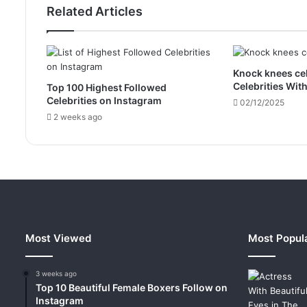
Related Articles
Knock knees cel
Celebrities Wit
Top 100 Highest Followed
Celebrities on Instagram
02/12/2025
2 weeks ago
Most Viewed
Most Popul
3 weeks ago
Top 10 Beautiful Female Boxers Follow on
Instagram