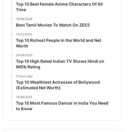
Top 10 Best Female Anime Characters Of All
Time
16/06/2026
Best Tamil Movies To Watch On ZEE5
12/10/2025
Top 10 Richest People in the World and Net
Worth
24/08/2025
Top 10 High Rated Indian TV Shows Hindi on
IMDb Rating
2 hours ago
Top 10 Wealthiest Actresses of Bollywood
(Estimated Net Worth)
15/06/2025
Top 10 Most Famous Dancer in India You Need
to Know