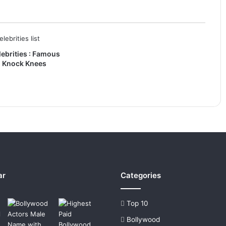
ebrities : Famous
h Knock Knees
ar
Categories
Top 10
Bollywood