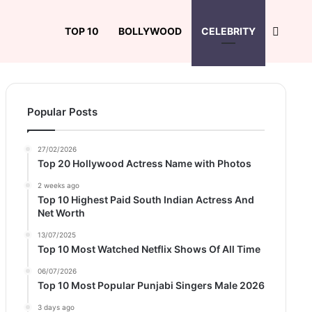
Search
TOP 10
BOLLYWOOD
CELEBRITY
Popular Posts
27/02/2026
Top 20 Hollywood Actress Name with Photos
2 weeks ago
Top 10 Highest Paid South Indian Actress And
Net Worth
13/07/2025
Top 10 Most Watched Netflix Shows Of All Time
06/07/2026
Top 10 Most Popular Punjabi Singers Male 2026
3 days ago