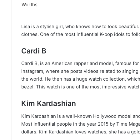
Lisa is a stylish girl, who knows how to look beautiful
clothes. One of the most influential K-pop idols to fol
Cardi B
Cardi B, is an American rapper and model, famous for
Instagram, where she posts videos related to singing a
the world. He then has a huge watch collection, whic
bezel. This watch is one of the most impressive watc
Kim Kardashian
Kim Kardashian is a well-known Hollywood model and 
Most Influential people in the year 2015 by Time Magaz
dollars. Kim Kardashian loves watches, she has a gol