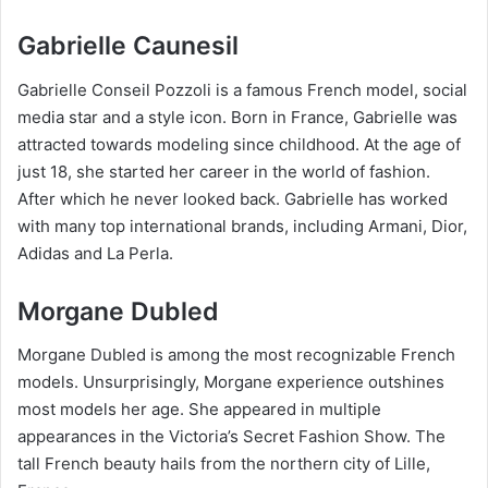
Gabrielle Caunesil
Gabrielle Conseil Pozzoli is a famous French model, social
media star and a style icon. Born in France, Gabrielle was
attracted towards modeling since childhood. At the age of
just 18, she started her career in the world of fashion.
After which he never looked back. Gabrielle has worked
with many top international brands, including Armani, Dior,
Adidas and La Perla.
Morgane Dubled
Morgane Dubled is among the most recognizable French
models. Unsurprisingly, Morgane experience outshines
most models her age. She appeared in multiple
appearances in the Victoria’s Secret Fashion Show. The
tall French beauty hails from the northern city of Lille,