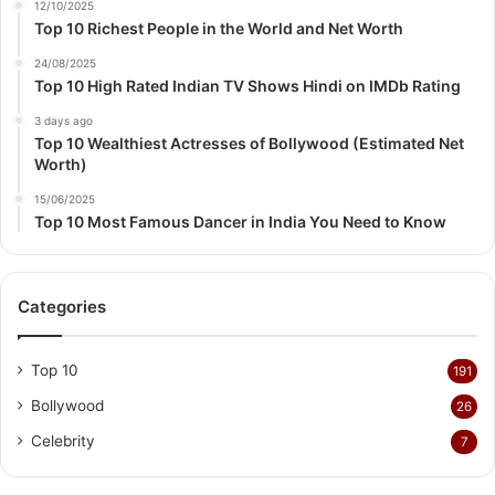
12/10/2025
Top 10 Richest People in the World and Net Worth
24/08/2025
Top 10 High Rated Indian TV Shows Hindi on IMDb Rating
3 days ago
Top 10 Wealthiest Actresses of Bollywood (Estimated Net
Worth)
15/06/2025
Top 10 Most Famous Dancer in India You Need to Know
Categories
Top 10
191
Bollywood
26
Celebrity
7