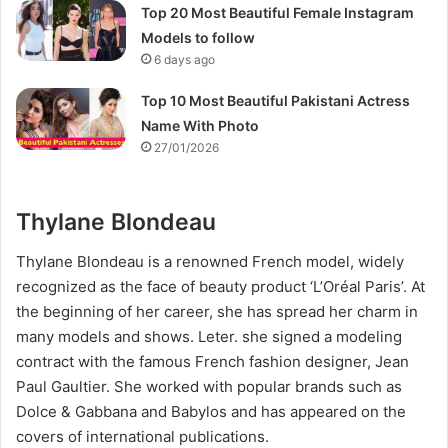
Top 20 Most Beautiful Female Instagram
Models to follow
6 days ago
Top 10 Most Beautiful Pakistani Actress
Name With Photo
27/01/2026
Thylane Blondeau
Thylane Blondeau is a renowned French model, widely
recognized as the face of beauty product ‘L’Oréal Paris’. At
the beginning of her career, she has spread her charm in
many models and shows. Leter. she signed a modeling
contract with the famous French fashion designer, Jean
Paul Gaultier. She worked with popular brands such as
Dolce & Gabbana and Babylos and has appeared on the
covers of international publications.