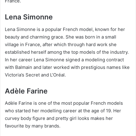
France.
Lena Simonne
Lena Simonne is a popular French model, known for her
beauty and charming grace. She was born in a small
village in France, after which through hard work she
established herself among the top models of the industry.
In her career Lena Simonne signed a modeling contract
with Balmain and later worked with prestigious names like
Victoria’s Secret and L’Oréal.
Adèle Farine
Adèle Farine is one of the most popular French models
who started her modelling career at the age of 19. Her
curvey body figure and pretty girl looks makes her
favourite by many brands.