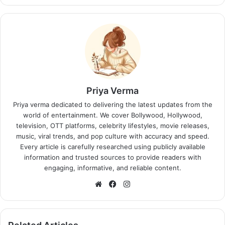
Priya Verma
Priya verma dedicated to delivering the latest updates from the
world of entertainment. We cover Bollywood, Hollywood,
television, OTT platforms, celebrity lifestyles, movie releases,
music, viral trends, and pop culture with accuracy and speed.
Every article is carefully researched using publicly available
information and trusted sources to provide readers with
engaging, informative, and reliable content.
Website
Facebook
Instagram