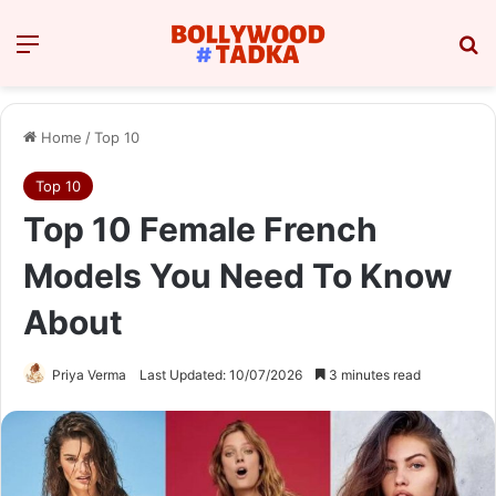
Menu
Se
Home
/
Top 10
Top 10
Top 10 Female French
Models You Need To Know
About
Priya Verma
Last Updated: 10/07/2026
3 minutes read