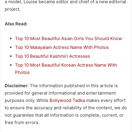
a model, Louise became editor and chief of a new editorial
project.
Also Read:
Top 10 Most Beautiful Asian Girls You Should Know
Top 10 Malayalam Actress Name With Photos
Top 10 Beautiful Kashmiri Actresses
Top 10 Most Beautiful Korean Actress Name With
Photos
Disclaimer
: The information published in this article is
provided for general informational and entertainment
purposes only. While
Bollywood Tadka
makes every effort
to ensure the accuracy and reliability of the content, we do
not guarantee that all information is complete, current, or
free from errors.