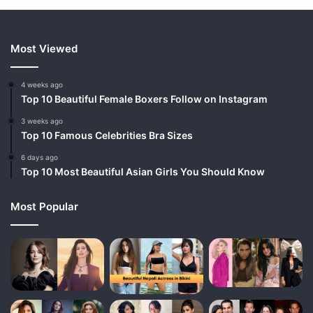
Most Viewed
4 weeks ago
Top 10 Beautiful Female Boxers Follow on Instagram
3 weeks ago
Top 10 Famous Celebrities Bra Sizes
6 days ago
Top 10 Most Beautiful Asian Girls You Should Know
Most Popular