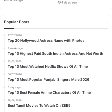
4 days ago
Popular Posts
27/02/2026
Top 20 Hollywood Actress Name with Photos
3 weeks ago
Top 10 Highest Paid South Indian Actress And Net Worth
13/07/2025
Top 10 Most Watched Netflix Shows Of All Time
06/07/2026
Top 10 Most Popular Punjabi Singers Male 2026
6 days ago
Top 10 Best Female Anime Characters Of All Time
16/06/2026
Best Tamil Movies To Watch On ZEE5