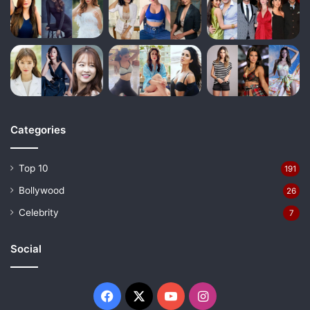
Categories
Top 10
191
Bollywood
26
Celebrity
7
Social
Facebook
X
YouTube
Instagram