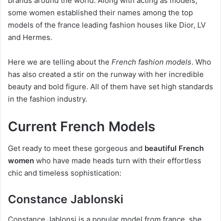
brands around the world. Along with acting as models,
some women established their names among the top
models of the france leading fashion houses like Dior, LV
and Hermes.
Here we are telling about the
French fashion models
. Who
has also created a stir on the runway with her incredible
beauty and bold figure. All of them have set high standards
in the fashion industry.
Current French Models
Get ready to meet these gorgeous and
beautiful French
women
who have made heads turn with their effortless
chic and timeless sophistication:
Constance Jablonski
Constance Jablonsi is a popular model from france, she