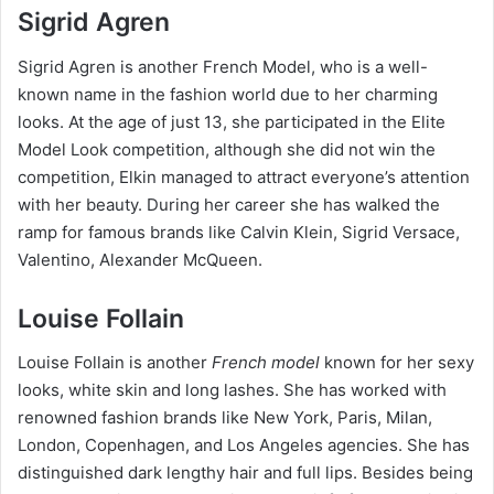
Sigrid Agren
Sigrid Agren is another French Model, who is a well-
known name in the fashion world due to her charming
looks. At the age of just 13, she participated in the Elite
Model Look competition, although she did not win the
competition, Elkin managed to attract everyone’s attention
with her beauty. During her career she has walked the
ramp for famous brands like Calvin Klein, Sigrid Versace,
Valentino, Alexander McQueen.
Louise Follain
Louise Follain is another
French model
known for her sexy
looks, white skin and long lashes. She has worked with
renowned fashion brands like New York, Paris, Milan,
London, Copenhagen, and Los Angeles agencies. She has
distinguished dark lengthy hair and full lips. Besides being