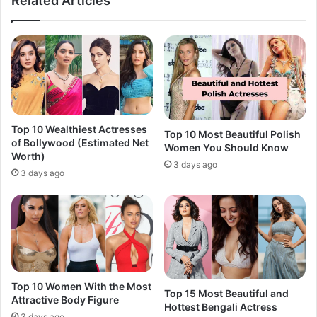
Related Articles
Top 10 Wealthiest Actresses
Top 10 Most Beautiful Polish
of Bollywood (Estimated Net
Women You Should Know
Worth)
3 days ago
3 days ago
Top 10 Women With the Most
Top 15 Most Beautiful and
Attractive Body Figure
Hottest Bengali Actress
3 days ago