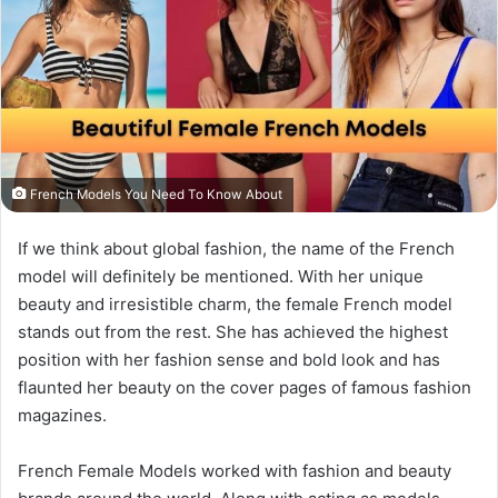
French Models You Need To Know About
If we think about global fashion, the name of the French
model will definitely be mentioned. With her unique
beauty and irresistible charm, the female French model
stands out from the rest. She has achieved the highest
position with her fashion sense and bold look and has
flaunted her beauty on the cover pages of famous fashion
magazines.
French Female Models worked with fashion and beauty