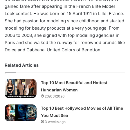
gained fame after appearing in the French Elite Model
Look contest. He was born on 15 April 1911 in Lille, France.
She had passion for modeling since childhood and started
modeling for beauty products at a very young age. From
2006 to 2008, she signed with top modeling agencies in
Paris and she walked the runway for renowned brands like
Dolce and Gabbana, United Colors of Benetton.
Related Articles
Top 10 Most Beautiful and Hottest
Hungarian Women
20/03/2026
Top 10 Best Hollywood Movies of All Time
You Must See
3 weeks ago