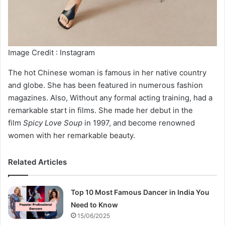
Image Credit : Instagram
The hot Chinese woman is famous in her native country
and globe. She has been featured in numerous fashion
magazines. Also, Without any formal acting training, had a
remarkable start in films. She made her debut in the
film
Spicy Love Soup
in 1997, and become renowned
women with her remarkable beauty.
Related Articles
Top 10 Most Famous Dancer in India You
Need to Know
15/06/2025