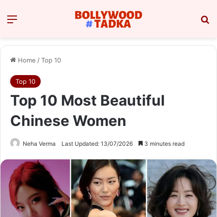
Menu
Se
Home
/
Top 10
Top 10
Top 10 Most Beautiful
Chinese Women
Neha Verma
Last Updated: 13/07/2026
3 minutes read