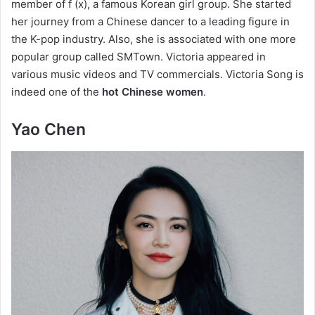
member of f (x), a famous Korean girl group. She started
her journey from a Chinese dancer to a leading figure in
the K-pop industry. Also, she is associated with one more
popular group called SMTown. Victoria appeared in
various music videos and TV commercials. Victoria Song is
indeed one of the
hot Chinese women
.
Yao Chen