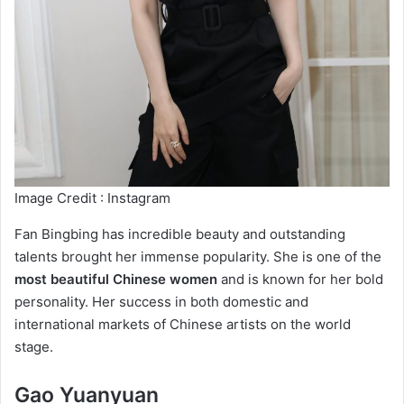
Image Credit : Instagram
Fan Bingbing has incredible beauty and outstanding
talents brought her immense popularity. She is one of the
most beautiful Chinese women
and is known for her bold
personality. Her success in both domestic and
international markets of Chinese artists on the world
stage.
Gao Yuanyuan