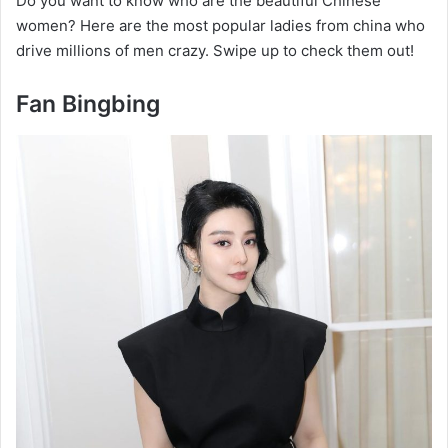
Do you want to know who are the beautiful Chinese
women? Here are the most popular ladies from china who
drive millions of men crazy. Swipe up to check them out!
Fan Bingbing