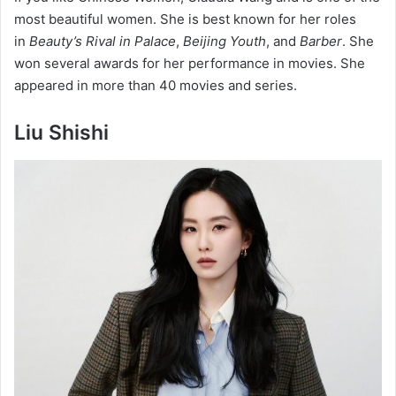
most beautiful women. She is best known for her roles
in
Beauty’s Rival in Palace
,
Beijing Youth
, and
Barber
. She
won several awards for her performance in movies. She
appeared in more than 40 movies and series.
Liu Shishi