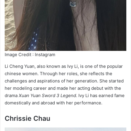
Image Credit : Instagram
Li Cheng Yuan, also known as Ivy Li, is one of the popular
chinese women. Through her roles, she reflects the
challenges and aspirations of her generation. She started
her modeling career and made her acting debut with the
drama
Xuan Yuan Sword 3 Legend
. Ivy Li has earned fame
domestically and abroad with her performance.
Chrissie Chau