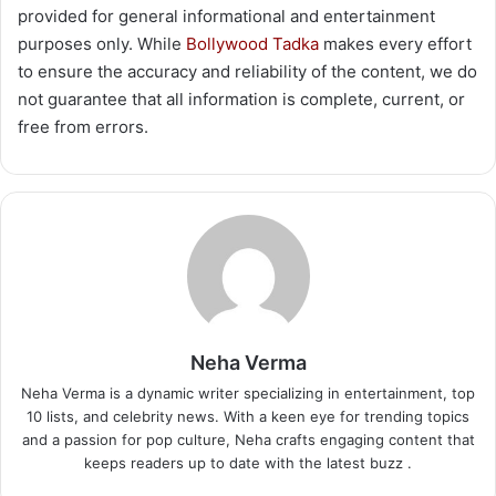
provided for general informational and entertainment
purposes only. While
Bollywood Tadka
makes every effort
to ensure the accuracy and reliability of the content, we do
not guarantee that all information is complete, current, or
free from errors.
Neha Verma
Neha Verma is a dynamic writer specializing in entertainment, top
10 lists, and celebrity news. With a keen eye for trending topics
and a passion for pop culture, Neha crafts engaging content that
keeps readers up to date with the latest buzz .