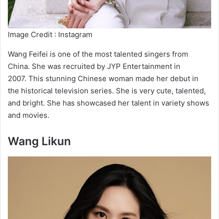
Image Credit : Instagram
Wang Feifei is one of the most talented singers from
China. She was recruited by JYP Entertainment in
2007. This stunning Chinese woman made her debut in
the historical television series. She is very cute, talented,
and bright. She has showcased her talent in variety shows
and movies.
Wang Likun