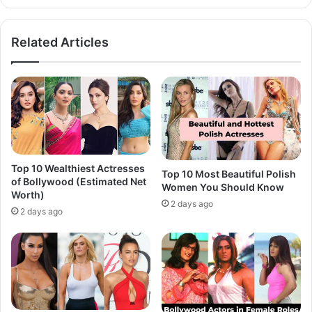
Related Articles
Top 10 Wealthiest Actresses
Top 10 Most Beautiful Polish
of Bollywood (Estimated Net
Women You Should Know
Worth)
2 days ago
2 days ago