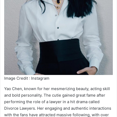
Image Credit : Instagram
Yao Chen, known for her mesmerizing beauty, acting skill
and bold personality. The cutie gained great fame after
performing the role of a lawyer in a hit drama called
Divorce Lawyers. Her engaging and authentic interactions
with the fans have attracted massive following, with over