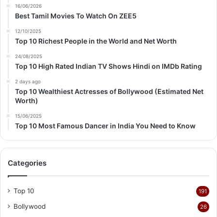
16/06/2026
Best Tamil Movies To Watch On ZEE5
12/10/2025
Top 10 Richest People in the World and Net Worth
24/08/2025
Top 10 High Rated Indian TV Shows Hindi on IMDb Rating
2 days ago
Top 10 Wealthiest Actresses of Bollywood (Estimated Net
Worth)
15/06/2025
Top 10 Most Famous Dancer in India You Need to Know
Categories
Top 10
191
Bollywood
26