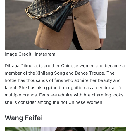
Image Credit : Instagram
Dilraba Dilmurat is another Chinese women and became a
member of the Xinjiang Song and Dance Troupe. The
hottie has thousands of fans who admire her beauty and
talent. She has also gained recognition as an endorser for
multiple brands. Fens are admire with hre charming looks,
she is consider among the hot Chinese Women.
Wang Feifei