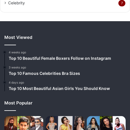
Celebrity
7
Most Viewed
4 weeks ago
Top 10 Beautiful Female Boxers Follow on Instagram
3 weeks ago
Top 10 Famous Celebrities Bra Sizes
4 days ago
Top 10 Most Beautiful Asian Girls You Should Know
Most Popular