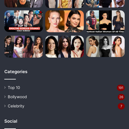
Categories
Top 10
191
Bollywood
26
Celebrity
7
Social