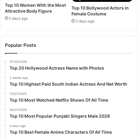
Top 10 Women With the Most
Top 10 Bollywood Actors in
Attractive Body Figure
Female Costume
2 days ago
3 days ago
Popular Posts
27/02/2026
Top 20 Hollywood Actress Name with Photos
2 weeks ago
Top 10 Highest Paid South Indian Actress And Net Worth
13/07/2025
Top 10 Most Watched Netflix Shows Of All Time
06/07/2026
Top 10 Most Popular Punjabi Singers Male 2026
4 days ago
Top 10 Best Female Anime Characters Of All Time