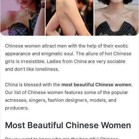
Chinese women attract men with the help of their exotic
appearance and enigmatic soul. The allure of hot Chinese
girls is irresistible. Ladies from China are very sociable
and don’t like loneliness.
China is blessed with the
most beautiful Chinese women
.
Our list of Chinese women features some of the popular
actresses, singers, fashion designers, models, and
producers.
Most Beautiful Chinese Women