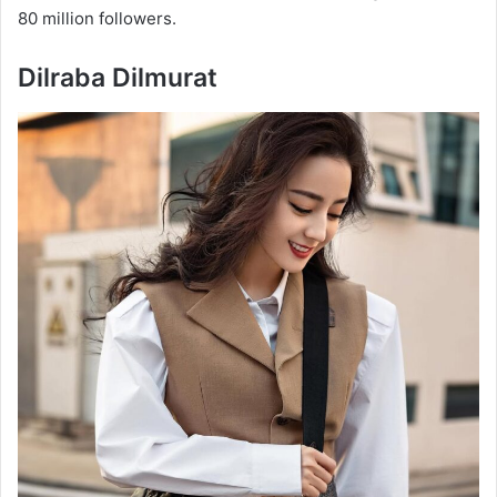
80 million followers.
Dilraba Dilmurat