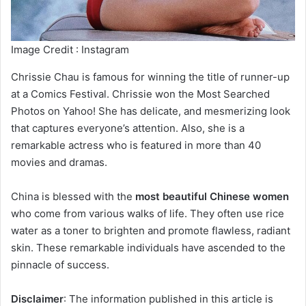
Image Credit : Instagram
Chrissie Chau is famous for winning the title of runner-up
at a Comics Festival. Chrissie won the Most Searched
Photos on Yahoo! She has delicate, and mesmerizing look
that captures everyone’s attention. Also, she is a
remarkable actress who is featured in more than 40
movies and dramas.
China is blessed with the
most beautiful Chinese women
who come from various walks of life. They often use rice
water as a toner to brighten and promote flawless, radiant
skin. These remarkable individuals have ascended to the
pinnacle of success.
Disclaimer
: The information published in this article is