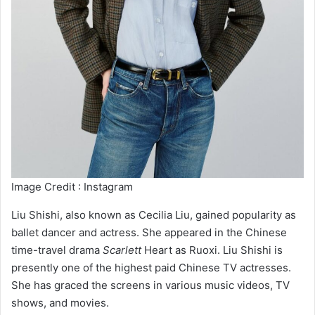
Image Credit : Instagram
Liu Shishi, also known as Cecilia Liu, gained popularity as
ballet dancer and actress. She appeared in the Chinese
time-travel drama
Scarlett
Heart as Ruoxi. Liu Shishi is
presently one of the highest paid Chinese TV actresses.
She has graced the screens in various music videos, TV
shows, and movies.