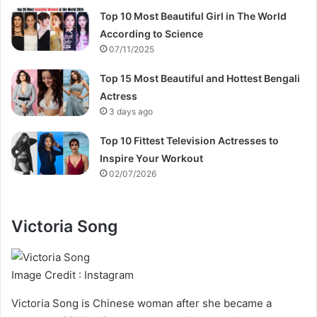
Top 10 Most Beautiful Girl in The World
According to Science
07/11/2025
Top 15 Most Beautiful and Hottest Bengali
Actress
3 days ago
Top 10 Fittest Television Actresses to
Inspire Your Workout
02/07/2026
Victoria Song
Image Credit : Instagram
Victoria Song is Chinese woman after she became a