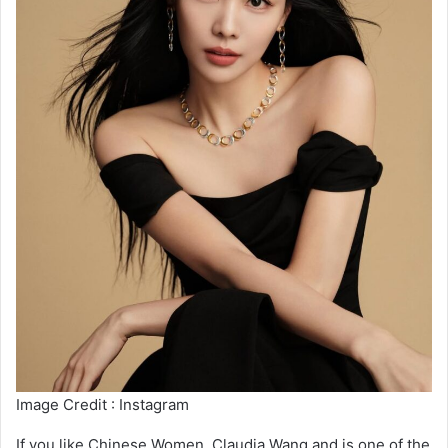
Image Credit : Instagram
If you like Chinese Women, Claudia Wang and is one of the