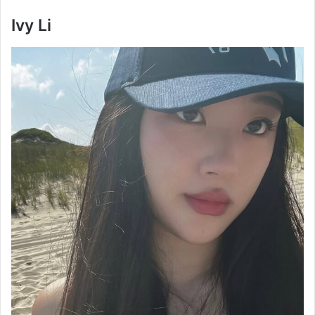
Ivy Li