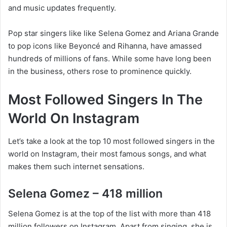
and music updates frequently.
Pop star singers like like Selena Gomez and Ariana Grande
to pop icons like Beyoncé and Rihanna, have amassed
hundreds of millions of fans. While some have long been
in the business, others rose to prominence quickly.
Most Followed Singers In The
World On Instagram
Let’s take a look at the top 10 most followed singers in the
world on Instagram, their most famous songs, and what
makes them such internet sensations.
Selena Gomez – 418 million
Selena Gomez is at the top of the list with more than 418
million followers on Instagram. Apart from singing, she is