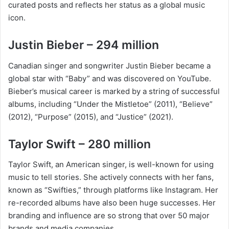
curated posts and reflects her status as a global music
icon.
Justin Bieber – 294 million
Canadian singer and songwriter Justin Bieber became a
global star with “Baby” and was discovered on YouTube.
Bieber’s musical career is marked by a string of successful
albums, including “Under the Mistletoe” (2011), “Believe”
(2012), “Purpose” (2015), and “Justice” (2021).
Taylor Swift – 280 million
Taylor Swift, an American singer, is well-known for using
music to tell stories. She actively connects with her fans,
known as “Swifties,” through platforms like Instagram. Her
re-recorded albums have also been huge successes. Her
branding and influence are so strong that over 50 major
brands and media companies.