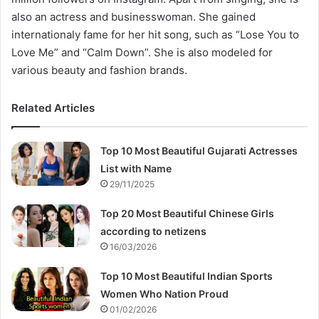
also an actress and businesswoman. She gained
internationaly fame for her hit song, such as “Lose You to
Love Me” and “Calm Down”. She is also modeled for
various beauty and fashion brands.
Related Articles
Top 10 Most Beautiful Gujarati Actresses
List with Name
29/11/2025
Top 20 Most Beautiful Chinese Girls
according to netizens
16/03/2026
Top 10 Most Beautiful Indian Sports
Women Who Nation Proud
01/02/2026