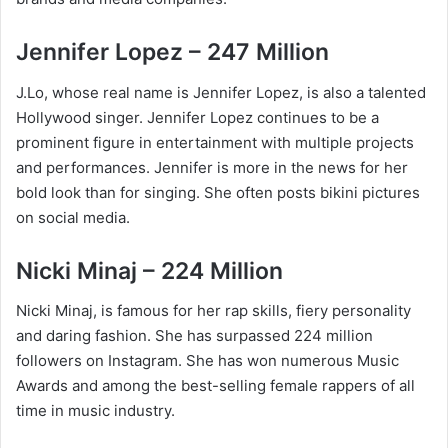
Jennifer Lopez – 247 Million
J.Lo, whose real name is Jennifer Lopez, is also a talented
Hollywood singer. Jennifer Lopez continues to be a
prominent figure in entertainment with multiple projects
and performances. Jennifer is more in the news for her
bold look than for singing. She often posts bikini pictures
on social media.
Nicki Minaj – 224 Million
Nicki Minaj, is famous for her rap skills, fiery personality
and daring fashion. She has surpassed 224 million
followers on Instagram. She has won numerous Music
Awards and among the best-selling female rappers of all
time in music industry.