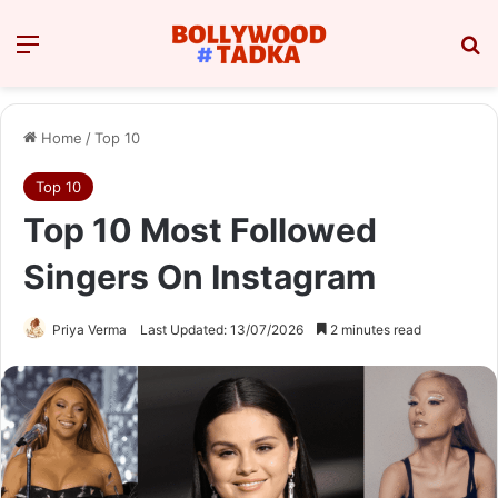
Menu
Se
Home
/
Top 10
Top 10
Top 10 Most Followed
Singers On Instagram
Priya Verma
Last Updated: 13/07/2026
2 minutes read