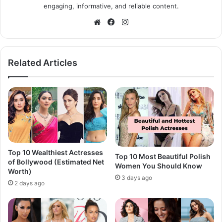
engaging, informative, and reliable content.
Website
Facebook
Instagram
Related Articles
Top 10 Wealthiest Actresses
Top 10 Most Beautiful Polish
of Bollywood (Estimated Net
Women You Should Know
Worth)
3 days ago
2 days ago