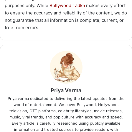
purposes only. While
Bollywood Tadka
makes every effort
to ensure the accuracy and reliability of the content, we do
not guarantee that all information is complete, current, or
free from errors.
Priya Verma
Priya verma dedicated to delivering the latest updates from the
world of entertainment. We cover Bollywood, Hollywood,
television, OTT platforms, celebrity lifestyles, movie releases,
music, viral trends, and pop culture with accuracy and speed.
Every article is carefully researched using publicly available
information and trusted sources to provide readers with