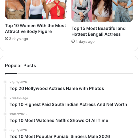
Top 10 Women With the Most
Top 15 Most Beautiful and
Attractive Body Figure
Hottest Bengali Actress
3 days ago
4 days ago
Popular Posts
27/02/2026
Top 20 Hollywood Actress Name with Photos
2 weeks ago
Top 10 Highest Paid South Indian Actress And Net Worth
13/07/2025
Top 10 Most Watched Netflix Shows Of All Time
06/07/2026
Top 10 Most Popular Punjabi Singers Male 2026