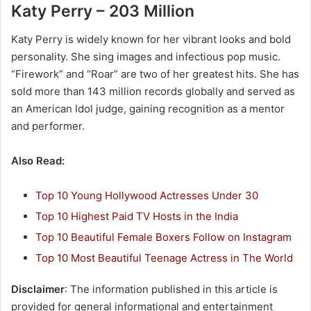
Katy Perry – 203 Million
Katy Perry is widely known for her vibrant looks and bold
personality. She sing images and infectious pop music.
“Firework” and “Roar” are two of her greatest hits. She has
sold more than 143 million records globally and served as
an American Idol judge, gaining recognition as a mentor
and performer.
Also Read:
Top 10 Young Hollywood Actresses Under 30
Top 10 Highest Paid TV Hosts in the India
Top 10 Beautiful Female Boxers Follow on Instagram
Top 10 Most Beautiful Teenage Actress in The World
Disclaimer
: The information published in this article is
provided for general informational and entertainment