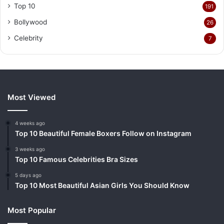
Top 10
191
Bollywood
26
Celebrity
7
Most Viewed
4 weeks ago
Top 10 Beautiful Female Boxers Follow on Instagram
3 weeks ago
Top 10 Famous Celebrities Bra Sizes
5 days ago
Top 10 Most Beautiful Asian Girls You Should Know
Most Popular