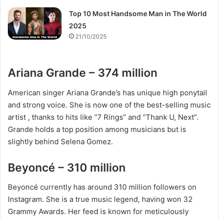
Top 10 Most Handsome Man in The World
2025
21/10/2025
Ariana Grande – 374 million
American singer Ariana Grande’s has unique high ponytail
and strong voice. She is now one of the best-selling music
artist , thanks to hits like “7 Rings” and “Thank U, Next”.
Grande holds a top position among musicians but is
slightly behind Selena Gomez.
Beyoncé – 310 million
Beyoncé currently has around 310 million followers on
Instagram. She is a true music legend, having won 32
Grammy Awards. Her feed is known for meticulously