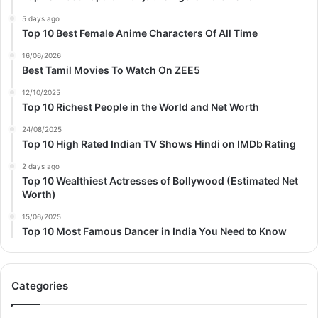
5 days ago
Top 10 Best Female Anime Characters Of All Time
16/06/2026
Best Tamil Movies To Watch On ZEE5
12/10/2025
Top 10 Richest People in the World and Net Worth
24/08/2025
Top 10 High Rated Indian TV Shows Hindi on IMDb Rating
2 days ago
Top 10 Wealthiest Actresses of Bollywood (Estimated Net
Worth)
15/06/2025
Top 10 Most Famous Dancer in India You Need to Know
Categories