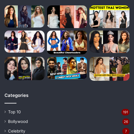
Categories
Top 10
191
Bollywood
26
Celebrity
7