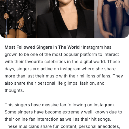
Most Followed Singers In The World
: Instagram has
grown to be one of the most popular platform to interact
with their favourite celebrities in the digital world. These
days, singers are active on instagram where she share
more than just their music with their millions of fans. They
also share their personal life glimps, fashion, and
thoughts.
This singers have massive fan following on Instagram.
Some singers have become extremely well-known due to
their online fan interaction as well as their hit songs.
These musicians share fun content, personal anecdotes,