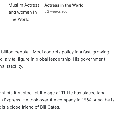
Actress in the World
2 weeks ago
 billion people—Modi controls policy in a fast-growing
di a vital figure in global leadership. His government
l stability.
 his first stock at the age of 11. He has placed long
 Express. He took over the company in 1964. Also, he is
s a close friend of Bill Gates.