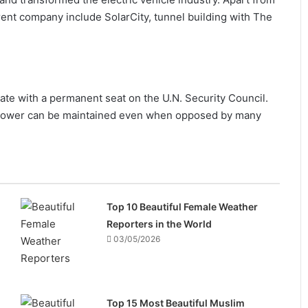
rent company include SolarCity, tunnel building with The
ate with a permanent seat on the U.N. Security Council.
w power can be maintained even when opposed by many
Top 10 Beautiful Female Weather
Reporters in the World
03/05/2026
Top 15 Most Beautiful Muslim