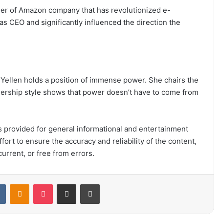
er of Amazon company that has revolutionized e-
CEO and significantly influenced the direction the
 Yellen holds a position of immense power. She chairs the
adership style shows that power doesn’t have to come from
 is provided for general informational and entertainment
ort to ensure the accuracy and reliability of the content,
urrent, or free from errors.
t
VKontakte
Odnoklassniki
Pocket
Share via Email
Print