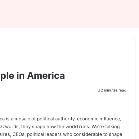
ple in America
2 minutes read
is a mosaic of political authority, economic influence,
buzzwords; they shape how the world runs. We’re talking
ires, CEOs, political leaders who considerable to shape