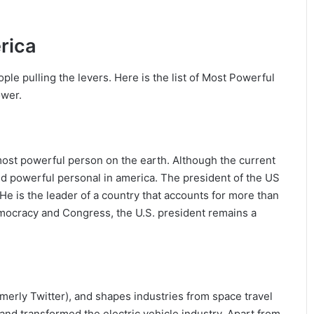
rica
ople pulling the levers. Here is the list of Most Powerful
ower.
most powerful person on the earth. Although the current
d powerful personal in america. The president of the US
He is the leader of a country that accounts for more than
emocracy and Congress, the U.S. president remains a
rmerly Twitter), and shapes industries from space travel
and transformed the electric vehicle industry. Apart from