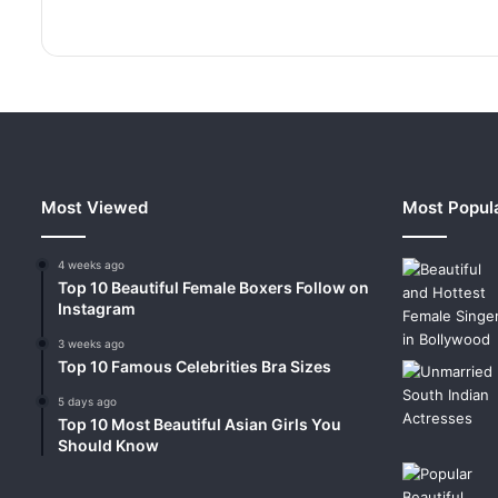
Most Viewed
Most Popul
4 weeks ago
Top 10 Beautiful Female Boxers Follow on
Instagram
3 weeks ago
Top 10 Famous Celebrities Bra Sizes
5 days ago
Top 10 Most Beautiful Asian Girls You
Should Know