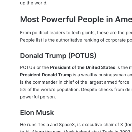
up the world.
Most Powerful People in Ame
From political leaders to tech giants, these are the pe
People list is the authoritative ranking of corporate p
Donald Trump (POTUS)
POTUS or the
President of the United States
is the 
President Donald Trump
is a wealthy businessman an
is the commander in chief of the largest armed force. 
5% of the world’s population. Despite checks from d
powerful person.
Elon Musk
He runs Tesla and SpaceX, is executive chair of X (fo
to AI. Along the way, Musk helped start Tesla in 2003 