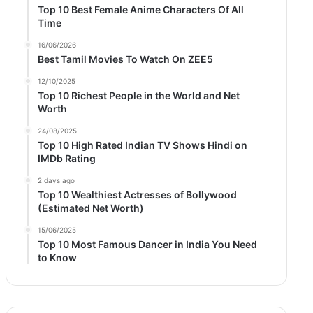
Top 10 Best Female Anime Characters Of All
Time
16/06/2026
Best Tamil Movies To Watch On ZEE5
12/10/2025
Top 10 Richest People in the World and Net
Worth
24/08/2025
Top 10 High Rated Indian TV Shows Hindi on
IMDb Rating
2 days ago
Top 10 Wealthiest Actresses of Bollywood
(Estimated Net Worth)
15/06/2025
Top 10 Most Famous Dancer in India You Need
to Know