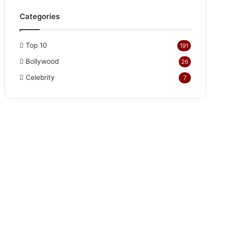
Categories
Top 10
191
Bollywood
26
Celebrity
7