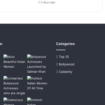
2 days ago
ar
Categories
Top 10
Bollywood
Celebrity