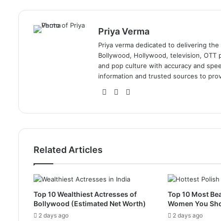
Priya Verma
Priya verma dedicated to delivering the
Bollywood, Hollywood, television, OTT pl
and pop culture with accuracy and speed.
information and trusted sources to prov
Website
Facebook
Instagram
Related Articles
Top 10 Wealthiest Actresses of
Top 10 Most Bea
Bollywood (Estimated Net Worth)
Women You Sh
2 days ago
2 days ago