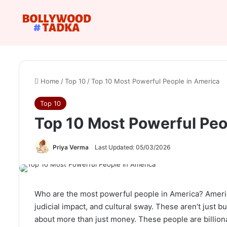
Home
/
Top 10
/
Top 10 Most Powerful People in America
Top 10
Top 10 Most Powerful Peo
Priya Verma
Last Updated: 05/03/2026
Who are the most powerful people in America? America 
judicial impact, and cultural sway. These aren’t just 
about more than just money. These people are billiona