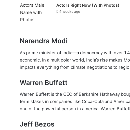
Actors Right Now (With Photos)
4 weeks ago
Narendra Modi
As prime minister of India—a democracy with over 1.4
economic. In a multipolar world, India’s rise makes Mo
impacts everything from climate negotiations to regiona
Warren Buffett
Warren Buffett is the CEO of Berkshire Hathaway bought
term stakes in companies like Coca-Cola and American
one of the powerful person in america. Warren Buffett i
Jeff Bezos