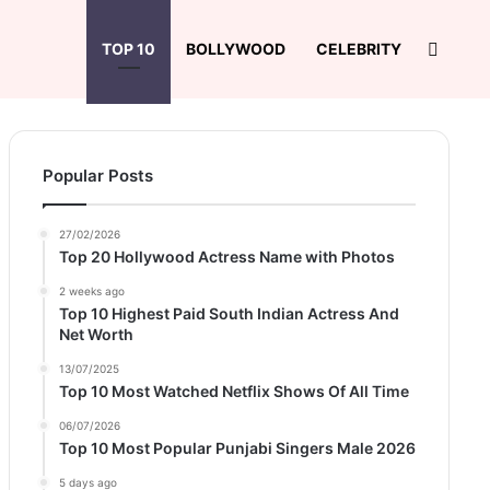
Search
TOP 10
BOLLYWOOD
CELEBRITY
Popular Posts
27/02/2026
Top 20 Hollywood Actress Name with Photos
2 weeks ago
Top 10 Highest Paid South Indian Actress And
Net Worth
13/07/2025
Top 10 Most Watched Netflix Shows Of All Time
06/07/2026
Top 10 Most Popular Punjabi Singers Male 2026
5 days ago