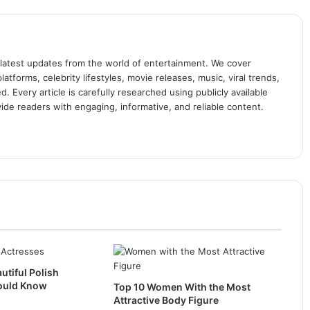
 latest updates from the world of entertainment. We cover
atforms, celebrity lifestyles, movie releases, music, viral trends,
 Every article is carefully researched using publicly available
ide readers with engaging, informative, and reliable content.
utiful Polish
ould Know
Top 10 Women With the Most
Attractive Body Figure