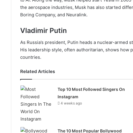
the aerospace industries, Musk has also started diffe
Boring Company, and Neuralink.
Vladimir Putin
As Russia’s president, Putin heads a nuclear-armed st
His leadership style, often authoritarian, shows ho
countries.
Related Articles
Top 10 Most Followed Singers On
Instagram
4 weeks ago
The 10 Most Popular Bollywood