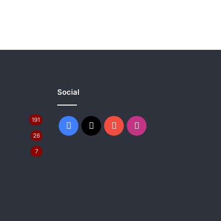
Social
191
Facebook
X
YouTube
Instagram
26
7