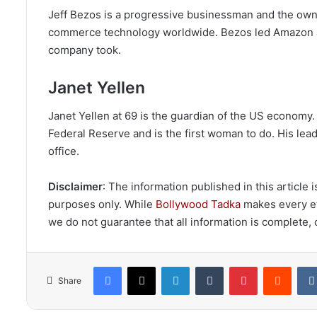
Jeff Bezos is a progressive businessman and the own
commerce technology worldwide. Bezos led Amazon as 
company took.
Janet Yellen
Janet Yellen at 69 is the guardian of the US economy.
Federal Reserve and is the first woman to do. His le
office.
Disclaimer
: The information published in this article
purposes only. While
Bollywood Tadka
makes every eff
we do not guarantee that all information is complete, c
Facebook
X
LinkedIn
Tumblr
Pinterest
Reddi
Share