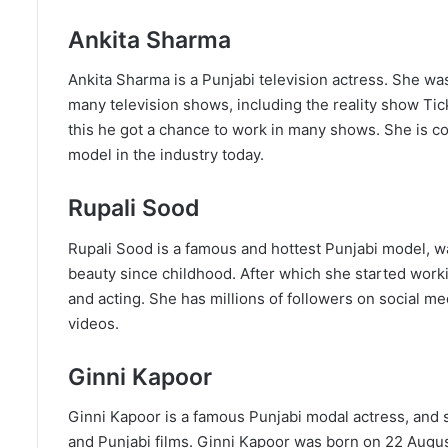
Ankita Sharma
Ankita Sharma is a Punjabi television actress. She wa
many television shows, including the reality show Tic
this he got a chance to work in many shows. She is co
model in the industry today.
Rupali Sood
Rupali Sood is a famous and hottest Punjabi model, w
beauty since childhood. After which she started work
and acting. She has millions of followers on social 
videos.
Ginni Kapoor
Ginni Kapoor is a famous Punjabi modal actress, and s
and Punjabi films. Ginni Kapoor was born on 22 August