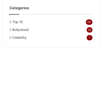
Categories
Top 10
191
Bollywood
26
Celebrity
7