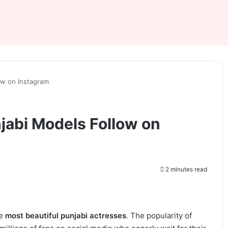
ow on Instagram
jabi Models Follow on
2 minutes read
he
most beautiful punjabi actresses
. The popularity of