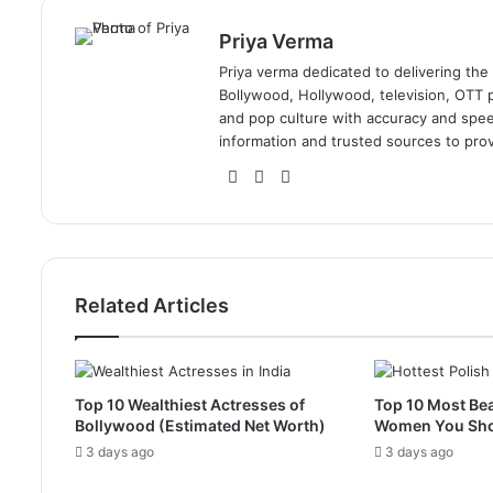
Priya Verma
Priya verma dedicated to delivering the
Bollywood, Hollywood, television, OTT pl
and pop culture with accuracy and speed.
information and trusted sources to prov
Website
Facebook
Instagram
Related Articles
Top 10 Wealthiest Actresses of
Top 10 Most Bea
Bollywood (Estimated Net Worth)
Women You Sh
3 days ago
3 days ago