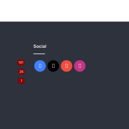
Social
191
Facebook
X
YouTube
Instagram
26
7