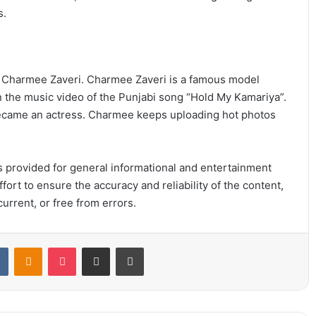
s.
is Charmee Zaveri. Charmee Zaveri is a famous model
n the music video of the Punjabi song “Hold My Kamariya”.
 became an actress. Charmee keeps uploading hot photos
 is provided for general informational and entertainment
ort to ensure the accuracy and reliability of the content,
urrent, or free from errors.
t
VKontakte
Odnoklassniki
Pocket
Share via Email
Print