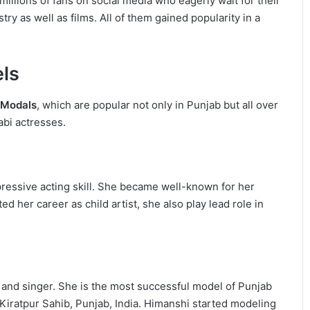
illions of fans on social media who eagerly wait for their
y as well as films. All of them gained popularity in a
els
i Modals
, which are popular not only in Punjab but all over
abi actresses.
pressive acting skill. She became well-known for her
d her career as child artist, she also play lead role in
 and singer. She is the most successful model of Punjab
iratpur Sahib, Punjab, India. Himanshi started modeling