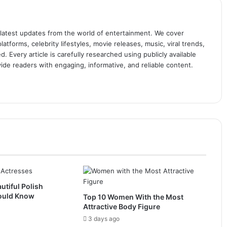
 latest updates from the world of entertainment. We cover
atforms, celebrity lifestyles, movie releases, music, viral trends,
 Every article is carefully researched using publicly available
ide readers with engaging, informative, and reliable content.
utiful Polish
ould Know
Top 10 Women With the Most
Attractive Body Figure
3 days ago