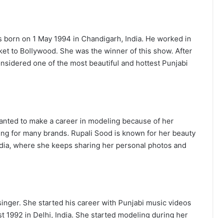
s born on 1 May 1994 in Chandigarh, India. He worked in
ket to Bollywood. She was the winner of this show. After
nsidered one of the most beautiful and hottest Punjabi
anted to make a career in modeling because of her
ing for many brands. Rupali Sood is known for her beauty
media, where she keeps sharing her personal photos and
inger. She started his career with Punjabi music videos
 1992 in Delhi, India. She started modeling during her