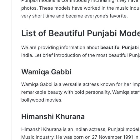
Punjabi models is continuously increasing, they have m
photos. These models have worked in the music industr
very short time and became everyone’s favorite.
List of Beautiful Punjabi Mod
We are providing information about
beautiful Punjab
India. Let brief introduction of the most beautiful Punj
Wamiqa Gabbi
Wamiqa Gabbi ia a versatile actress known for her im
remarkable beauty with bold personality. Wamiqa starte
bollywood movies.
Himanshi Khurana
Himanshi Khurana is an Indian actress, Punjabi model
Music Industry. He was born on 27 November 1991 in K