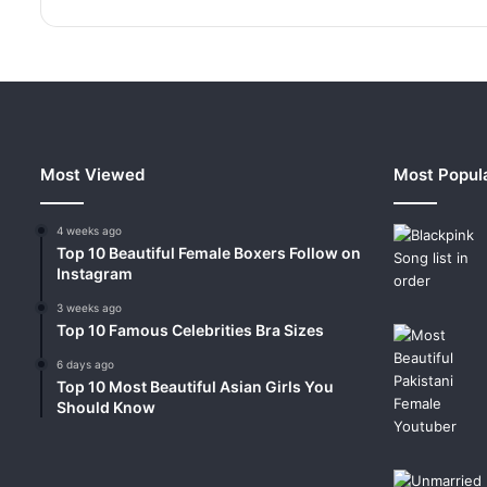
Most Viewed
Most Popul
4 weeks ago
Top 10 Beautiful Female Boxers Follow on
Instagram
3 weeks ago
Top 10 Famous Celebrities Bra Sizes
6 days ago
Top 10 Most Beautiful Asian Girls You
Should Know