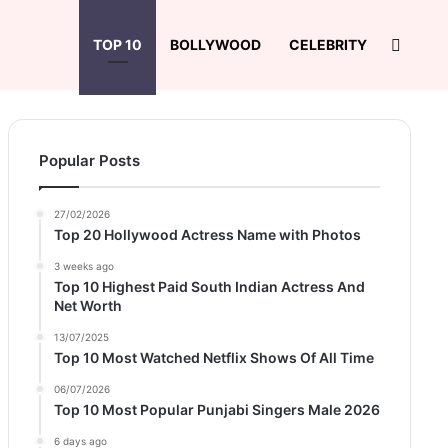
Search
TOP 10
BOLLYWOOD
CELEBRITY
Popular Posts
27/02/2026
Top 20 Hollywood Actress Name with Photos
3 weeks ago
Top 10 Highest Paid South Indian Actress And
Net Worth
13/07/2025
Top 10 Most Watched Netflix Shows Of All Time
06/07/2026
Top 10 Most Popular Punjabi Singers Male 2026
6 days ago