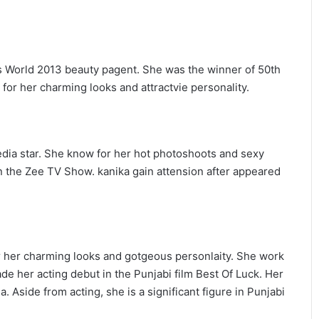
s World 2013 beauty pagent. She was the winner of 50th
or her charming looks and attractvie personality.
edia star. She know for her hot photoshoots and sexy
n the Zee TV Show. kanika gain attension after appeared
 her charming looks and gotgeous personlaity. She work
e her acting debut in the Punjabi film Best Of Luck. Her
 Aside from acting, she is a significant figure in Punjabi