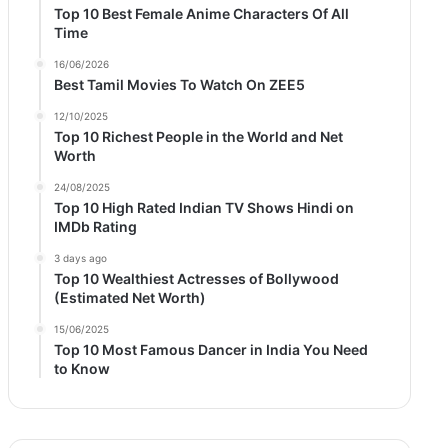
Top 10 Best Female Anime Characters Of All
Time
16/06/2026
Best Tamil Movies To Watch On ZEE5
12/10/2025
Top 10 Richest People in the World and Net
Worth
24/08/2025
Top 10 High Rated Indian TV Shows Hindi on
IMDb Rating
3 days ago
Top 10 Wealthiest Actresses of Bollywood
(Estimated Net Worth)
15/06/2025
Top 10 Most Famous Dancer in India You Need
to Know