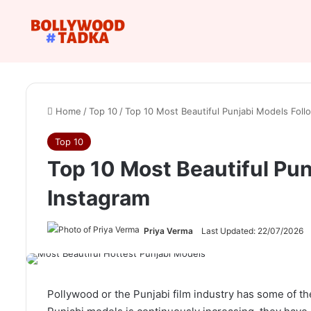
Home
/
Top 10
/
Top 10 Most Beautiful Punjabi Models Foll
Top 10
Top 10 Most Beautiful Pun
Instagram
Priya Verma
Last Updated: 22/07/2026
Pollywood or the Punjabi film industry has some of t