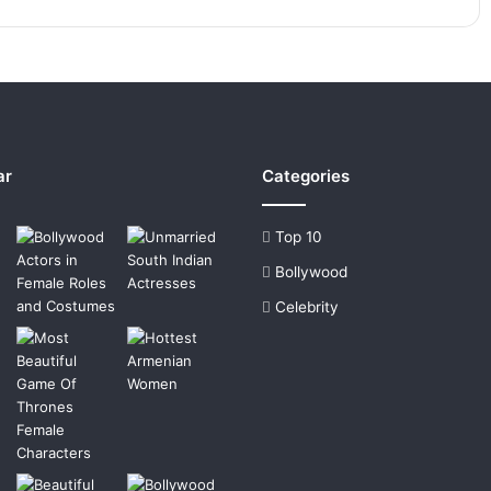
ar
Categories
Top 10
Bollywood
Celebrity