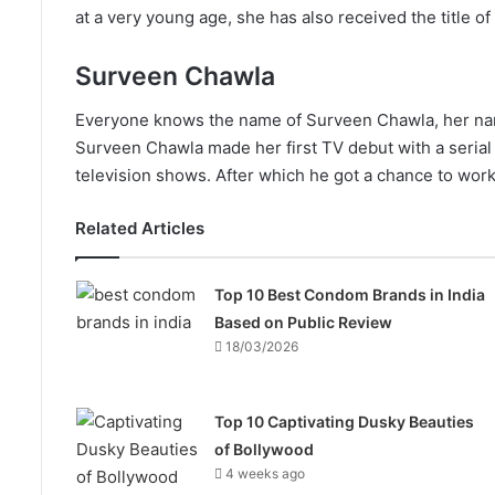
at a very young age, she has also received the title o
Surveen Chawla
Everyone knows the name of Surveen Chawla, her nam
Surveen Chawla made her first TV debut with a serial
television shows. After which he got a chance to work 
Related Articles
Top 10 Best Condom Brands in India
Based on Public Review
18/03/2026
Top 10 Captivating Dusky Beauties
of Bollywood
4 weeks ago