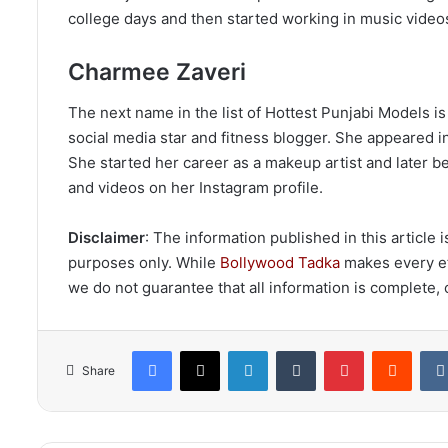
college days and then started working in music video
Charmee Zaveri
The next name in the list of Hottest Punjabi Models 
social media star and fitness blogger. She appeared i
She started her career as a makeup artist and later
and videos on her Instagram profile.
Disclaimer
: The information published in this article
purposes only. While
Bollywood Tadka
makes every eff
we do not guarantee that all information is complete, c
Facebook
X
LinkedIn
Tumblr
Pinterest
Reddi
Share