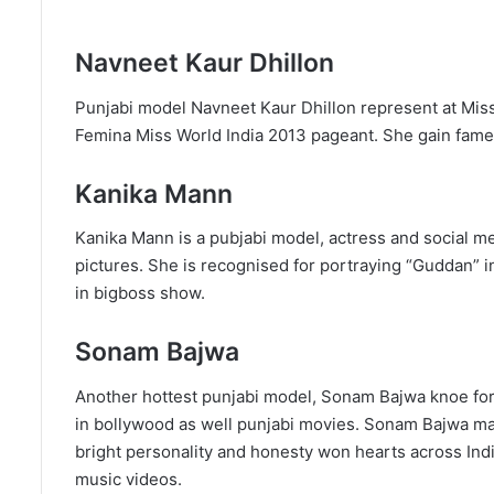
Navneet Kaur Dhillon
Punjabi model Navneet Kaur Dhillon represent at Mis
Femina Miss World India 2013 pageant. She gain fame f
Kanika Mann
Kanika Mann is a pubjabi model, actress and social m
pictures. She is recognised for portraying “Guddan” i
in bigboss show.
Sonam Bajwa
Another hottest punjabi model, Sonam Bajwa knoe for
in bollywood as well punjabi movies. Sonam Bajwa mad
bright personality and honesty won hearts across India.
music videos.