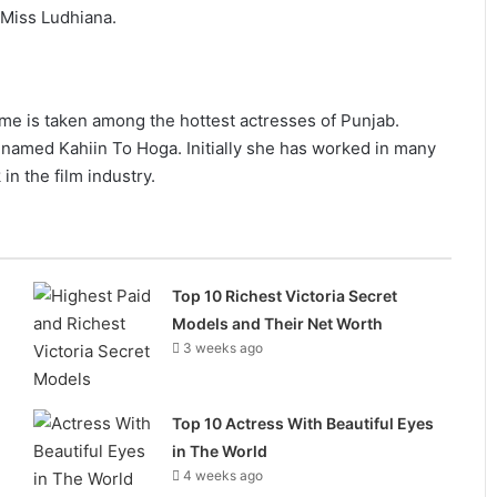
f Miss Ludhiana.
e is taken among the hottest actresses of Punjab.
 named Kahiin To Hoga. Initially she has worked in many
in the film industry.
Top 10 Richest Victoria Secret
Models and Their Net Worth
3 weeks ago
Top 10 Actress With Beautiful Eyes
in The World
4 weeks ago