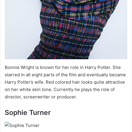
Bonnie Wright is known for her role in Harry Potter. She
starred in all eight parts of the film and eventually became
Harry Potter’s wife. Red colored hair looks quite attractive
on her white skin tone. Currently he plays the role of
director, screenwriter or producer.
Sophie Turner