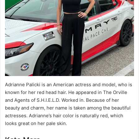
Adrianne Palicki is an American actress and model, who is
known for her red head hair. He appeared in The Orville
and Agents of S.H.I.E.L.D. Worked in. Because of her
beauty and charm, her name is taken among the beautiful
actresses. Adrianne’s hair color is naturally red, which
looks great on her pale skin.