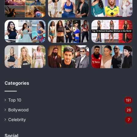
Categories
Top 10
191
Bollywood
26
Celebrity
7
Social