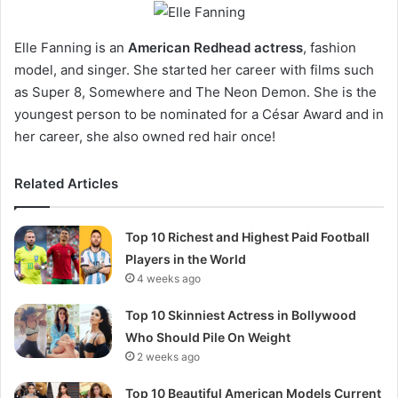
Elle Fanning is an
American Redhead actress
, fashion
model, and singer. She started her career with films such
as Super 8, Somewhere and The Neon Demon. She is the
youngest person to be nominated for a César Award and in
her career, she also owned red hair once!
Related Articles
Top 10 Richest and Highest Paid Football
Players in the World
4 weeks ago
Top 10 Skinniest Actress in Bollywood
Who Should Pile On Weight
2 weeks ago
Top 10 Beautiful American Models Current