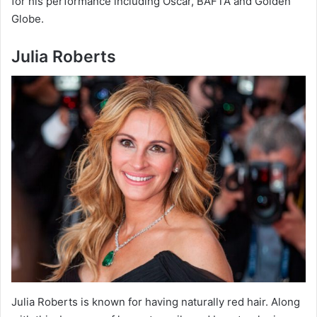
for his performance including Oscar, BAFTA and Golden
Globe.
Julia Roberts
Julia Roberts is known for having naturally red hair. Along