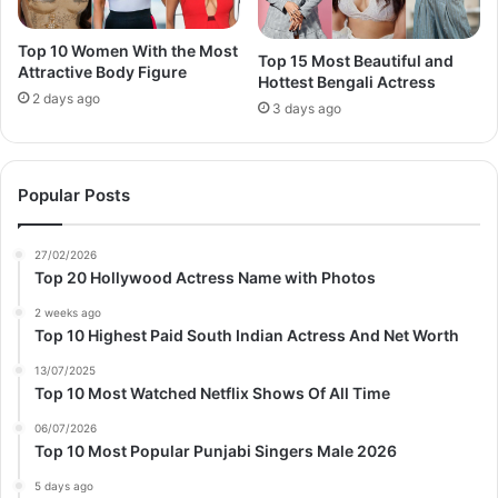
Top 10 Women With the Most
Top 15 Most Beautiful and
Attractive Body Figure
Hottest Bengali Actress
2 days ago
3 days ago
Popular Posts
27/02/2026
Top 20 Hollywood Actress Name with Photos
2 weeks ago
Top 10 Highest Paid South Indian Actress And Net Worth
13/07/2025
Top 10 Most Watched Netflix Shows Of All Time
06/07/2026
Top 10 Most Popular Punjabi Singers Male 2026
5 days ago