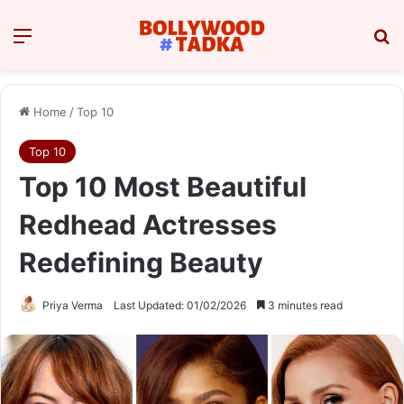
Menu
Se
Home
/
Top 10
Top 10
Top 10 Most Beautiful
Redhead Actresses
Redefining Beauty
Priya Verma
Last Updated: 01/02/2026
3 minutes read