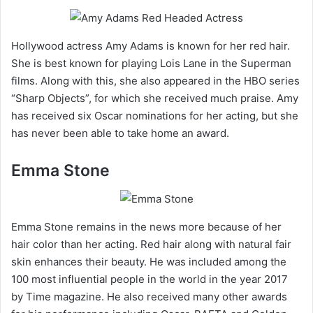
Hollywood actress Amy Adams is known for her red hair.
She is best known for playing Lois Lane in the Superman
films. Along with this, she also appeared in the HBO series
“Sharp Objects”, for which she received much praise. Amy
has received six Oscar nominations for her acting, but she
has never been able to take home an award.
Emma Stone
Emma Stone remains in the news more because of her
hair color than her acting. Red hair along with natural fair
skin enhances their beauty. He was included among the
100 most influential people in the world in the year 2017
by Time magazine. He also received many other awards