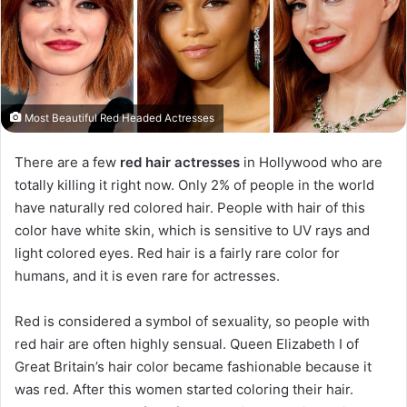
Most Beautiful Red Headed Actresses
There are a few
red hair actresses
in Hollywood who are
totally killing it right now. Only 2% of people in the world
have naturally red colored hair. People with hair of this
color have white skin, which is sensitive to UV rays and
light colored eyes. Red hair is a fairly rare color for
humans, and it is even rare for actresses.
Red is considered a symbol of sexuality, so people with
red hair are often highly sensual. Queen Elizabeth I of
Great Britain’s hair color became fashionable because it
was red. After this women started coloring their hair.