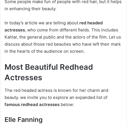
Some people make fun of people with red hair, but it helps
in enhancing their beauty.
In today’s article we are telling about
red headed
actresses
, who come from different fields. This includes
Kahlar, the general public and the actors of the film. Let us
discuss about those red beauties who have left their mark
in the hearts of the audience on screen.
Most Beautiful Redhead
Actresses
The red headed actress is known for her charm and
beauty. we invite you to explore an expanded list of
famous redhead actresses
below:
Elle Fanning