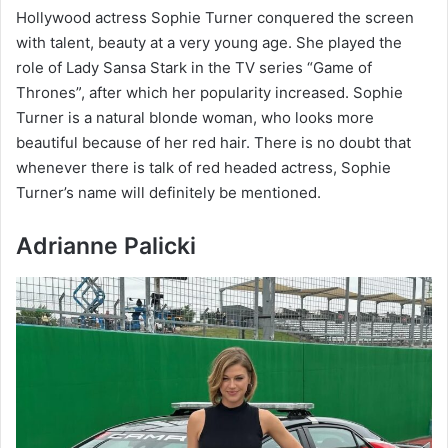
Hollywood actress Sophie Turner conquered the screen
with talent, beauty at a very young age. She played the
role of Lady Sansa Stark in the TV series “Game of
Thrones”, after which her popularity increased. Sophie
Turner is a natural blonde woman, who looks more
beautiful because of her red hair. There is no doubt that
whenever there is talk of red headed actress, Sophie
Turner’s name will definitely be mentioned.
Adrianne Palicki