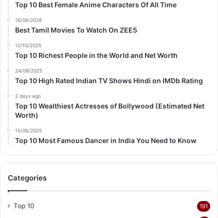
Top 10 Best Female Anime Characters Of All Time
16/06/2026
Best Tamil Movies To Watch On ZEE5
12/10/2025
Top 10 Richest People in the World and Net Worth
24/08/2025
Top 10 High Rated Indian TV Shows Hindi on IMDb Rating
2 days ago
Top 10 Wealthiest Actresses of Bollywood (Estimated Net
Worth)
15/06/2025
Top 10 Most Famous Dancer in India You Need to Know
Categories
Top 10
191