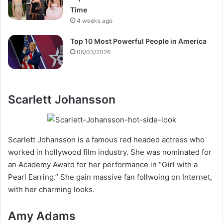
Time
4 weeks ago
Top 10 Most Powerful People in America
05/03/2026
Scarlett Johansson
Scarlett Johansson is a famous red headed actress who
worked in hollywood film industry. She was nominated for
an Academy Award for her performance in “Girl with a
Pearl Earring.” She gain massive fan follwoing on Internet,
with her charming looks.
Amy Adams