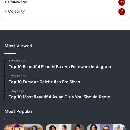
Bollywood
26
Celebrity
7
Most Viewed
4 weeks ago
Top 10 Beautiful Female Boxers Follow on Instagram
3 weeks ago
Top 10 Famous Celebrities Bra Sizes
5 days ago
Top 10 Most Beautiful Asian Girls You Should Know
Most Popular