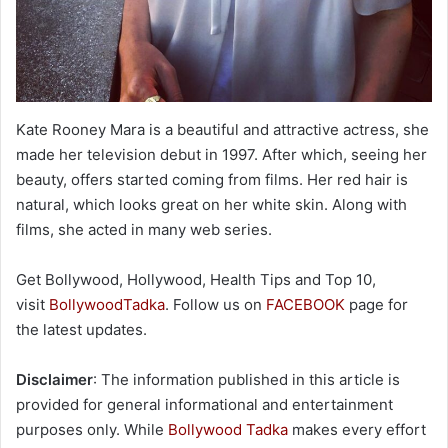
Kate Rooney Mara is a beautiful and attractive actress, she
made her television debut in 1997. After which, seeing her
beauty, offers started coming from films. Her red hair is
natural, which looks great on her white skin. Along with
films, she acted in many web series.
Get Bollywood, Hollywood, Health Tips and Top 10,
visit
BollywoodTadka
. Follow us on
FACEBOOK
page for
the latest updates.
Disclaimer
: The information published in this article is
provided for general informational and entertainment
purposes only. While
Bollywood Tadka
makes every effort