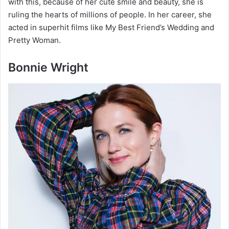
with this, because of her cute smile and beauty, she is
ruling the hearts of millions of people. In her career, she
acted in superhit films like My Best Friend’s Wedding and
Pretty Woman.
Bonnie Wright