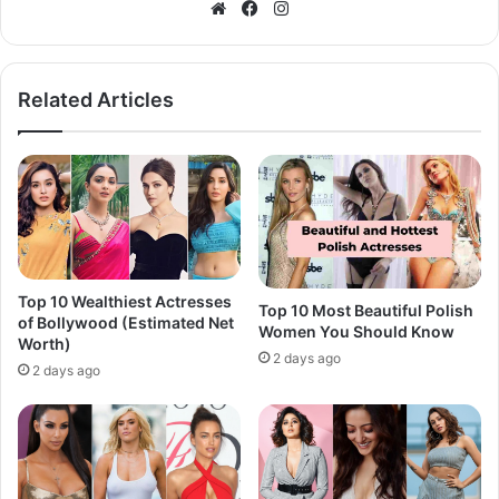
Website
Facebook
Instagram
Related Articles
Top 10 Wealthiest Actresses
Top 10 Most Beautiful Polish
of Bollywood (Estimated Net
Women You Should Know
Worth)
2 days ago
2 days ago