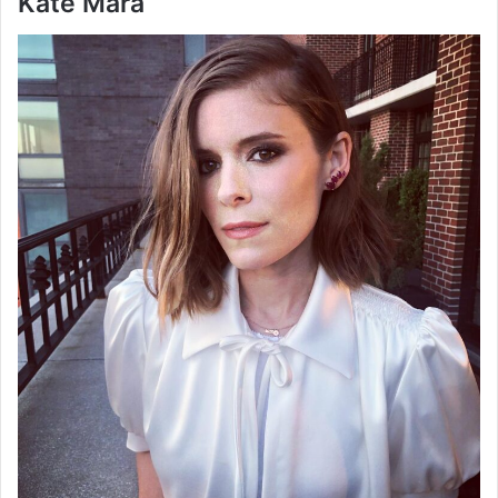
Kate Mara