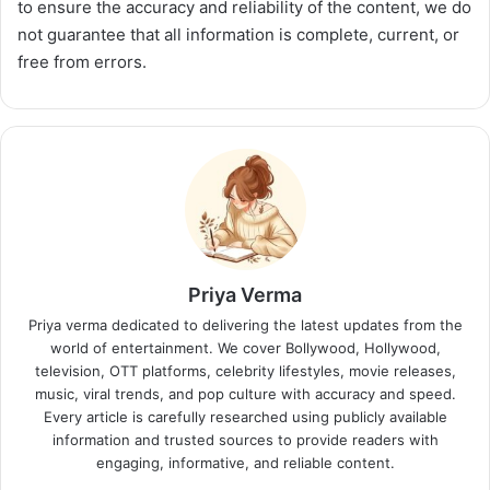
to ensure the accuracy and reliability of the content, we do
not guarantee that all information is complete, current, or
free from errors.
Priya Verma
Priya verma dedicated to delivering the latest updates from the
world of entertainment. We cover Bollywood, Hollywood,
television, OTT platforms, celebrity lifestyles, movie releases,
music, viral trends, and pop culture with accuracy and speed.
Every article is carefully researched using publicly available
information and trusted sources to provide readers with
engaging, informative, and reliable content.