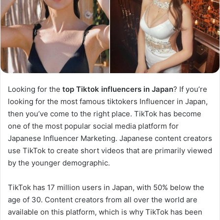
Looking for the
top Tiktok influencers in Japan
? If you’re
looking for the most famous tiktokers Influencer in Japan,
then you’ve come to the right place. TikTok has become
one of the most popular social media platform for
Japanese Influencer Marketing. Japanese content creators
use TikTok to create short videos that are primarily viewed
by the younger demographic.
TikTok has 17 million users in Japan, with 50% below the
age of 30. Content creators from all over the world are
available on this platform, which is why TikTok has been