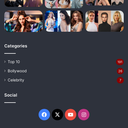
Categories
Top 10
191
Bollywood
26
Celebrity
7
Social
Facebook
X
YouTube
Instagram