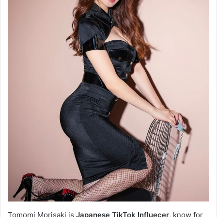
Tomomi Morisaki is
Japanese TikTok Influecer
, know for