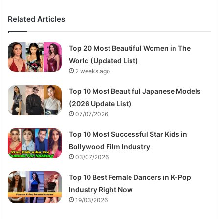
Related Articles
Top 20 Most Beautiful Women in The
World (Updated List)
2 weeks ago
Top 10 Most Beautiful Japanese Models
(2026 Update List)
07/07/2026
Top 10 Most Successful Star Kids in
Bollywood Film Industry
03/07/2026
Top 10 Best Female Dancers in K-Pop
Industry Right Now
19/03/2026