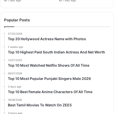
1 day ago
1 day ago
Popular Posts
27/02/2026
Top 20 Hollywood Actress Name with Photos
2 weeks ago
Top 10 Highest Paid South Indian Actress And Net Worth
13/07/2025
Top 10 Most Watched Netflix Shows Of All Time
06/07/2026
Top 10 Most Popular Punjabi Singers Male 2026
3 days ago
Top 10 Best Female Anime Characters Of All Time
16/06/2026
Best Tamil Movies To Watch On ZEE5
3 hours ago