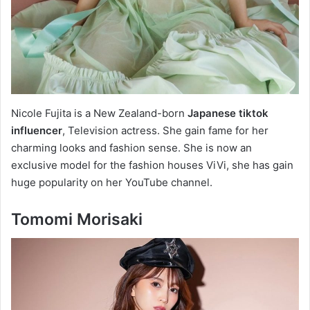
Nicole Fujita is a New Zealand-born
Japanese tiktok
influencer
, Television actress. She gain fame for her
charming looks and fashion sense. She is now an
exclusive model for the fashion houses ViVi, she has gain
huge popularity on her YouTube channel.
Tomomi Morisaki