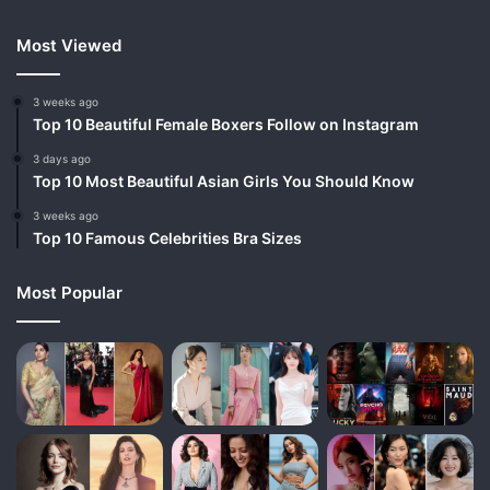
Most Viewed
3 weeks ago
Top 10 Beautiful Female Boxers Follow on Instagram
3 days ago
Top 10 Most Beautiful Asian Girls You Should Know
3 weeks ago
Top 10 Famous Celebrities Bra Sizes
Most Popular