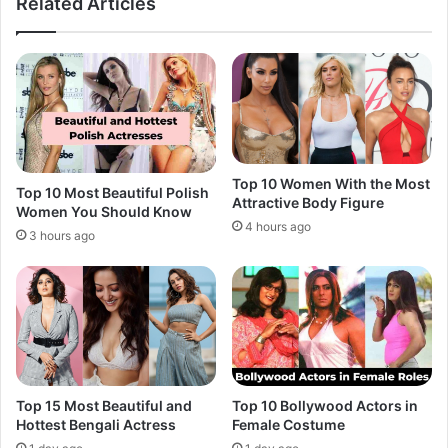
Related Articles
Top 10 Women With the Most
Top 10 Most Beautiful Polish
Attractive Body Figure
Women You Should Know
4 hours ago
3 hours ago
Top 15 Most Beautiful and
Top 10 Bollywood Actors in
Hottest Bengali Actress
Female Costume