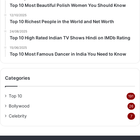
Top 10 Most Beautiful Polish Women You Should Know
12/10/2025
Top 10 Richest People in the World and Net Worth
24/08/2025
Top 10 High Rated Indian TV Shows Hindi on IMDb Rating
15/06/2025
Top 10 Most Famous Dancer in India You Need to Know
Categories
Top 10
191
Bollywood
26
Celebrity
7