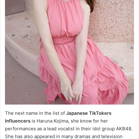
The next name in the list of
Japanese TikTokers
Influencers
is Haruna Kojima, she know for her
performances as a lead vocalist in their idol group AKB48.
She has also appeared in many dramas and television