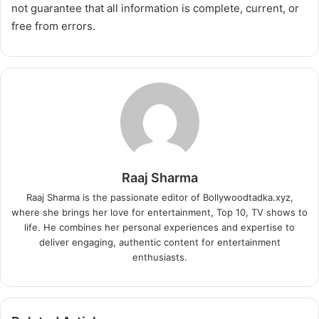
not guarantee that all information is complete, current, or
free from errors.
Raaj Sharma
Raaj Sharma is the passionate editor of Bollywoodtadka.xyz,
where she brings her love for entertainment, Top 10, TV shows to
life. He combines her personal experiences and expertise to
deliver engaging, authentic content for entertainment
enthusiasts.