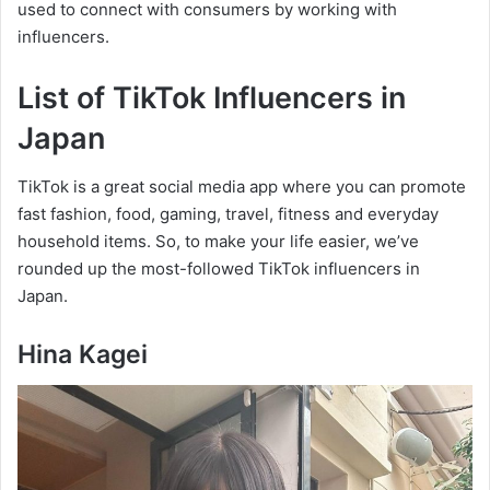
used to connect with consumers by working with
influencers.
List of TikTok Influencers in
Japan
TikTok is a great social media app where you can promote
fast fashion, food, gaming, travel, fitness and everyday
household items. So, to make your life easier, we’ve
rounded up the most-followed TikTok influencers in
Japan.
Hina Kagei