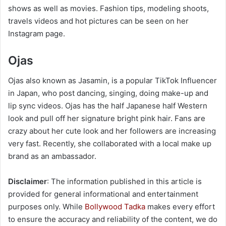
shows as well as movies. Fashion tips, modeling shoots,
travels videos and hot pictures can be seen on her
Instagram page.
Ojas
Ojas also known as Jasamin, is a popular TikTok Influencer
in Japan, who post dancing, singing, doing make-up and
lip sync videos. Ojas has the half Japanese half Western
look and pull off her signature bright pink hair. Fans are
crazy about her cute look and her followers are increasing
very fast. Recently, she collaborated with a local make up
brand as an ambassador.
Disclaimer
: The information published in this article is
provided for general informational and entertainment
purposes only. While
Bollywood Tadka
makes every effort
to ensure the accuracy and reliability of the content, we do