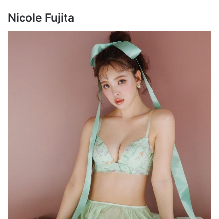
Nicole Fujita