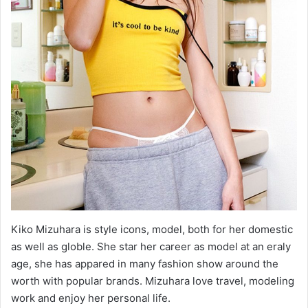
Kiko Mizuhara is style icons, model, both for her domestic
as well as globle. She star her career as model at an eraly
age, she has appared in many fashion show around the
worth with popular brands. Mizuhara love travel, modeling
work and enjoy her personal life.