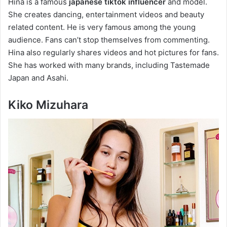
Hina is a famous
japanese tiktok influencer
and model.
She creates dancing, entertainment videos and beauty
related content. He is very famous among the young
audience. Fans can’t stop themselves from commenting.
Hina also regularly shares videos and hot pictures for fans.
She has worked with many brands, including Tastemade
Japan and Asahi.
Kiko Mizuhara