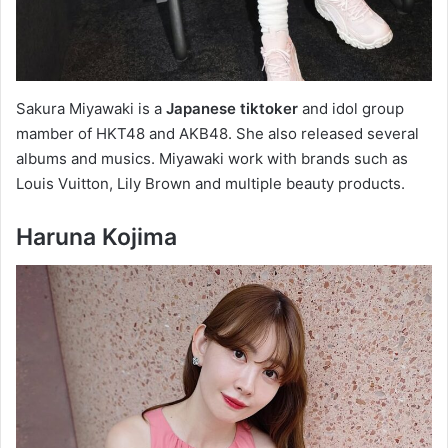
Sakura Miyawaki is a
Japanese tiktoker
and idol group
mamber of HKT48 and AKB48. She also released several
albums and musics. Miyawaki work with brands such as
Louis Vuitton, Lily Brown and multiple beauty products.
Haruna Kojima