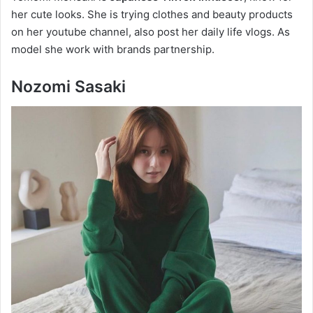
her cute looks. She is trying clothes and beauty products
on her youtube channel, also post her daily life vlogs. As
model she work with brands partnership.
Nozomi Sasaki