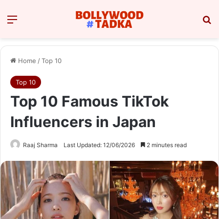
Menu
Se
Home
/
Top 10
Top 10
Top 10 Famous TikTok
Influencers in Japan
Raaj Sharma
Last Updated: 12/06/2026
2 minutes read