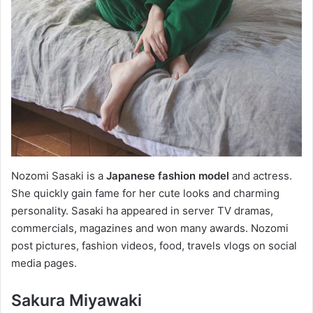
Nozomi Sasaki is a
Japanese fashion model
and actress.
She quickly gain fame for her cute looks and charming
personality. Sasaki ha appeared in server TV dramas,
commercials, magazines and won many awards. Nozomi
post pictures, fashion videos, food, travels vlogs on social
media pages.
Sakura Miyawaki