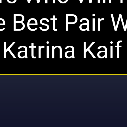
 Best Pair W
Katrina Kaif