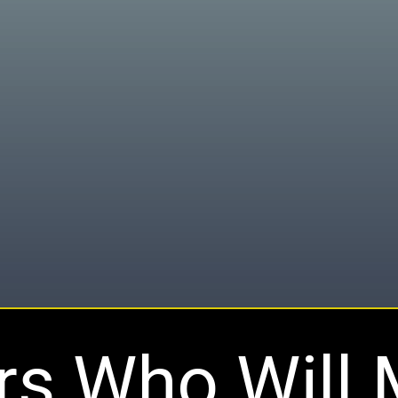
rs Who Will