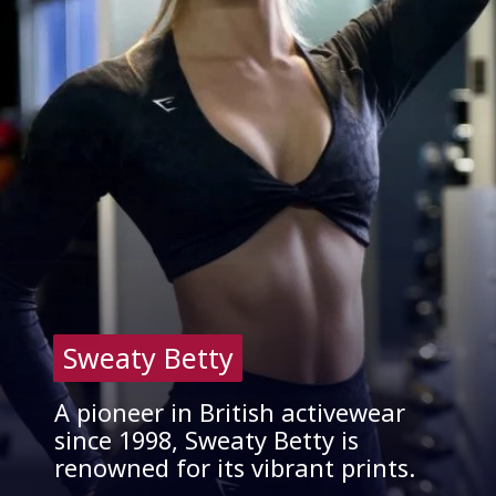
Sweaty Betty
Sweaty Betty
A pioneer in British activewear
since 1998, Sweaty Betty is
renowned for its vibrant prints.