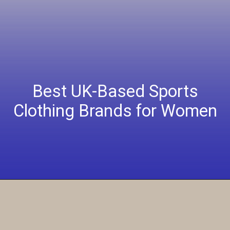
Best UK-Based Sports
Clothing Brands for Women