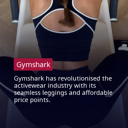
Gymshark
Gymshark
Gymshark has revolutionised the
activewear industry with its
seamless leggings and affordable
price points.