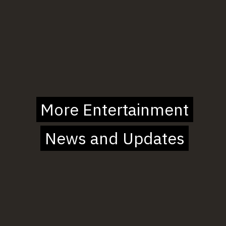
More Entertainment
More Entertainment
News and Updates
News and Updates