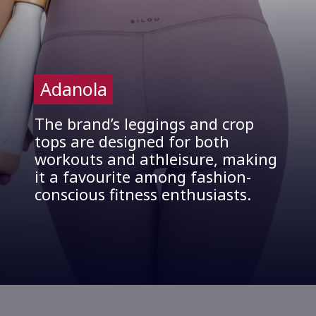
Adanola
Adanola
The brand’s leggings and crop
tops are designed for both
workouts and athleisure, making
it a favourite among fashion-
conscious fitness enthusiasts.