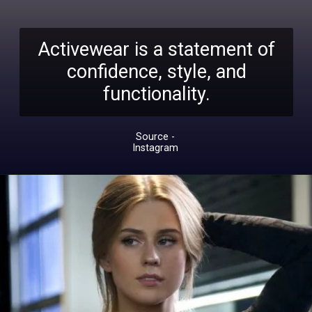
Activewear is a statement of
confidence, style, and
functionality.
Source -
Instagram