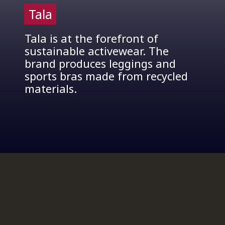
Tala
Tala
Tala is at the forefront of
sustainable activewear. The
brand produces leggings and
sports bras made from recycled
materials.