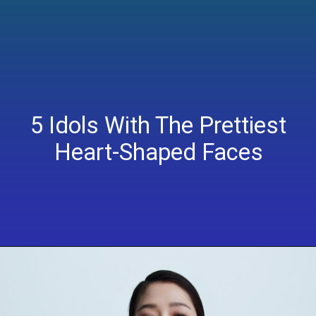
5 Idols With The Prettiest
Heart-Shaped Faces