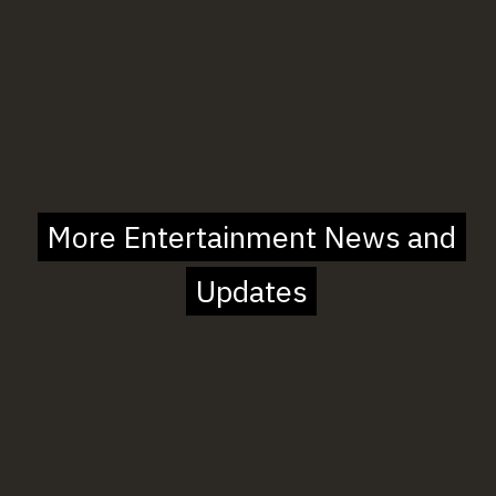
More Entertainment News and
More Entertainment News and
Updates
Updates