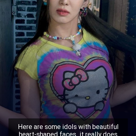
Here are some idols with beautiful
heart-shaped faces. it really does