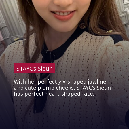
STAYC’s Sieun
STAYC’s Sieun
With her perfectly V-shaped jawline
and cute plump cheeks, STAYC’s Sieun
has perfect heart-shaped face.