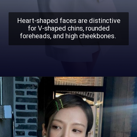
Heart-shaped faces are distinctive
for V-shaped chins, rounded
foreheads, and high cheekbones.