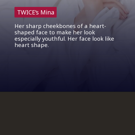
TWICE’s Mina
TWICE’s Mina
Her sharp cheekbones of a heart-
shaped face to make her look
especially youthful. Her face look like
heart shape.