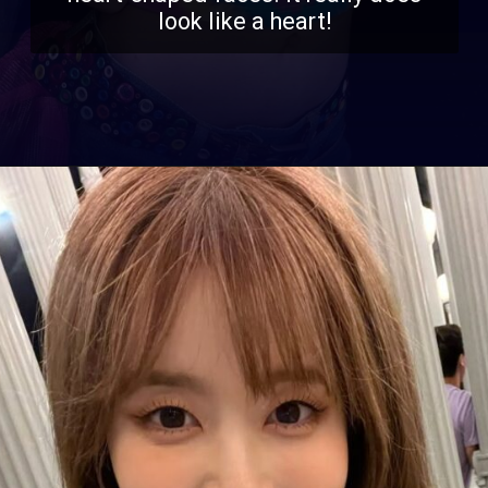
look like a heart!