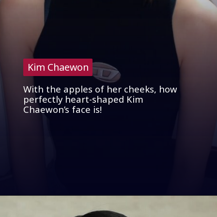
Kim Chaewon
Kim Chaewon
With the apples of her cheeks, how
perfectly heart-shaped Kim
Chaewon’s face is!