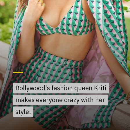
Bollywood's fashion queen Kriti
Bollywood's fashion queen Kriti
makes everyone crazy with her
makes everyone crazy with her
style.
style.