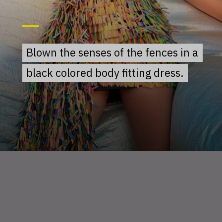
Blown the senses of the fences in a
Blown the senses of the fences in a
black colored body fitting dress.
black colored body fitting dress.