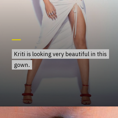
Kriti is looking very beautiful in this
Kriti is looking very beautiful in this
gown.
gown.