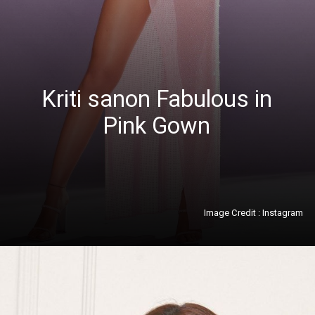
Kriti sanon Fabulous in
Pink Gown
Image Credit : Instagram