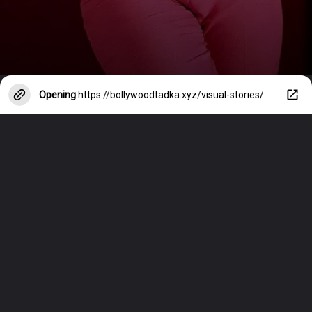
Opening
https://bollywoodtadka.xyz/visual-stories/