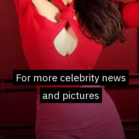
For more celebrity news
For more celebrity news
and pictures
and pictures