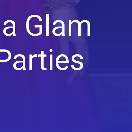
ia Glam
Parties