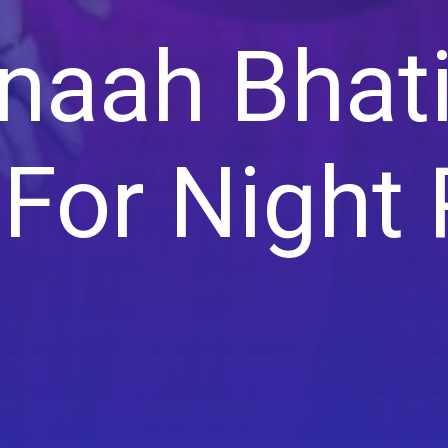
aah Bhat
For Night 