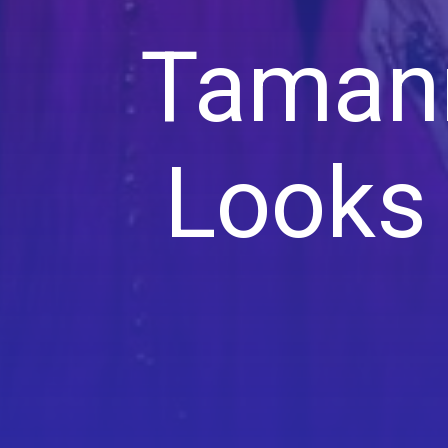
Tamann
Looks 