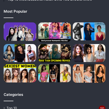
Most Popular
Categories
Top 10
191