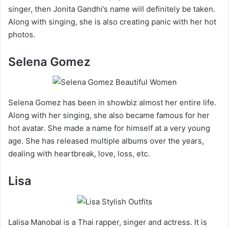
singer, then Jonita Gandhi’s name will definitely be taken.
Along with singing, she is also creating panic with her hot
photos.
Selena Gomez
Selena Gomez has been in showbiz almost her entire life.
Along with her singing, she also became famous for her
hot avatar. She made a name for himself at a very young
age. She has released multiple albums over the years,
dealing with heartbreak, love, loss, etc.
Lisa
Lalisa Manobal is a Thai rapper, singer and actress. It is