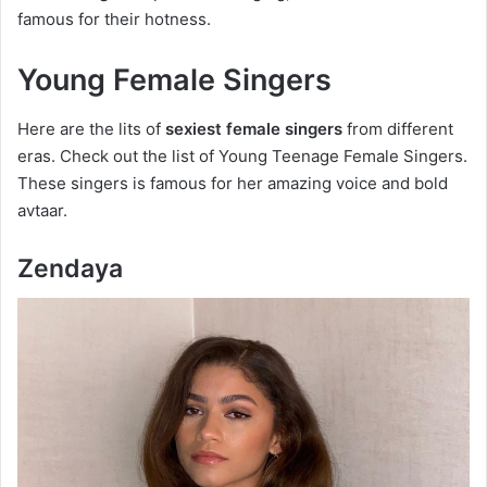
famous for their hotness.
Young Female Singers
Here are the lits of
sexiest female singers
from different
eras. Check out the list of Young Teenage Female Singers.
These singers is famous for her amazing voice and bold
avtaar.
Zendaya