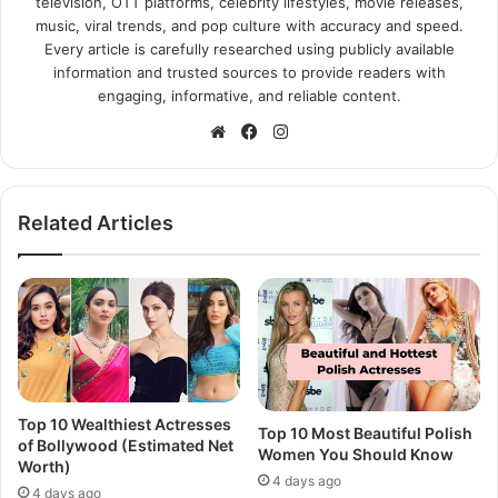
television, OTT platforms, celebrity lifestyles, movie releases,
music, viral trends, and pop culture with accuracy and speed.
Every article is carefully researched using publicly available
information and trusted sources to provide readers with
engaging, informative, and reliable content.
Website
Facebook
Instagram
Related Articles
Top 10 Wealthiest Actresses
Top 10 Most Beautiful Polish
of Bollywood (Estimated Net
Women You Should Know
Worth)
4 days ago
4 days ago