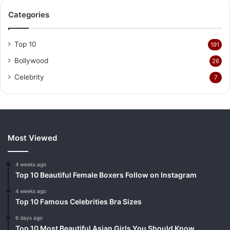
Categories
Top 10
191
Bollywood
26
Celebrity
7
Most Viewed
4 weeks ago
Top 10 Beautiful Female Boxers Follow on Instagram
4 weeks ago
Top 10 Famous Celebrities Bra Sizes
6 days ago
Top 10 Most Beautiful Asian Girls You Should Know