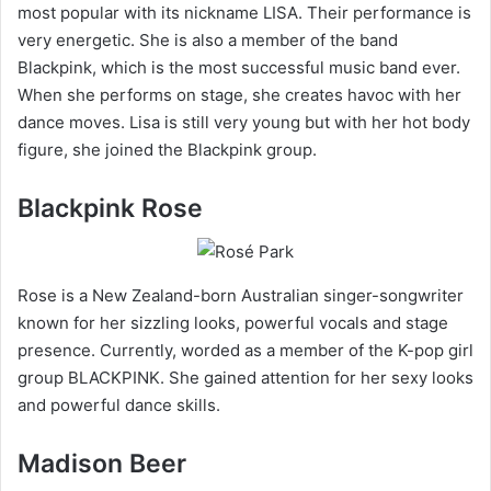
most popular with its nickname LISA. Their performance is
very energetic. She is also a member of the band
Blackpink, which is the most successful music band ever.
When she performs on stage, she creates havoc with her
dance moves. Lisa is still very young but with her hot body
figure, she joined the Blackpink group.
Blackpink Rose
Rose is a New Zealand-born Australian singer-songwriter
known for her sizzling looks, powerful vocals and stage
presence. Currently, worded as a member of the K-pop girl
group BLACKPINK. She gained attention for her sexy looks
and powerful dance skills.
Madison Beer