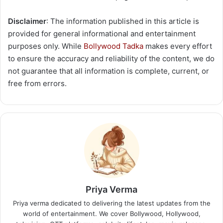
Disclaimer
: The information published in this article is
provided for general informational and entertainment
purposes only. While
Bollywood Tadka
makes every effort
to ensure the accuracy and reliability of the content, we do
not guarantee that all information is complete, current, or
free from errors.
Priya Verma
Priya verma dedicated to delivering the latest updates from the
world of entertainment. We cover Bollywood, Hollywood,