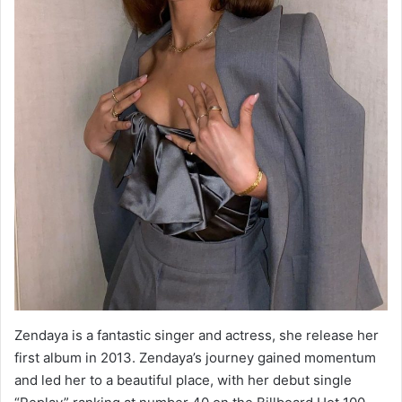
Zendaya is a fantastic singer and actress, she release her
first album in 2013. Zendaya’s journey gained momentum
and led her to a beautiful place, with her debut single