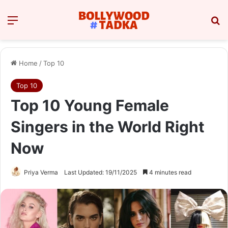
Menu
Se
Home
/
Top 10
Top 10
Top 10 Young Female
Singers in the World Right
Now
Priya Verma
Last Updated: 19/11/2025
4 minutes read