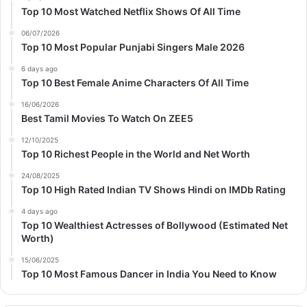
Top 10 Most Watched Netflix Shows Of All Time
06/07/2026
Top 10 Most Popular Punjabi Singers Male 2026
6 days ago
Top 10 Best Female Anime Characters Of All Time
16/06/2026
Best Tamil Movies To Watch On ZEE5
12/10/2025
Top 10 Richest People in the World and Net Worth
24/08/2025
Top 10 High Rated Indian TV Shows Hindi on IMDb Rating
4 days ago
Top 10 Wealthiest Actresses of Bollywood (Estimated Net
Worth)
15/06/2025
Top 10 Most Famous Dancer in India You Need to Know