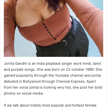
Jonita Gandhi is an India playback singer work hindi, tamil
and punjabi songs. She was born on 23 october 1989. She
gained popularity through the Youtube channel and jonita
debuted in Bollywood through Chennai Express. Apart
from her voice jointa is looking very hot, she post her bold
photos on social media.
If we talk about India’s most popular and hottest female