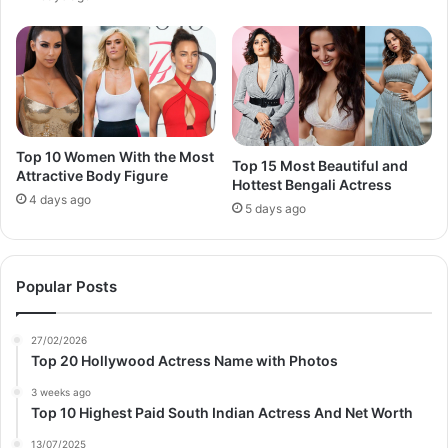
Top 10 Women With the Most
Top 15 Most Beautiful and
Attractive Body Figure
Hottest Bengali Actress
4 days ago
5 days ago
Popular Posts
27/02/2026
Top 20 Hollywood Actress Name with Photos
3 weeks ago
Top 10 Highest Paid South Indian Actress And Net Worth
13/07/2025