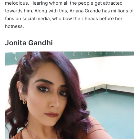
melodious. Hearing whom all the people get attracted
towards him. Along with this, Ariana Grande has millions of
fans on social media, who bow their heads before her
hotness.
Jonita Gandhi