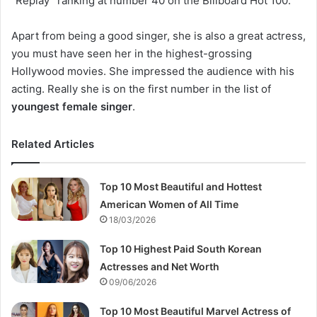
“Replay” ranking at number 40 on the Billboard Hot 100.
Apart from being a good singer, she is also a great actress,
you must have seen her in the highest-grossing
Hollywood movies. She impressed the audience with his
acting. Really she is on the first number in the list of
youngest female singer
.
Related Articles
Top 10 Most Beautiful and Hottest
American Women of All Time
18/03/2026
Top 10 Highest Paid South Korean
Actresses and Net Worth
09/06/2026
Top 10 Most Beautiful Marvel Actress of