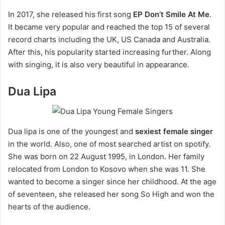
In 2017, she released his first song
EP Don’t Smile At Me
.
It became very popular and reached the top 15 of several
record charts including the UK, US Canada and Australia.
After this, his popularity started increasing further. Along
with singing, it is also very beautiful in appearance.
Dua Lipa
Dua lipa is one of the youngest and
sexiest female singer
in the world. Also, one of most searched artist on spotify.
She was born on 22 August 1995, in London. Her family
relocated from London to Kosovo when she was 11. She
wanted to become a singer since her childhood. At the age
of seventeen, she released her song So High and won the
hearts of the audience.