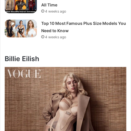
All Time
4 weeks ago
Top 10 Most Famous Plus Size Models You
Need to Know
4 weeks ago
Billie Eilish