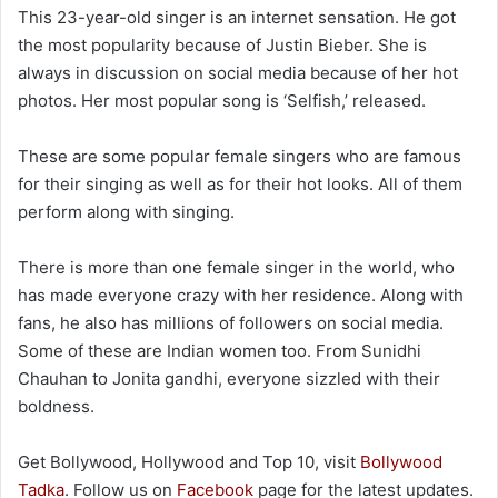
This 23-year-old singer is an internet sensation. He got
the most popularity because of Justin Bieber. She is
always in discussion on social media because of her hot
photos. Her most popular song is ‘Selfish,’ released.
These are some popular female singers who are famous
for their singing as well as for their hot looks. All of them
perform along with singing.
There is more than one female singer in the world, who
has made everyone crazy with her residence. Along with
fans, he also has millions of followers on social media.
Some of these are Indian women too. From Sunidhi
Chauhan to Jonita gandhi, everyone sizzled with their
boldness.
Get Bollywood, Hollywood and Top 10, visit
Bollywood
Tadka
. Follow us on
Facebook
page for the latest updates.