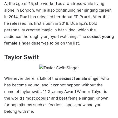
At the age of 15, she worked as a waitress while living
alone in London, while also continuing her singing career.
In 2014, Dua Lipa released her debut EP Prurri. After this
he released his first album in 2018. Dua lipa’s bold
personality created magic in her video, which the
audience thoroughly enjoyed watching. The
sexiest young
female singer
deserves to be on the list.
Taylor Swift
Whenever there is talk of the
sexiest female singer
who
has become young, and it cannot happen without the
name of taylor swift. 11 Grammy Award Winner Talyor is
the world’s most popular and best female singer. Known
for pop albums such as fearless, speak now and you
belong with me.