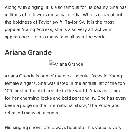
Along with singing, it is also famous for its beauty. She has
millions of followers on social media. Who is crazy about
the boldness of Taylor swift. Taylor Swift is the most
popular Young Actress, she is also very attractive in
appearance. He has many fans all over the world.
Ariana Grande
Ariana Grande is one of the most popular faces in Young
female singers. She was listed in the annual list of the top
100 most influential people in the world. Ariana is famous
for her charming looks and bold personality. She has even
been a judge on the international show, ‘The Voice’ and
released many hit albums.
His singing shows are always houseful, his voice is very