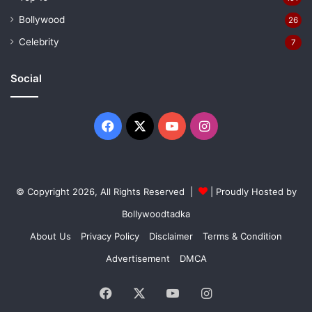
Bollywood
26
Celebrity
7
Social
Facebook
X
YouTube
Instagram
© Copyright 2026, All Rights Reserved |
| Proudly Hosted by
Bollywoodtadka
About Us
Privacy Policy
Disclaimer
Terms & Condition
Advertisement
DMCA
Facebook
X
YouTube
Instagram