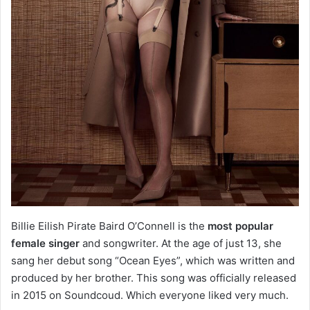
Billie Eilish Pirate Baird O’Connell is the
most popular
female singer
and songwriter. At the age of just 13, she
sang her debut song “Ocean Eyes”, which was written and
produced by her brother. This song was officially released
in 2015 on Soundcoud. Which everyone liked very much.