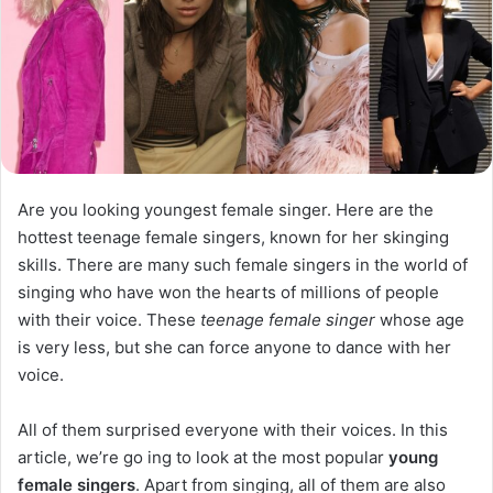
Are you looking youngest female singer. Here are the
hottest teenage female singers, known for her skinging
skills. There are many such female singers in the world of
singing who have won the hearts of millions of people
with their voice. These
teenage female singer
whose age
is very less, but she can force anyone to dance with her
voice.
All of them surprised everyone with their voices. In this
article, we’re go ing to look at the most popular
young
female singers
. Apart from singing, all of them are also