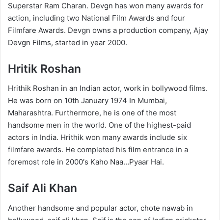
Superstar Ram Charan. Devgn has won many awards for
action, including two National Film Awards and four
Filmfare Awards. Devgn owns a production company, Ajay
Devgn Films, started in year 2000.
Hritik Roshan
Hrithik Roshan in an Indian actor, work in bollywood films.
He was born on 10th January 1974 In Mumbai,
Maharashtra. Furthermore, he is one of the most
handsome men in the world. One of the highest-paid
actors in India. Hrithik won many awards include six
filmfare awards. He completed his film entrance in a
foremost role in 2000′s Kaho Naa…Pyaar Hai.
Saif Ali Khan
Another handsome and popular actor, chote nawab in