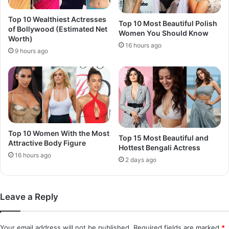
Top 10 Wealthiest Actresses
Top 10 Most Beautiful Polish
of Bollywood (Estimated Net
Women You Should Know
Worth)
16 hours ago
9 hours ago
Top 10 Women With the Most
Top 15 Most Beautiful and
Attractive Body Figure
Hottest Bengali Actress
16 hours ago
2 days ago
Leave a Reply
Your email address will not be published.
Required fields are marked
*