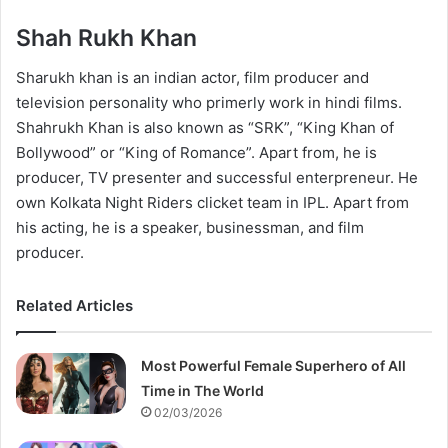
Shah Rukh Khan
Sharukh khan is an indian actor, film producer and
television personality who primerly work in hindi films.
Shahrukh Khan is also known as “SRK”, “King Khan of
Bollywood” or “King of Romance”. Apart from, he is
producer, TV presenter and successful enterpreneur. He
own Kolkata Night Riders clicket team in IPL. Apart from
his acting, he is a speaker, businessman, and film
producer.
Related Articles
Most Powerful Female Superhero of All
Time in The World
02/03/2026