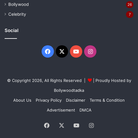
Bollywood
26
Celebrity
7
Social
Facebook
X
YouTube
Instagram
© Copyright 2026, All Rights Reserved |
| Proudly Hosted by
Bollywoodtadka
About Us
Privacy Policy
Disclaimer
Terms & Condition
Advertisement
DMCA
Facebook
X
YouTube
Instagram