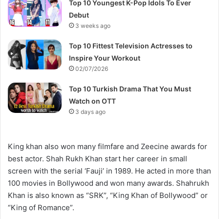
Top 10 Youngest K-Pop Idols To Ever
Debut
3 weeks ago
Top 10 Fittest Television Actresses to
Inspire Your Workout
02/07/2026
Top 10 Turkish Drama That You Must
Watch on OTT
3 days ago
King khan also won many filmfare and Zeecine awards for
best actor. Shah Rukh Khan start her career in small
screen with the serial ‘Fauji’ in 1989. He acted in more than
100 movies in Bollywood and won many awards. Shahrukh
Khan is also known as “SRK”, “King Khan of Bollywood” or
“King of Romance”.