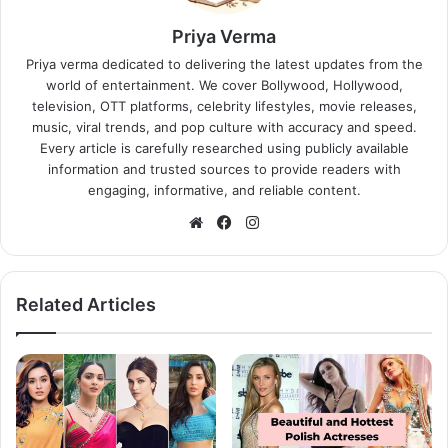
Priya Verma
Priya verma dedicated to delivering the latest updates from the
world of entertainment. We cover Bollywood, Hollywood,
television, OTT platforms, celebrity lifestyles, movie releases,
music, viral trends, and pop culture with accuracy and speed.
Every article is carefully researched using publicly available
information and trusted sources to provide readers with
engaging, informative, and reliable content.
Website
Facebook
Instagram
Related Articles