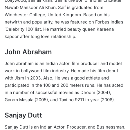
bollywood, saif ali khan. Saif is the son of Indian cricketer
Nawab Mansoor Ali Khan. Saif is graduated from
Winchester College, United Kingdom. Based on his
netwirth and popularity, he was featured on Forbes India’s
‘Celebrity 100’ list. He married beauty queen Kareena
kapoor after long love relationship.
John Abraham
John abraham is an Indian actor, film producer and model
work in bollywood film industry. He made his film debut
with Jism in 2003. Also, He was a good athlete and
participated in the 100 and 200 meters runs. He has acted
in a number of successful movies as Dhoom (2004),
Garam Masala (2005), and Taxi no 9211 in year (2006).
Sanjay Dutt
Sanjay Dutt is an Indian Actor, Producer, and Businessman.