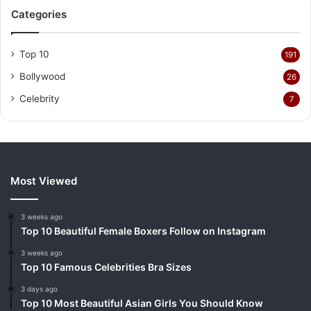
Categories
Top 10
191
Bollywood
26
Celebrity
7
Most Viewed
3 weeks ago
Top 10 Beautiful Female Boxers Follow on Instagram
3 weeks ago
Top 10 Famous Celebrities Bra Sizes
3 days ago
Top 10 Most Beautiful Asian Girls You Should Know