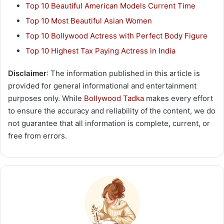
Top 10 Beautiful American Models Current Time
Top 10 Most Beautiful Asian Women
Top 10 Bollywood Actress with Perfect Body Figure
Top 10 Highest Tax Paying Actress in India
Disclaimer
: The information published in this article is
provided for general informational and entertainment
purposes only. While
Bollywood Tadka
makes every effort
to ensure the accuracy and reliability of the content, we do
not guarantee that all information is complete, current, or
free from errors.