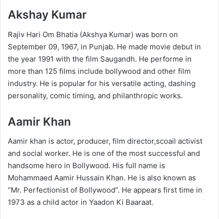
Akshay Kumar
Rajiv Hari Om Bhatia (Akshya Kumar) was born on
September 09, 1967, in Punjab. He made movie debut in
the year 1991 with the film Saugandh. He performe in
more than 125 films include bollywood and other film
industry. He is popular for his versatile acting, dashing
personality, comic timing, and philanthropic works.
Aamir Khan
Aamir khan is actor, producer, film director,scoail activist
and social worker. He is one of the most successful and
handsome hero in Bollywood. His full name is
Mohammaed Aamir Hussain Khan. He is also known as
“Mr. Perfectionist of Bollywood”. He appears first time in
1973 as a child actor in Yaadon Ki Baaraat.