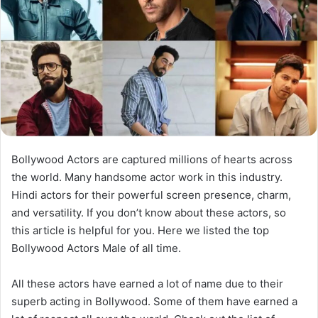
Bollywood Actors are captured millions of hearts across
the world. Many handsome actor work in this industry.
Hindi actors for their powerful screen presence, charm,
and versatility. If you don’t know about these actors, so
this article is helpful for you. Here we listed the top
Bollywood Actors Male of all time.
All these actors have earned a lot of name due to their
superb acting in Bollywood. Some of them have earned a