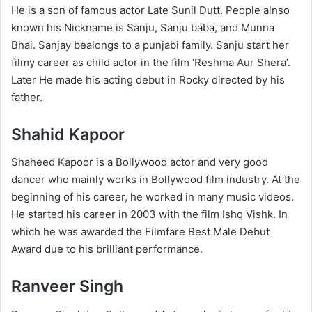
He is a son of famous actor Late Sunil Dutt. People alnso
known his Nickname is Sanju, Sanju baba, and Munna
Bhai. Sanjay bealongs to a punjabi family. Sanju start her
filmy career as child actor in the film ‘Reshma Aur Shera’.
Later He made his acting debut in Rocky directed by his
father.
Shahid Kapoor
Shaheed Kapoor is a Bollywood actor and very good
dancer who mainly works in Bollywood film industry. At the
beginning of his career, he worked in many music videos.
He started his career in 2003 with the film Ishq Vishk. In
which he was awarded the Filmfare Best Male Debut
Award due to his brilliant performance.
Ranveer Singh