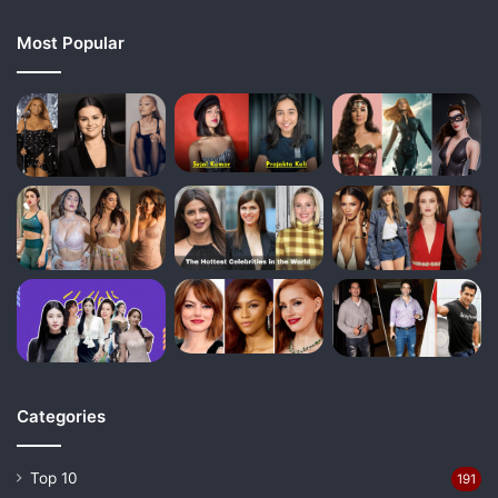
Most Popular
Categories
Top 10
191