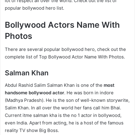
lot of respect all over the world. Check out the list of
popular bollywood hero list.
Bollywood Actors Name With
Photos
There are several popular bollywood hero, check out the
complete list of Top Bollywood Actor Name With Photos.
Salman Khan
Abdul Rashid Salim Salman Khan is one of the
most
handsome bollywood actor
. He was born in indore
(Madhya Pradesh). He is the son of well-known storywrite,
Salim Khan. In all over the world her fans call him Bhai.
Current itme salman kha is the no 1 actor in bollywood,
even India. Apart from acting, he is a host of the famous
reality TV show Big Boss.