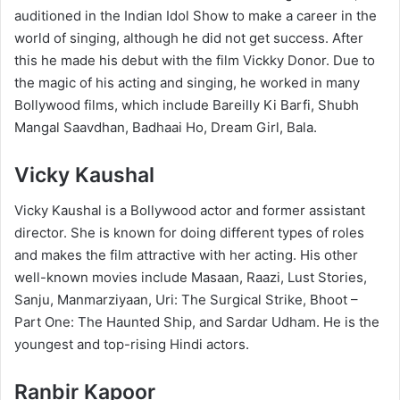
auditioned in the Indian Idol Show to make a career in the
world of singing, although he did not get success. After
this he made his debut with the film Vickky Donor. Due to
the magic of his acting and singing, he worked in many
Bollywood films, which include Bareilly Ki Barfi, Shubh
Mangal Saavdhan, Badhaai Ho, Dream Girl, Bala.
Vicky Kaushal
Vicky Kaushal is a Bollywood actor and former assistant
director. She is known for doing different types of roles
and makes the film attractive with her acting. His other
well-known movies include Masaan, Raazi, Lust Stories,
Sanju, Manmarziyaan, Uri: The Surgical Strike, Bhoot –
Part One: The Haunted Ship, and Sardar Udham. He is the
youngest and top-rising Hindi actors.
Ranbir Kapoor