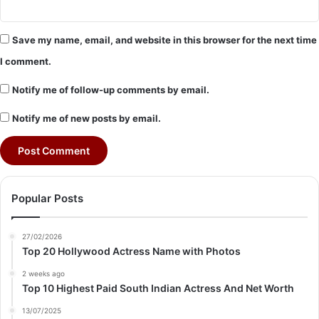
Save my name, email, and website in this browser for the next time
I comment.
Notify me of follow-up comments by email.
Notify me of new posts by email.
Popular Posts
27/02/2026
Top 20 Hollywood Actress Name with Photos
2 weeks ago
Top 10 Highest Paid South Indian Actress And Net Worth
13/07/2025