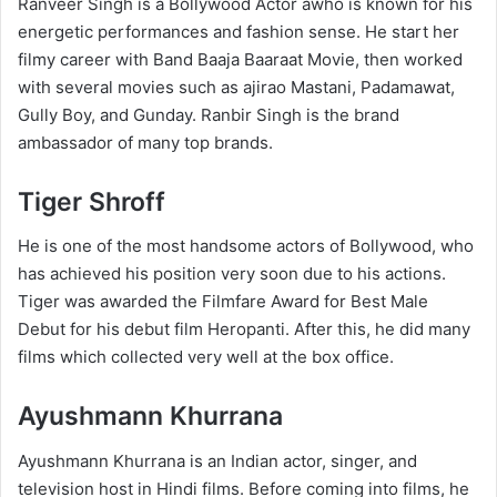
Ranveer Singh is a Bollywood Actor awho is known for his
energetic performances and fashion sense. He start her
filmy career with Band Baaja Baaraat Movie, then worked
with several movies such as ajirao Mastani, Padamawat,
Gully Boy, and Gunday. Ranbir Singh is the brand
ambassador of many top brands.
Tiger Shroff
He is one of the most handsome actors of Bollywood, who
has achieved his position very soon due to his actions.
Tiger was awarded the Filmfare Award for Best Male
Debut for his debut film Heropanti. After this, he did many
films which collected very well at the box office.
Ayushmann Khurrana
Ayushmann Khurrana is an Indian actor, singer, and
television host in Hindi films. Before coming into films, he