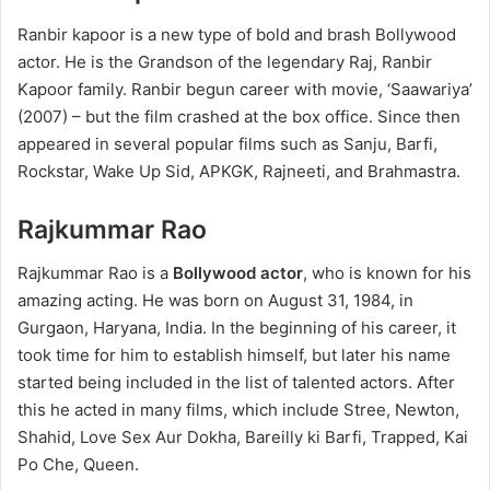
Ranbir kapoor is a new type of bold and brash Bollywood
actor. He is the Grandson of the legendary Raj, Ranbir
Kapoor family. Ranbir begun career with movie, ‘Saawariya’
(2007) – but the film crashed at the box office. Since then
appeared in several popular films such as Sanju, Barfi,
Rockstar, Wake Up Sid, APKGK, Rajneeti, and Brahmastra.
Rajkummar Rao
Rajkummar Rao is a
Bollywood actor
, who is known for his
amazing acting. He was born on August 31, 1984, in
Gurgaon, Haryana, India. In the beginning of his career, it
took time for him to establish himself, but later his name
started being included in the list of talented actors. After
this he acted in many films, which include Stree, Newton,
Shahid, Love Sex Aur Dokha, Bareilly ki Barfi, Trapped, Kai
Po Che, Queen.