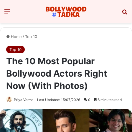
Menu
Se
Home
/
Top 10
Top 10
The 10 Most Popular
Bollywood Actors Right
Now (With Photos)
Priya Verma
Last Updated: 15/07/2026
0
6 minutes read