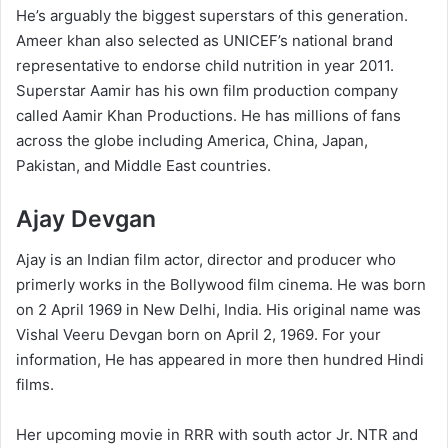
He’s arguably the biggest superstars of this generation.
Ameer khan also selected as UNICEF’s national brand
representative to endorse child nutrition in year 2011.
Superstar Aamir has his own film production company
called Aamir Khan Productions. He has millions of fans
across the globe including America, China, Japan,
Pakistan, and Middle East countries.
Ajay Devgan
Ajay is an Indian film actor, director and producer who
primerly works in the Bollywood film cinema. He was born
on 2 April 1969 in New Delhi, India. His original name was
Vishal Veeru Devgan born on April 2, 1969. For your
information, He has appeared in more then hundred Hindi
films.
Her upcoming movie in RRR with south actor Jr. NTR and