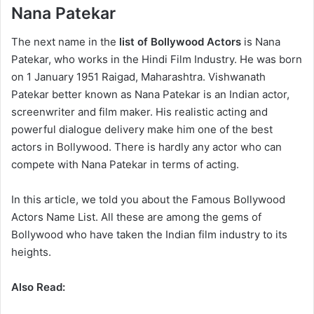
Nana Patekar
The next name in the
list of Bollywood Actors
is Nana
Patekar, who works in the Hindi Film Industry. He was born
on 1 January 1951 Raigad, Maharashtra. Vishwanath
Patekar better known as Nana Patekar is an Indian actor,
screenwriter and film maker. His realistic acting and
powerful dialogue delivery make him one of the best
actors in Bollywood. There is hardly any actor who can
compete with Nana Patekar in terms of acting.
In this article, we told you about the Famous Bollywood
Actors Name List. All these are among the gems of
Bollywood who have taken the Indian film industry to its
heights.
Also Read: