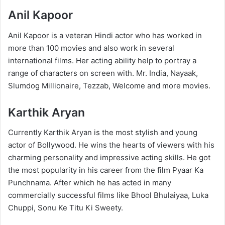
Anil Kapoor
Anil Kapoor is a veteran Hindi actor who has worked in
more than 100 movies and also work in several
international films. Her acting ability help to portray a
range of characters on screen with. Mr. India, Nayaak,
Slumdog Millionaire, Tezzab, Welcome and more movies.
Karthik Aryan
Currently Karthik Aryan is the most stylish and young
actor of Bollywood. He wins the hearts of viewers with his
charming personality and impressive acting skills. He got
the most popularity in his career from the film Pyaar Ka
Punchnama. After which he has acted in many
commercially successful films like Bhool Bhulaiyaa, Luka
Chuppi, Sonu Ke Titu Ki Sweety.