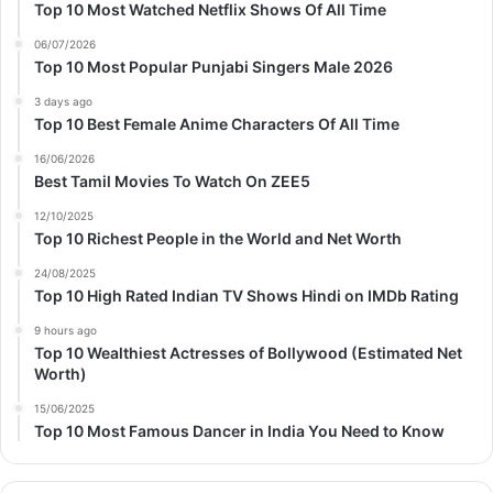
Top 10 Most Watched Netflix Shows Of All Time
06/07/2026
Top 10 Most Popular Punjabi Singers Male 2026
3 days ago
Top 10 Best Female Anime Characters Of All Time
16/06/2026
Best Tamil Movies To Watch On ZEE5
12/10/2025
Top 10 Richest People in the World and Net Worth
24/08/2025
Top 10 High Rated Indian TV Shows Hindi on IMDb Rating
9 hours ago
Top 10 Wealthiest Actresses of Bollywood (Estimated Net
Worth)
15/06/2025
Top 10 Most Famous Dancer in India You Need to Know