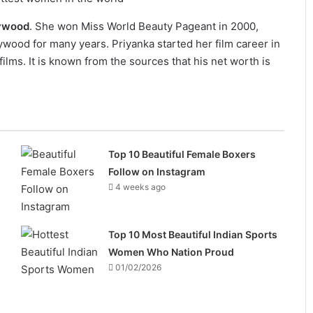
lywood
. She won Miss World Beauty Pageant in 2000,
wood for many years. Priyanka started her film career in
lms. It is known from the sources that his net worth is
Top 10 Beautiful Female Boxers
Follow on Instagram
4 weeks ago
Top 10 Most Beautiful Indian Sports
Women Who Nation Proud
01/02/2026