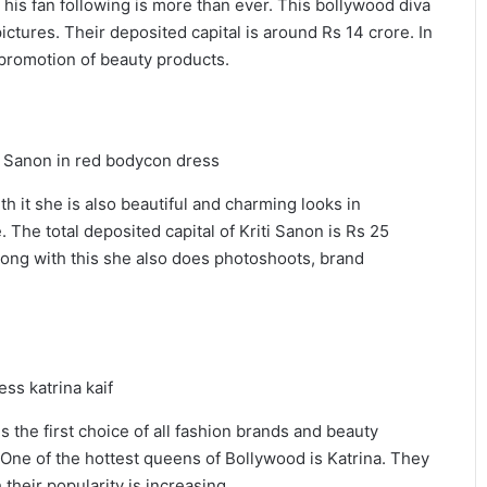
 his fan following is more than ever. This bollywood diva
ictures. Their deposited capital is around Rs 14 crore. In
e promotion of beauty products.
ith it she is also beautiful and charming looks in
 The total deposited capital of Kriti Sanon is Rs 25
ong with this she also does photoshoots, brand
 the first choice of all fashion brands and beauty
. One of the hottest queens of Bollywood is Katrina. They
heir popularity is increasing.