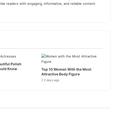
ide readers with engaging, informative, and reliable content.
utiful Polish
ould Know
Top 10 Women With the Most
Attractive Body Figure
2 days ago