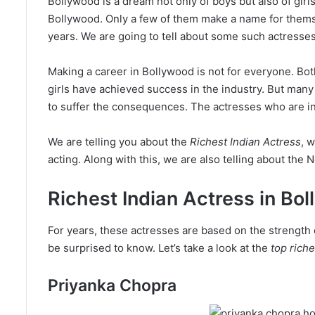
Bollywood is a dream not only of boys but also of girls.
Bollywood. Only a few of them make a name for themse
years. We are going to tell about some such actresses
Making a career in Bollywood is not for everyone. Bot
girls have achieved success in the industry. But many
to suffer the consequences. The actresses who are in
We are telling you about the
Richest Indian Actress
, 
acting. Along with this, we are also telling about the N
Richest Indian Actress in Bo
For years, these actresses are based on the strength o
be surprised to know. Let’s take a look at the
top riche
Priyanka Chopra