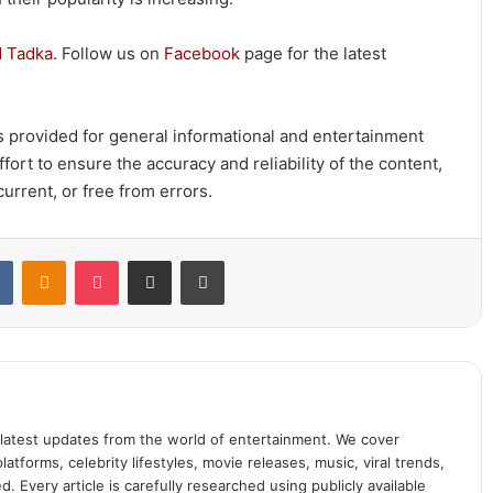
 Tadka
. Follow us on
Facebook
page for the latest
 is provided for general informational and entertainment
ort to ensure the accuracy and reliability of the content,
urrent, or free from errors.
t
VKontakte
Odnoklassniki
Pocket
Share via Email
Print
 latest updates from the world of entertainment. We cover
atforms, celebrity lifestyles, movie releases, music, viral trends,
 Every article is carefully researched using publicly available