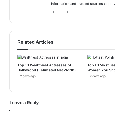
information and trusted sources to prov
Website
Facebook
Instagram
Related Articles
Top 10 Wealthiest Actresses of
Top 10 Most Bea
Bollywood (Estimated Net Worth)
Women You Sh
2 days ago
2 days ago
Leave a Reply