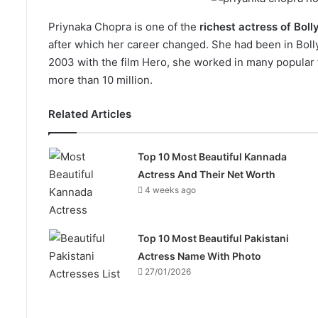
Priynaka Chopra is one of the
richest actress of Bol
after which her career changed. She had been in Bolly
2003 with the film Hero, she worked in many popular fi
more than 10 million.
Related Articles
Top 10 Most Beautiful Kannada
Actress And Their Net Worth
4 weeks ago
Top 10 Most Beautiful Pakistani
Actress Name With Photo
27/01/2026