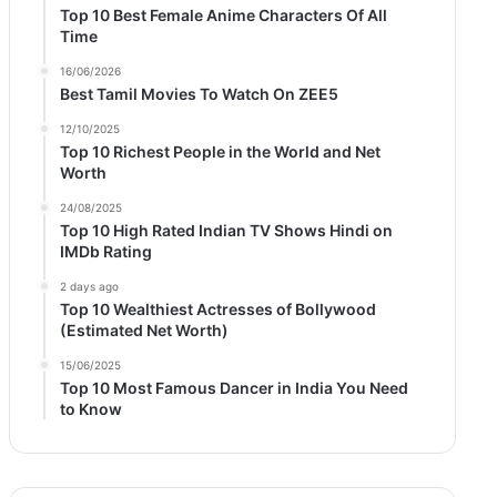
Top 10 Best Female Anime Characters Of All
Time
16/06/2026
Best Tamil Movies To Watch On ZEE5
12/10/2025
Top 10 Richest People in the World and Net
Worth
24/08/2025
Top 10 High Rated Indian TV Shows Hindi on
IMDb Rating
2 days ago
Top 10 Wealthiest Actresses of Bollywood
(Estimated Net Worth)
15/06/2025
Top 10 Most Famous Dancer in India You Need
to Know