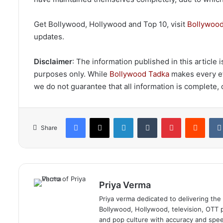
Get Bollywood, Hollywood and Top 10, visit
Bollywood
updates.
Disclaimer
: The information published in this article
purposes only. While
Bollywood Tadka
makes every eff
we do not guarantee that all information is complete, c
Facebook
X
LinkedIn
Tumblr
Pinterest
Reddi
Share
Priya Verma
Priya verma dedicated to delivering the
Bollywood, Hollywood, television, OTT pl
and pop culture with accuracy and speed.