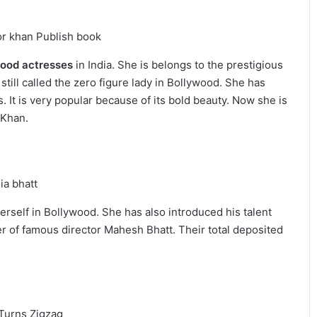
wood actresses
in India. She is belongs to the prestigious
 still called the zero figure lady in Bollywood. She has
 It is very popular because of its bold beauty. Now she is
 Khan.
herself in Bollywood. She has also introduced his talent
er of famous director Mahesh Bhatt. Their total deposited