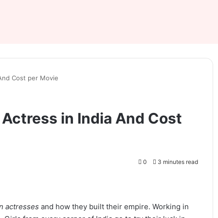
 And Cost per Movie
Actress in India And Cost
0
3 minutes read
an actresses
and how they built their empire. Working in