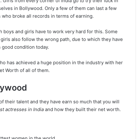
 Girls from every corner of India go to try their luck in
lves in Bollywood. Only a few of them can last a few
 who broke all records in terms of earning.
h boys and girls have to work very hard for this. Some
 girls also follow the wrong path, due to which they have
 good condition today.
who has achieved a huge position in the industry with her
et Worth of all of them.
llywood
f their talent and they have earn so much that you will
st actresses in India
and how they built their net worth.