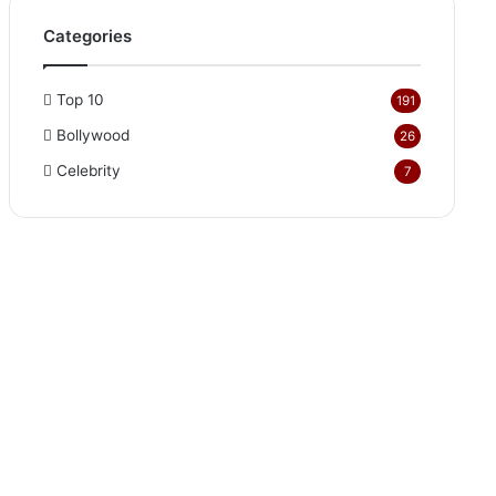
Categories
Top 10
191
Bollywood
26
Celebrity
7