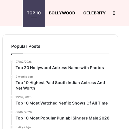
Search
TOP 10
BOLLYWOOD
CELEBRITY
Popular Posts
27/02/2026
Top 20 Hollywood Actress Name with Photos
2 weeks ago
Top 10 Highest Paid South Indian Actress And
Net Worth
13/07/2025
Top 10 Most Watched Netflix Shows Of All Time
06/07/2026
Top 10 Most Popular Punjabi Singers Male 2026
5 days ago