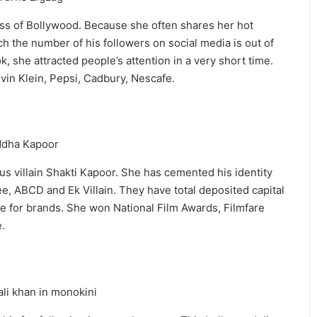
ress of Bollywood. Because she often shares her hot
h the number of his followers on social media is out of
k, she attracted people’s attention in a very short time.
vin Klein, Pepsi, Cadbury, Nescafe.
s villain Shakti Kapoor. She has cemented his identity
ee, ABCD and Ek Villain. They have total deposited capital
e for brands. She won National Film Awards, Filmfare
.