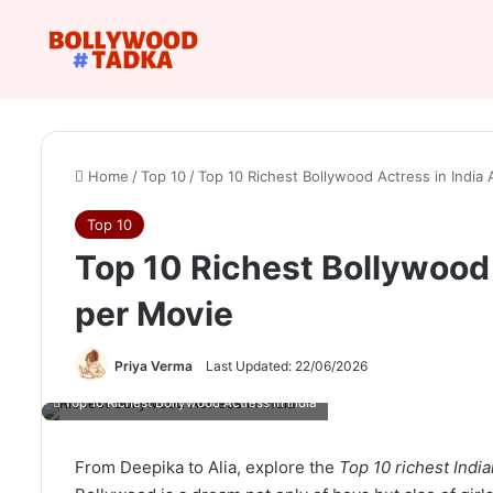
Home
/
Top 10
/
Top 10 Richest Bollywood Actress in India
Top 10
Top 10 Richest Bollywood 
per Movie
Priya Verma
Last Updated: 22/06/2026
Top 10 Richest Bollywood Actress in India
From Deepika to Alia, explore the
Top 10 richest Indi