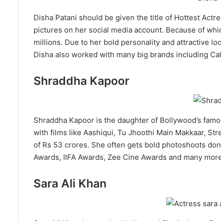
Disha Patani should be given the title of Hottest Act
pictures on her social media account. Because of whic
millions. Due to her bold personality and attractive loo
Disha also worked with many big brands including Cal
Shraddha Kapoor
Shraddha Kapoor is the daughter of Bollywood’s famou
with films like Aashiqui, Tu Jhoothi Main Makkaar, Str
of Rs 53 crores. She often gets bold photoshoots don
Awards, IIFA Awards, Zee Cine Awards and many more
Sara Ali Khan