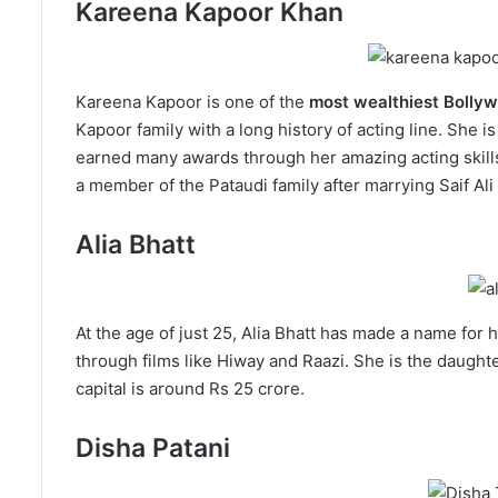
Kareena Kapoor Khan
Kareena Kapoor is one of the
most wealthiest Bolly
Kapoor family with a long history of acting line. She is
earned many awards through her amazing acting skills.
a member of the Pataudi family after marrying Saif Ali
Alia Bhatt
At the age of just 25, Alia Bhatt has made a name for 
through films like Hiway and Raazi. She is the daught
capital is around Rs 25 crore.
Disha Patani