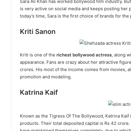
Sara Ali Khan has worked bollywood film industry. But
is very active on social media and keeps posting her p
today’s time, Sara is the first choice of brands for th
Kriti Sanon
Kriti is one of the
richest bollywood actress
, along w
appearance. Fans are crazy about her attractive figure.
crores. His most of the income comes from movies, al
promotion and modeling.
Katrina Kaif
Known as the Tigress Of The Bollywood, Katrina Kaif is
products. Their total deposited capital is Rs 42 crore
have maintained themselves completely, due to which t