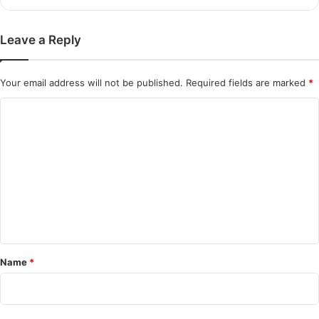
Leave a Reply
Your email address will not be published.
Required fields are marked
*
C
o
m
m
e
n
t
*
Name
*