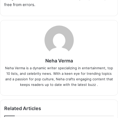
free from errors.
Neha Verma
Neha Verma is a dynamic writer specializing in entertainment, top
10 lists, and celebrity news. With a keen eye for trending topics
and a passion for pop culture, Neha crafts engaging content that
keeps readers up to date with the latest buzz .
Related Articles