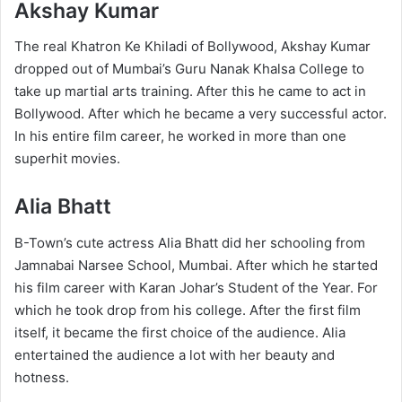
Akshay Kumar
The real Khatron Ke Khiladi of Bollywood, Akshay Kumar
dropped out of Mumbai’s Guru Nanak Khalsa College to
take up martial arts training. After this he came to act in
Bollywood. After which he became a very successful actor.
In his entire film career, he worked in more than one
superhit movies.
Alia Bhatt
B-Town’s cute actress Alia Bhatt did her schooling from
Jamnabai Narsee School, Mumbai. After which he started
his film career with Karan Johar’s Student of the Year. For
which he took drop from his college. After the first film
itself, it became the first choice of the audience. Alia
entertained the audience a lot with her beauty and
hotness.