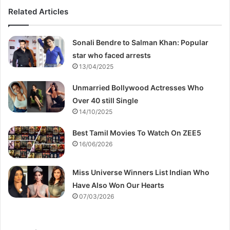
Related Articles
Sonali Bendre to Salman Khan: Popular
star who faced arrests
13/04/2025
Unmarried Bollywood Actresses Who
Over 40 still Single
14/10/2025
Best Tamil Movies To Watch On ZEE5
16/06/2026
Miss Universe Winners List Indian Who
Have Also Won Our Hearts
07/03/2026