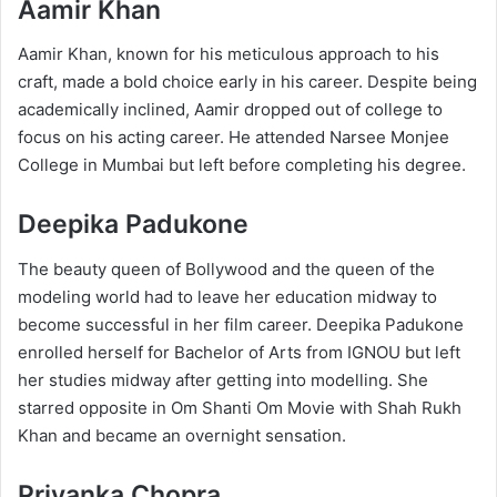
Aamir Khan​
​Aamir Khan, known for his meticulous approach to his
craft, made a bold choice early in his career. Despite being
academically inclined, Aamir dropped out of college to
focus on his acting career. He attended Narsee Monjee
College in Mumbai but left before completing his degree.
Deepika Padukone
The beauty queen of Bollywood and the queen of the
modeling world had to leave her education midway to
become successful in her film career. Deepika Padukone
enrolled herself for Bachelor of Arts from IGNOU but left
her studies midway after getting into modelling. She
starred opposite in Om Shanti Om Movie with Shah Rukh
Khan and became an overnight sensation.​
Priyanka Chopra