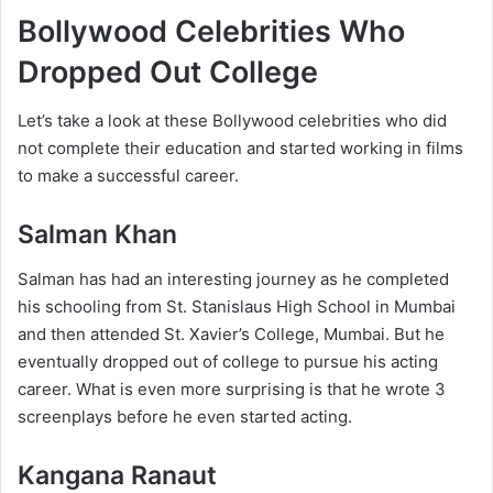
Bollywood Celebrities Who
Dropped Out College
Let’s take a look at these Bollywood celebrities who did
not complete their education and started working in films
to make a successful career.
Salman Khan
Salman has had an interesting journey as he completed
his schooling from St. Stanislaus High School in Mumbai
and then attended St. Xavier’s College, Mumbai. But he
eventually dropped out of college to pursue his acting
career. What is even more surprising is that he wrote 3
screenplays before he even started acting.
Kangana Ranaut