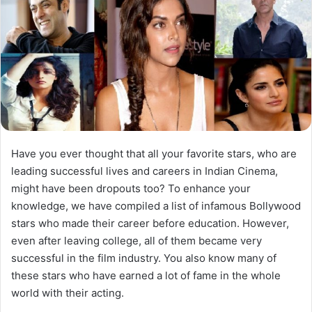
Have you ever thought that all your favorite stars, who are
leading successful lives and careers in Indian Cinema,
might have been dropouts too? To enhance your
knowledge, we have compiled a list of infamous Bollywood
stars who made their career before education. However,
even after leaving college, all of them became very
successful in the film industry. You also know many of
these stars who have earned a lot of fame in the whole
world with their acting.