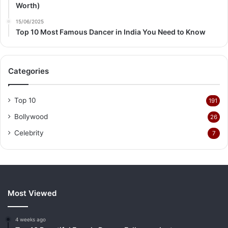
Worth)
15/06/2025
Top 10 Most Famous Dancer in India You Need to Know
Categories
Top 10
191
Bollywood
26
Celebrity
7
Most Viewed
4 weeks ago