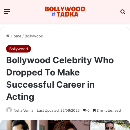
Menu
Se
Home
/
Bollywood
Bollywood
Bollywood Celebrity Who
Dropped To Make
Successful Career in
Acting
Neha Verma
Last Updated: 25/09/2025
0
3 minutes read