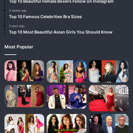
Top 10 Beautiful Female Boxers Follow on Instagram
3 weeks ago
Top 10 Famous Celebrities Bra Sizes
5 days ago
Top 10 Most Beautiful Asian Girls You Should Know
Most Popular