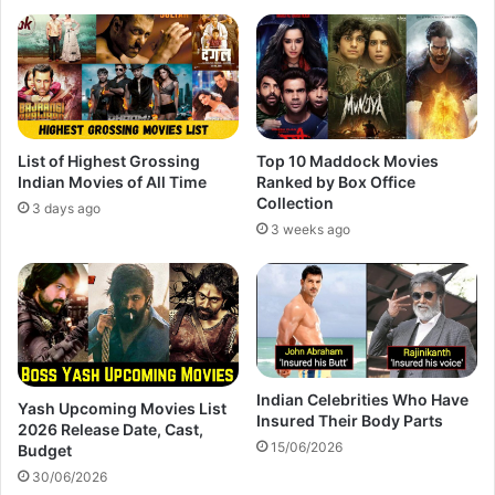
List of Highest Grossing
Top 10 Maddock Movies
Indian Movies of All Time
Ranked by Box Office
Collection
3 days ago
3 weeks ago
Indian Celebrities Who Have
Yash Upcoming Movies List
Insured Their Body Parts
2026 Release Date, Cast,
15/06/2026
Budget
30/06/2026