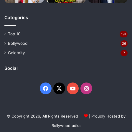
Categories
Top 10
191
Bollywood
26
Celebrity
7
Social
Facebook
X
YouTube
Instagram
© Copyright 2026, All Rights Reserved |
| Proudly Hosted by
Bollywoodtadka