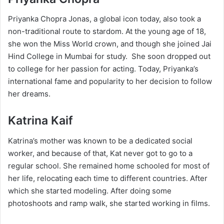
Priyanka Chopra Jonas, a global icon today, also took a
non-traditional route to stardom. At the young age of 18,
she won the Miss World crown, and though she joined Jai
Hind College in Mumbai for study. She soon dropped out
to college for her passion for acting. Today, Priyanka’s
international fame and popularity to her decision to follow
her dreams.
Katrina Kaif
Katrina’s mother was known to be a dedicated social
worker, and because of that, Kat never got to go to a
regular school. She remained home schooled for most of
her life, relocating each time to different countries. After
which she started modeling. After doing some
photoshoots and ramp walk, she started working in films.