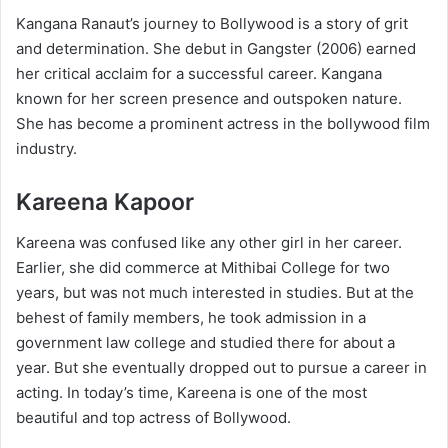
Kangana Ranaut’s journey to Bollywood is a story of grit
and determination. She debut in Gangster (2006) earned
her critical acclaim for a successful career. Kangana
known for her screen presence and outspoken nature.
She has become a prominent actress in the bollywood film
industry.
Kareena Kapoor
Kareena was confused like any other girl in her career.
Earlier, she did commerce at Mithibai College for two
years, but was not much interested in studies. But at the
behest of family members, he took admission in a
government law college and studied there for about a
year. But she eventually dropped out to pursue a career in
acting. In today’s time, Kareena is one of the most
beautiful and top actress of Bollywood.