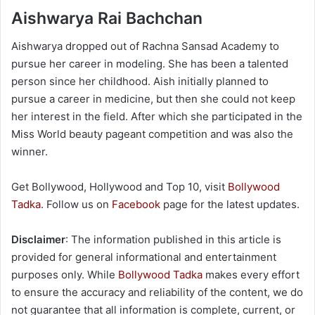
Aishwarya Rai Bachchan
Aishwarya dropped out of Rachna Sansad Academy to
pursue her career in modeling. She has been a talented
person since her childhood. Aish initially planned to
pursue a career in medicine, but then she could not keep
her interest in the field. After which she participated in the
Miss World beauty pageant competition and was also the
winner.
Get Bollywood, Hollywood and Top 10, visit
Bollywood
Tadka
. Follow us on
Facebook
page for the latest updates.
Disclaimer
: The information published in this article is
provided for general informational and entertainment
purposes only. While
Bollywood Tadka
makes every effort
to ensure the accuracy and reliability of the content, we do
not guarantee that all information is complete, current, or