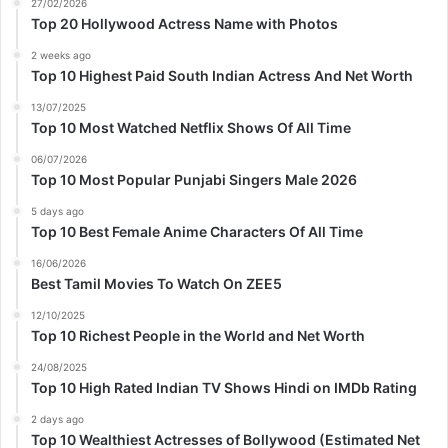
27/02/2026
Top 20 Hollywood Actress Name with Photos
2 weeks ago
Top 10 Highest Paid South Indian Actress And Net Worth
13/07/2025
Top 10 Most Watched Netflix Shows Of All Time
06/07/2026
Top 10 Most Popular Punjabi Singers Male 2026
5 days ago
Top 10 Best Female Anime Characters Of All Time
16/06/2026
Best Tamil Movies To Watch On ZEE5
12/10/2025
Top 10 Richest People in the World and Net Worth
24/08/2025
Top 10 High Rated Indian TV Shows Hindi on IMDb Rating
2 days ago
Top 10 Wealthiest Actresses of Bollywood (Estimated Net