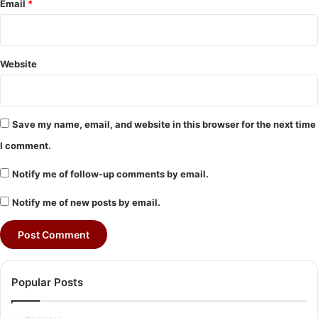
Email
*
Website
Save my name, email, and website in this browser for the next time
I comment.
Notify me of follow-up comments by email.
Notify me of new posts by email.
Popular Posts