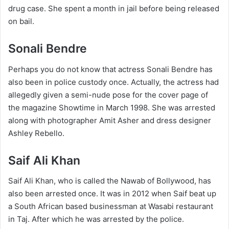
drug case. She spent a month in jail before being released
on bail.
Sonali Bendre
Perhaps you do not know that actress Sonali Bendre has
also been in police custody once. Actually, the actress had
allegedly given a semi-nude pose for the cover page of
the magazine Showtime in March 1998. She was arrested
along with photographer Amit Asher and dress designer
Ashley Rebello.
Saif Ali Khan
Saif Ali Khan, who is called the Nawab of Bollywood, has
also been arrested once. It was in 2012 when Saif beat up
a South African based businessman at Wasabi restaurant
in Taj. After which he was arrested by the police.