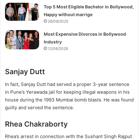
Top 5 Most Eligible Bachelor in Bollywood,
Happy without marrige
26/09/2025
Most Expensive Divorces in Bollywood
Industry
12/06/2026
Sanjay Dutt
In fact, Sanjay Dutt had served a proper 3-year sentence
in Pune’s Yerawada jail for keeping illegal weapons in his
house during the 1993 Mumbai bomb blasts. He was found
guilty and served the sentence.
Rhea Chakraborty
Rhea’s arrest in connection with the Sushant Singh Rajput