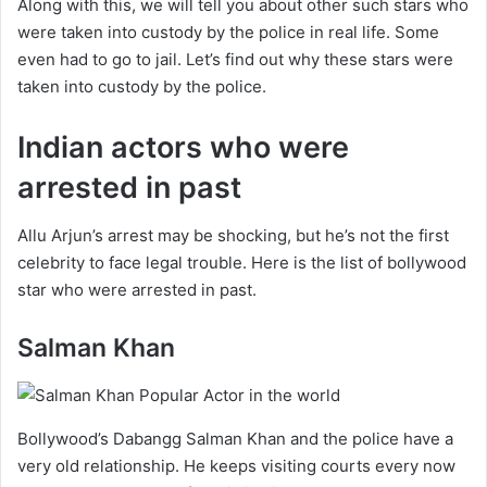
Along with this, we will tell you about other such stars who
were taken into custody by the police in real life. Some
even had to go to jail. Let’s find out why these stars were
taken into custody by the police.
Indian actors who were
arrested in past
Allu Arjun’s arrest may be shocking, but he’s not the first
celebrity to face legal trouble. Here is the list of bollywood
star who were arrested in past.
Salman Khan
Bollywood’s Dabangg Salman Khan and the police have a
very old relationship. He keeps visiting courts every now