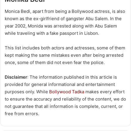
Monica Bedi, apart from being a Bollywood actress, is also
known as the ex-girlfriend of gangster Abu Salem. In the
year 2002, Monida was arrested along with Abu Salem
while traveling with a fake passport in Lisbon.
This list includes both actors and actresses, some of them
kept making the same mistakes even after being arrested
once, some of them did not even fear the police.
Disclaimer
: The information published in this article is
provided for general informational and entertainment
purposes only. While
Bollywood Tadka
makes every effort
to ensure the accuracy and reliability of the content, we do
not guarantee that all information is complete, current, or
free from errors.