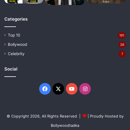
Categories
Top 10
191
Bollywood
26
Celebrity
7
Social
Facebook
X
YouTube
Instagram
© Copyright 2026, All Rights Reserved |
| Proudly Hosted by
Bollywoodtadka