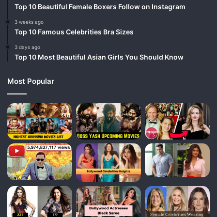
Top 10 Beautiful Female Boxers Follow on Instagram
3 weeks ago
Top 10 Famous Celebrities Bra Sizes
3 days ago
Top 10 Most Beautiful Asian Girls You Should Know
Most Popular