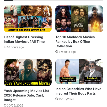
List of Highest Grossing
Top 10 Maddock Movies
Indian Movies of All Time
Ranked by Box Office
Collection
16 hours ago
3 weeks ago
Indian Celebrities Who Have
Yash Upcoming Movies List
Insured Their Body Parts
2026 Release Date, Cast,
15/06/2026
Budget
30/06/2026