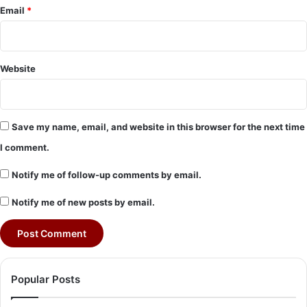
Email
*
Website
Save my name, email, and website in this browser for the next time
I comment.
Notify me of follow-up comments by email.
Notify me of new posts by email.
Popular Posts