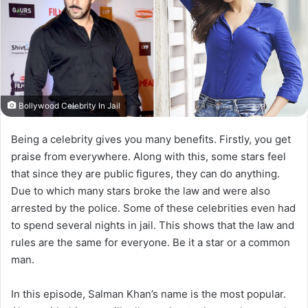
Bollywood Celebrity In Jail
Being a celebrity gives you many benefits. Firstly, you get
praise from everywhere. Along with this, some stars feel
that since they are public figures, they can do anything.
Due to which many stars broke the law and were also
arrested by the police. Some of these celebrities even had
to spend several nights in jail. This shows that the law and
rules are the same for everyone. Be it a star or a common
man.
In this episode, Salman Khan’s name is the most popular.