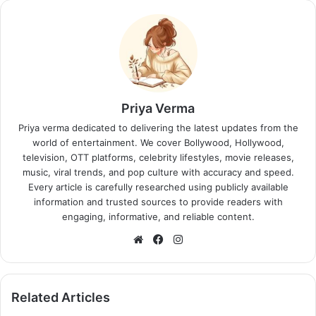
Priya Verma
Priya verma dedicated to delivering the latest updates from the
world of entertainment. We cover Bollywood, Hollywood,
television, OTT platforms, celebrity lifestyles, movie releases,
music, viral trends, and pop culture with accuracy and speed.
Every article is carefully researched using publicly available
information and trusted sources to provide readers with
engaging, informative, and reliable content.
Website
Facebook
Instagram
Related Articles