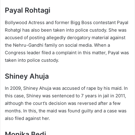
Payal Rohtagi
Bollywood Actress and former Bigg Boss contestant Payal
Rohatgi has also been taken into police custody. She was
accused of posting allegedly derogatory material against
the Nehru-Gandhi family on social media. When a
Congress leader filed a complaint in this matter, Payal was
taken into police custody.
Shiney Ahuja
In 2009, Shiney Ahuja was accused of rape by his maid. In
this case, Shiney was sentenced to 7 years in jail in 2011,
although the court’s decision was reversed after a few
months. In this, the maid was found guilty and a case was
also filed against her.
Monika Bedi