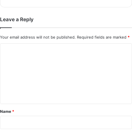
Leave a Reply
Your email address will not be published.
Required fields are marked
*
C
o
m
m
e
n
t
*
Name
*