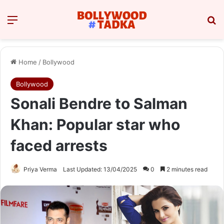
Menu
Se
Home
/
Bollywood
Bollywood
Sonali Bendre to Salman
Khan: Popular star who
faced arrests
Priya Verma
Last Updated: 13/04/2025
0
2 minutes read