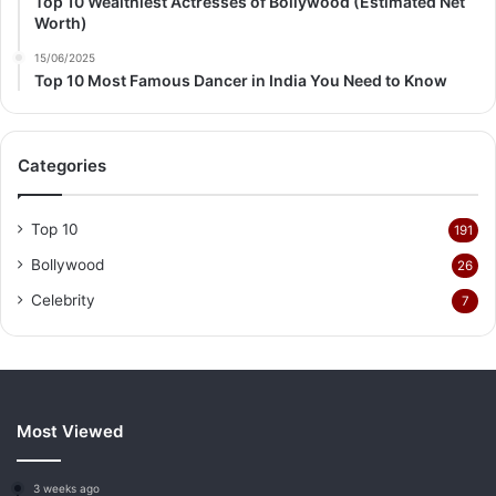
Top 10 Wealthiest Actresses of Bollywood (Estimated Net
Worth)
15/06/2025
Top 10 Most Famous Dancer in India You Need to Know
Categories
Top 10
191
Bollywood
26
Celebrity
7
Most Viewed
3 weeks ago