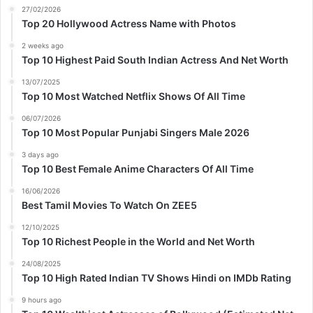
27/02/2026
Top 20 Hollywood Actress Name with Photos
2 weeks ago
Top 10 Highest Paid South Indian Actress And Net Worth
13/07/2025
Top 10 Most Watched Netflix Shows Of All Time
06/07/2026
Top 10 Most Popular Punjabi Singers Male 2026
3 days ago
Top 10 Best Female Anime Characters Of All Time
16/06/2026
Best Tamil Movies To Watch On ZEE5
12/10/2025
Top 10 Richest People in the World and Net Worth
24/08/2025
Top 10 High Rated Indian TV Shows Hindi on IMDb Rating
9 hours ago