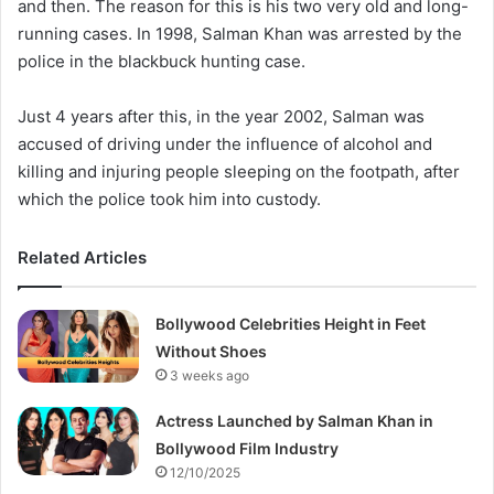
and then. The reason for this is his two very old and long-
running cases. In 1998, Salman Khan was arrested by the
police in the blackbuck hunting case.
Just 4 years after this, in the year 2002, Salman was
accused of driving under the influence of alcohol and
killing and injuring people sleeping on the footpath, after
which the police took him into custody.
Related Articles
Bollywood Celebrities Height in Feet
Without Shoes
3 weeks ago
Actress Launched by Salman Khan in
Bollywood Film Industry
12/10/2025