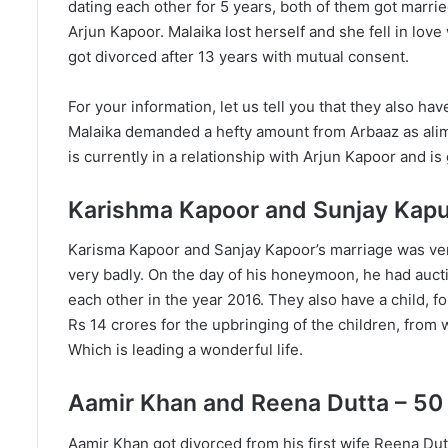
dating each other for 5 years, both of them got marrie
Arjun Kapoor. Malaika lost herself and she fell in lov
got divorced after 13 years with mutual consent.
For your information, let us tell you that they also ha
Malaika demanded a hefty amount from Arbaaz as alimon
is currently in a relationship with Arjun Kapoor and is
Karishma Kapoor and Sunjay Kapur
Karisma Kapoor and Sanjay Kapoor’s marriage was ver
very badly. On the day of his honeymoon, he had auct
each other in the year 2016. They also have a child, 
Rs 14 crores for the upbringing of the children, from 
Which is leading a wonderful life.
Aamir Khan and Reena Dutta – 50
Aamir Khan got divorced from his first wife Reena Dutt