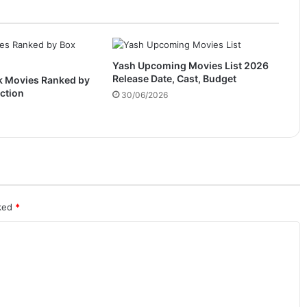
Yash Upcoming Movies List 2026
Release Date, Cast, Budget
k Movies Ranked by
ection
30/06/2026
rked
*