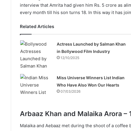
interview that Amrita had given him Rs. 5 crore as ali
every month till his son turns 18. In this way it has 
Related Articles
Actress Launched by Salman Khan
in Bollywood Film Industry
12/10/2025
Miss Universe Winners List Indian
Who Have Also Won Our Hearts
07/03/2026
Arbaaz Khan and Malaika Arora – 
Malaika and Aebaaz met during the shoot of a coffee br