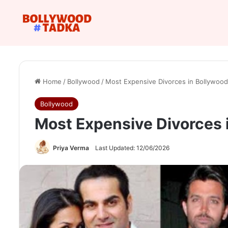
Home
/
Bollywood
/
Most Expensive Divorces in Bollywood
Bollywood
Most Expensive Divorces 
Priya Verma
Last Updated: 12/06/2026