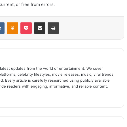
urrent, or free from errors.
it
VKontakte
Odnoklassniki
Pocket
Share via Email
Print
 latest updates from the world of entertainment. We cover
atforms, celebrity lifestyles, movie releases, music, viral trends,
 Every article is carefully researched using publicly available
ide readers with engaging, informative, and reliable content.