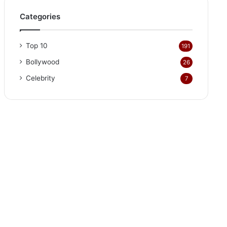
Categories
Top 10
191
Bollywood
26
Celebrity
7