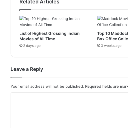
Related Articles
List of Highest Grossing Indian
Top 10 Maddoc
Movies of All Time
Box Office Coll
2 days ago
3 weeks ago
Leave a Reply
Your email address will not be published.
Required fields are ma
C
o
m
m