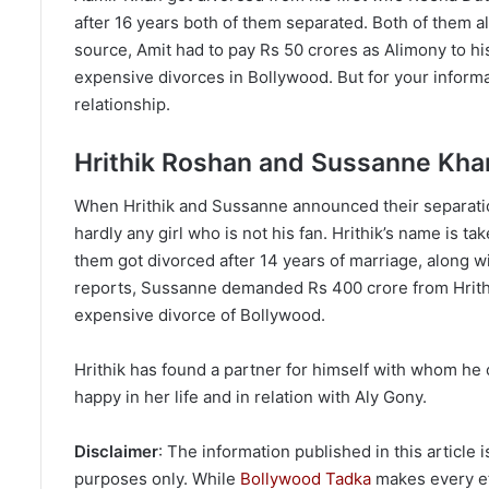
after 16 years both of them separated. Both of them als
source, Amit had to pay Rs 50 crores as Alimony to his
expensive divorces in Bollywood. But for your informati
relationship.
Hrithik Roshan and Sussanne Kha
When Hrithik and Sussanne announced their separatio
hardly any girl who is not his fan. Hrithik’s name is t
them got divorced after 14 years of marriage, along wi
reports, Sussanne demanded Rs 400 crore from Hrithik 
expensive divorce of Bollywood.
Hrithik has found a partner for himself with whom he c
happy in her life and in relation with Aly Gony.
Disclaimer
: The information published in this article
purposes only. While
Bollywood Tadka
makes every eff