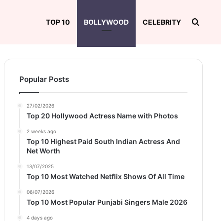
Searc
TOP 10
BOLLYWOOD
CELEBRITY
Popular Posts
27/02/2026
Top 20 Hollywood Actress Name with Photos
2 weeks ago
Top 10 Highest Paid South Indian Actress And
Net Worth
13/07/2025
Top 10 Most Watched Netflix Shows Of All Time
06/07/2026
Top 10 Most Popular Punjabi Singers Male 2026
4 days ago