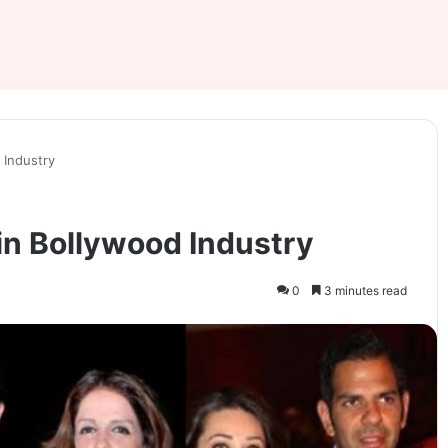
 Industry
in Bollywood Industry
0
3 minutes read