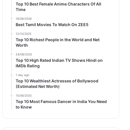
Top 10 Best Female Anime Characters Of All
Time
16/06/2026
Best Tamil Movies To Watch On ZEE5
12/10/2025
Top 10 Richest People in the World and Net
Worth
24/08/2025
Top 10 High Rated Indian TV Shows Hindi on
IMDb Rating
1 day ago
Top 10 Wealthiest Actresses of Bollywood
(Estimated Net Worth)
15/06/2025
Top 10 Most Famous Dancer in India You Need
to Know