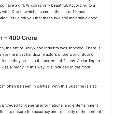
o have a girl. Which is very beautiful. According to a
 wife. Due to which it came in the list of 10 most
on, let us tell you that these two still maintain a good
n – 400 Crore
n, the entire Bollywood industry was shocked. There is
aken in the most handsome actors of the world. Both of
th this they are also the parents of 2 sons. According to
as alimony. In this way, it is included in the most
an often be seen in parties. With this Suzanne is also
 is provided for general informational and entertainment
ort to ensure the accuracy and reliability of the content,