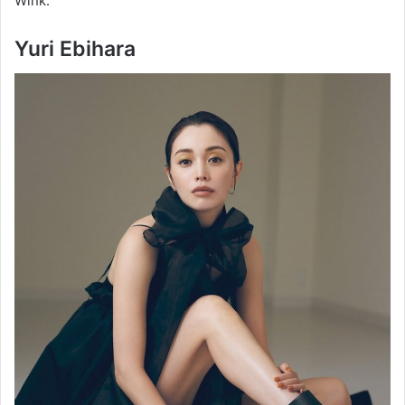
Wink.
Yuri Ebihara