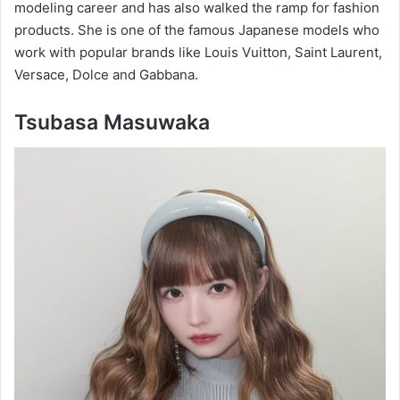
modeling career and has also walked the ramp for fashion
products. She is one of the famous Japanese models who
work with popular brands like Louis Vuitton, Saint Laurent,
Versace, Dolce and Gabbana.
Tsubasa Masuwaka