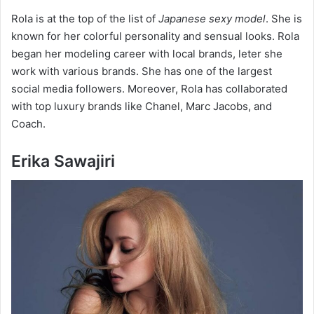
Rola is at the top of the list of
Japanese sexy model
. She is
known for her colorful personality and sensual looks. Rola
began her modeling career with local brands, leter she
work with various brands. She has one of the largest
social media followers. Moreover, Rola has collaborated
with top luxury brands like Chanel, Marc Jacobs, and
Coach.
Erika Sawajiri