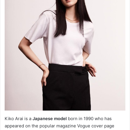
Kiko Arai is a
Japanese model
born in 1990 who has
appeared on the popular magazine Vogue cover page