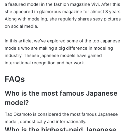
a featured model in the fashion magazine Vivi. After this
she appeared in glamorous magazine for almost 8 years.
Along with modeling, she regularly shares sexy pictures
on social media.
In this article, we’ve explored some of the top Japanese
models who are making a big difference in modeling
industry. Thsese japanese models have gained
international recognition and her work.
FAQs
Who is the most famous Japanese
model?
Tao Okamoto is considered the most famous Japanese
model, domestically and internationally.
Who is the highest-paid Japanese