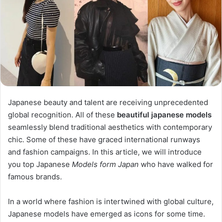
Japanese beauty and talent are receiving unprecedented
global recognition. All of these
beautiful japanese models
seamlessly blend traditional aesthetics with contemporary
chic. Some of these have graced international runways
and fashion campaigns. In this article, we will introduce
you top Japanese
Models form Japan
who have walked for
famous brands.
In a world where fashion is intertwined with global culture,
Japanese models have emerged as icons for some time.