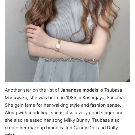
Another star on the list of
Japanese models
is Tsubasa
Masuwaka, she was born on 1985 in Koshigaya, Saitama.
She gain fame for her walking style and fashion sense.
Along with modeling, she is also a very good singer and
she also released her song Milky Bunny. Tsubasa also
create her makeup brand called Candy Doll and Dolly