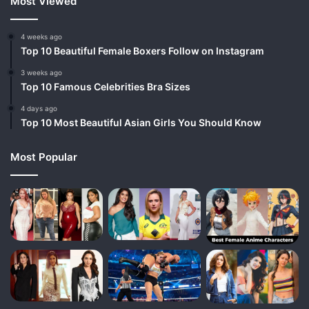
Most Viewed
4 weeks ago
Top 10 Beautiful Female Boxers Follow on Instagram
3 weeks ago
Top 10 Famous Celebrities Bra Sizes
4 days ago
Top 10 Most Beautiful Asian Girls You Should Know
Most Popular