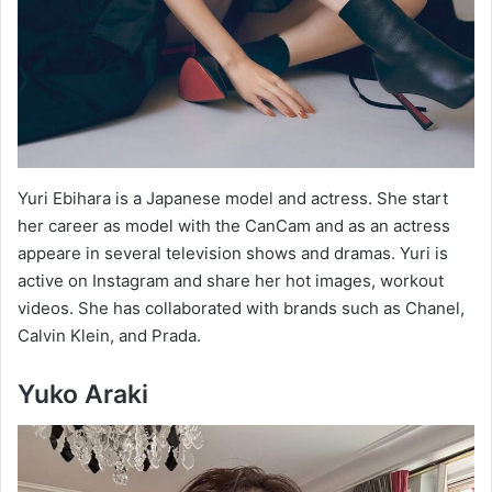
Yuri Ebihara is a Japanese model and actress. She start
her career as model with the CanCam and as an actress
appeare in several television shows and dramas. Yuri is
active on Instagram and share her hot images, workout
videos. She has collaborated with brands such as Chanel,
Calvin Klein, and Prada.
Yuko Araki