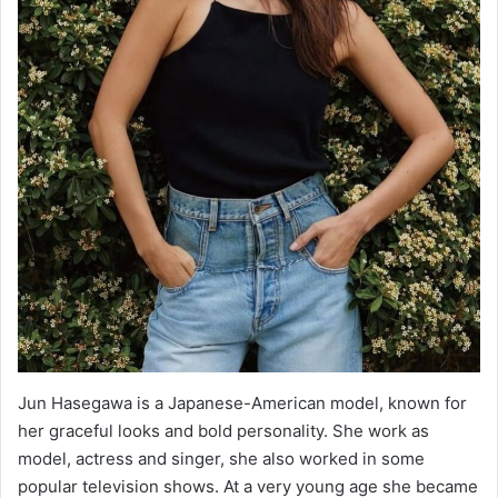
Jun Hasegawa is a Japanese-American model, known for
her graceful looks and bold personality. She work as
model, actress and singer, she also worked in some
popular television shows. At a very young age she became