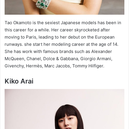
Tao Okamoto is the sexiest Japanese models has been in
this career for a while. Her career skyrocketed after
moving to Paris, leading to her debut on the European
runways. she start her modeling career at the age of 14.
She has work with famous brands such as Alexander
McQueen, Chanel, Dolce & Gabbana, Giorgio Armani,
Givenchy, Hermès, Marc Jacobs, Tommy Hilfiger.
Kiko Arai