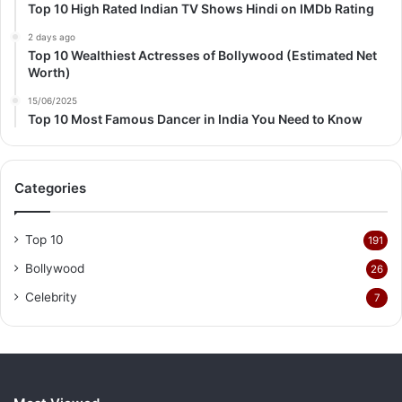
Top 10 High Rated Indian TV Shows Hindi on IMDb Rating
2 days ago
Top 10 Wealthiest Actresses of Bollywood (Estimated Net
Worth)
15/06/2025
Top 10 Most Famous Dancer in India You Need to Know
Categories
Top 10
191
Bollywood
26
Celebrity
7