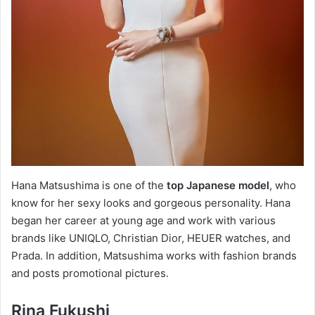
Hana Matsushima is one of the
top Japanese model
, who
know for her sexy looks and gorgeous personality. Hana
began her career at young age and work with various
brands like UNIQLO, Christian Dior, HEUER watches, and
Prada. In addition, Matsushima works with fashion brands
and posts promotional pictures.
Rina Fukushi