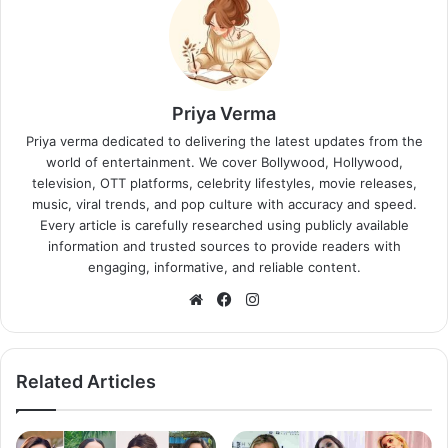
Priya Verma
Priya verma dedicated to delivering the latest updates from the
world of entertainment. We cover Bollywood, Hollywood,
television, OTT platforms, celebrity lifestyles, movie releases,
music, viral trends, and pop culture with accuracy and speed.
Every article is carefully researched using publicly available
information and trusted sources to provide readers with
engaging, informative, and reliable content.
Website
Facebook
Instagram
Related Articles