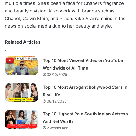
multiple times. She’s been a face for Chanel’s fragrance
and beauty division. Kiko work with brands such as
Chanel, Calvin Klein, and Prada. Kiko Arai remains in the
news on social media due to her beauty and style.
Related Articles
Top 10 Most Viewed Video on YouTube
Worldwide of All Time
03/10/2025
Top 10 Most Arrogant Bollywood Stars in
Real Life
08/12/2025
Top 10 Highest Paid South Indian Actress
And Net Worth
2 weeks ago