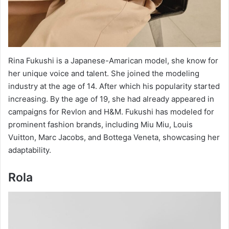
Rina Fukushi is a Japanese-Amarican model, she know for
her unique voice and talent. She joined the modeling
industry at the age of 14. After which his popularity started
increasing. By the age of 19, she had already appeared in
campaigns for Revlon and H&M. Fukushi has modeled for
prominent fashion brands, including Miu Miu, Louis
Vuitton, Marc Jacobs, and Bottega Veneta, showcasing her
adaptability.
Rola