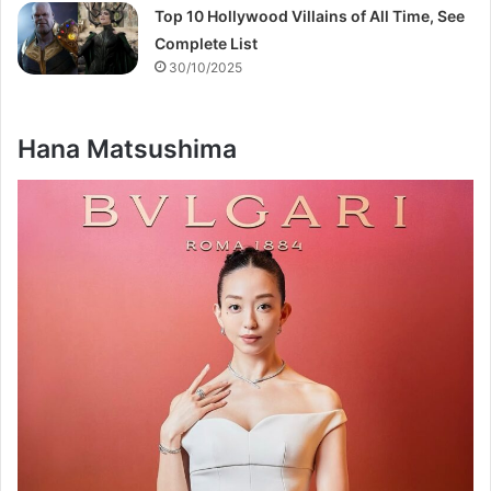
Top 10 Hollywood Villains of All Time, See
Complete List
30/10/2025
Hana Matsushima