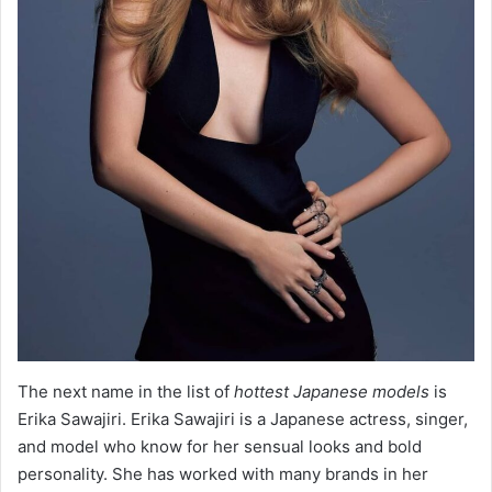
The next name in the list of
hottest Japanese models
is
Erika Sawajiri. Erika Sawajiri is a Japanese actress, singer,
and model who know for her sensual looks and bold
personality. She has worked with many brands in her