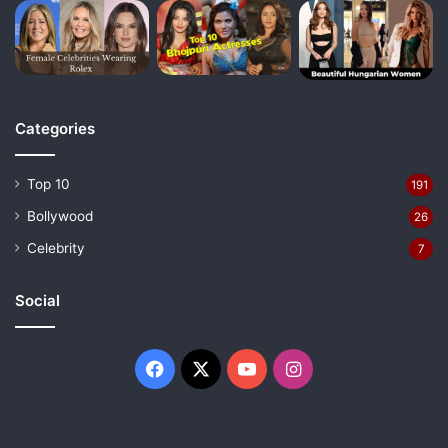
Categories
Top 10
191
Bollywood
26
Celebrity
7
Social
Facebook
X
YouTube
Instagram