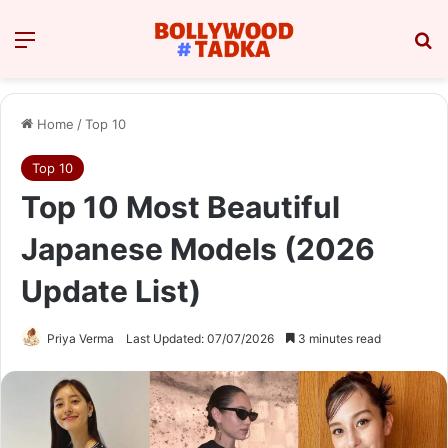
Menu
Se
Home
/
Top 10
Top 10
Top 10 Most Beautiful
Japanese Models (2026
Update List)
Priya Verma
Last Updated: 07/07/2026
3 minutes read