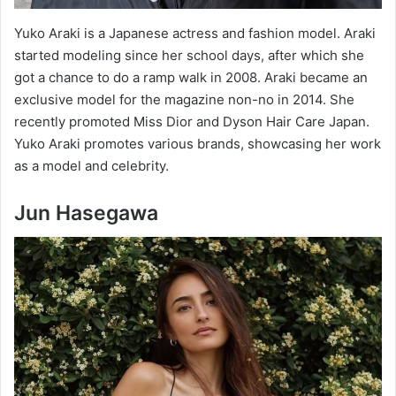
Yuko Araki is a Japanese actress and fashion model. Araki
started modeling since her school days, after which she
got a chance to do a ramp walk in 2008. Araki became an
exclusive model for the magazine non-no in 2014. She
recently promoted Miss Dior and Dyson Hair Care Japan.
Yuko Araki promotes various brands, showcasing her work
as a model and celebrity.
Jun Hasegawa