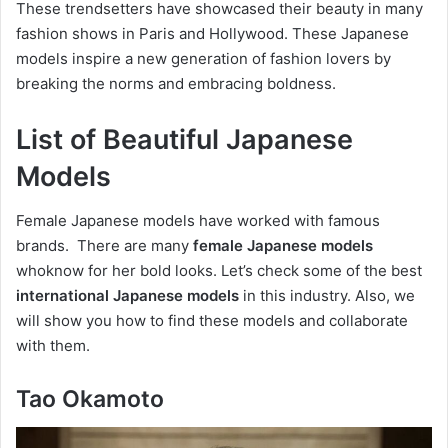
These trendsetters have showcased their beauty in many
fashion shows in Paris and Hollywood. These Japanese
models inspire a new generation of fashion lovers by
breaking the norms and embracing boldness.
List of Beautiful Japanese
Models
Female Japanese models have worked with famous
brands. There are many
female Japanese models
whoknow for her bold looks. Let’s check some of the best
international Japanese models
in this industry. Also, we
will show you how to find these models and collaborate
with them.
Tao Okamoto