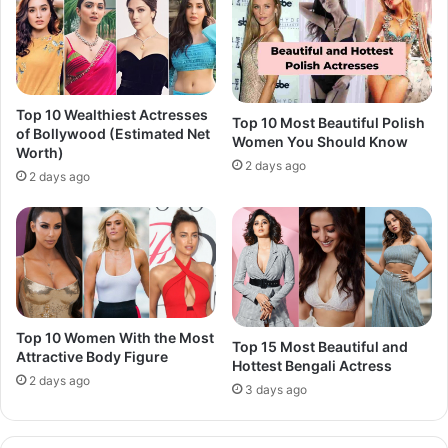
Top 10 Wealthiest Actresses
Top 10 Most Beautiful Polish
of Bollywood (Estimated Net
Women You Should Know
Worth)
2 days ago
2 days ago
Top 10 Women With the Most
Top 15 Most Beautiful and
Attractive Body Figure
Hottest Bengali Actress
2 days ago
3 days ago