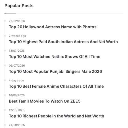
Popular Posts
27/02/2026
Top 20 Hollywood Actress Name with Photos
2 weeks ago
Top 10 Highest Paid South Indian Actress And Net Worth
13/07/2025
Top 10 Most Watched Netflix Shows Of All Time
06/07/2026
Top 10 Most Popular Punjabi Singers Male 2026
4 days ago
Top 10 Best Female Anime Characters Of All Time
16/06/2026
Best Tamil Movies To Watch On ZEE5
12/10/2025
Top 10 Richest People in the World and Net Worth
24/08/2025