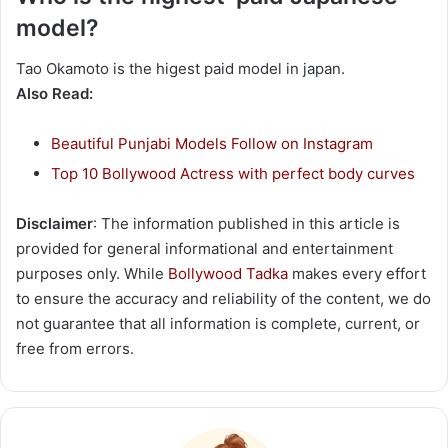
model?
Tao Okamoto is the higest paid model in japan.
Also Read:
Beautiful Punjabi Models Follow on Instagram
Top 10 Bollywood Actress with perfect body curves
Disclaimer
: The information published in this article is
provided for general informational and entertainment
purposes only. While
Bollywood Tadka
makes every effort
to ensure the accuracy and reliability of the content, we do
not guarantee that all information is complete, current, or
free from errors.