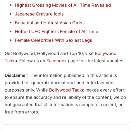
Highest Grossing Movies of All Time Revealed
Japanese Gravure Idols
Beautiful and Hottest Asian Girls
Hottest UFC Fighters Female of All Time
Female Celebrities With Sexiest Legs
Get Bollywood, Hollywood and Top 10, visit
Bollywood
Tadka
. Follow us on
Facebook
page for the latest updates.
Disclaimer
: The information published in this article is
provided for general informational and entertainment
purposes only. While
Bollywood Tadka
makes every effort
to ensure the accuracy and reliability of the content, we do
not guarantee that all information is complete, current, or
free from errors.