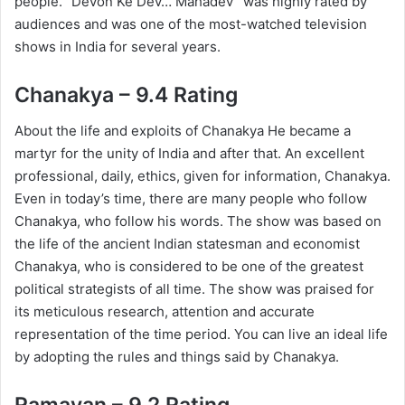
people. “Devon Ke Dev… Mahadev” was highly rated by
audiences and was one of the most-watched television
shows in India for several years.
Chanakya – 9.4 Rating
About the life and exploits of Chanakya He became a
martyr for the unity of India and after that. An excellent
professional, daily, ethics, given for information, Chanakya.
Even in today’s time, there are many people who follow
Chanakya, who follow his words. The show was based on
the life of the ancient Indian statesman and economist
Chanakya, who is considered to be one of the greatest
political strategists of all time. The show was praised for
its meticulous research, attention and accurate
representation of the time period. You can live an ideal life
by adopting the rules and things said by Chanakya.