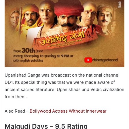
Upanishad Ganga was broadcast on the national channel
DD1. Its special thing was that we were made aware of
ancient sacred literature, Upanishads and Vedic civilization
from them.
Also Read –
Bollywood Actress Without Innerwear
Malgudi Days – 9.5 Rating