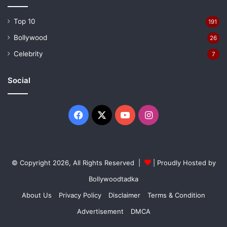
Top 10
191
Bollywood
26
Celebrity
7
Social
Facebook
X
YouTube
Instagram
© Copyright 2026, All Rights Reserved |
| Proudly Hosted by
Bollywoodtadka
About Us
Privacy Policy
Disclaimer
Terms & Condition
Advertisement
DMCA