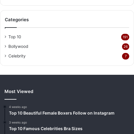
Categories
Top 10
191
Bollywood
26
Celebrity
7
Most Viewed
4 weeks ago
Top 10 Beautiful Female Boxers Follow on Instagram
3 weeks ago
Top 10 Famous Celebrities Bra Sizes