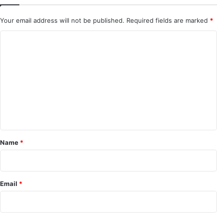
Your email address will not be published.
Required fields are marked
*
C
o
m
m
e
n
t
*
Name
*
Email
*