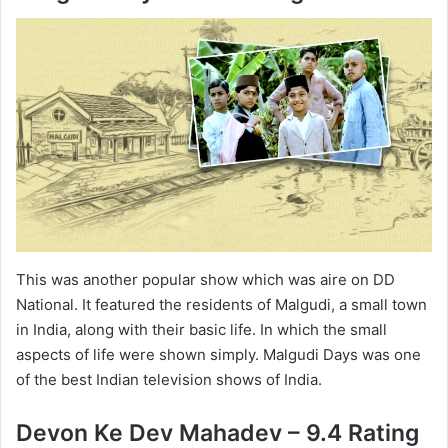
This was another popular show which was aire on DD
National. It featured the residents of Malgudi, a small town
in India, along with their basic life. In which the small
aspects of life were shown simply. Malgudi Days was one
of the best Indian television shows of India.
Devon Ke Dev Mahadev – 9.4 Rating