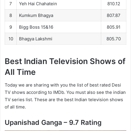
7
Yeh Hai Chahatein
810.12
8
Kumkum Bhagya
807.87
9
Bigg Boss 15&16
805.91
10
Bhagya Lakshmi
805.70
Best Indian Television Shows of
All Time
Today we are sharing with you the list of best rated Desi
TV shows according to IMDb. You must also see the indian
TV series list. These are the best Indian television shows
of all time.
Upanishad Ganga – 9.7 Rating