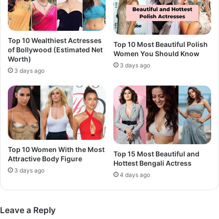
Top 10 Wealthiest Actresses
Top 10 Most Beautiful Polish
of Bollywood (Estimated Net
Women You Should Know
Worth)
3 days ago
3 days ago
Top 10 Women With the Most
Top 15 Most Beautiful and
Attractive Body Figure
Hottest Bengali Actress
3 days ago
4 days ago
Leave a Reply