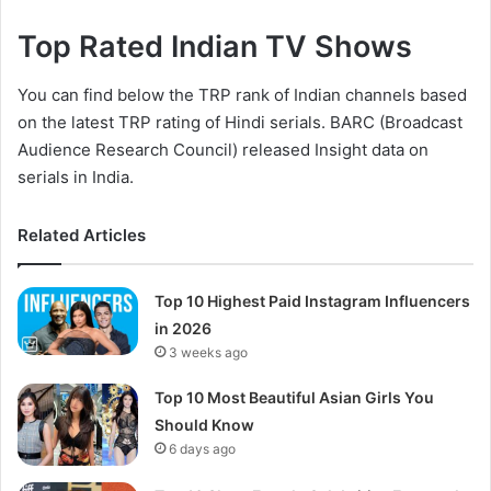
Top Rated Indian TV Shows
You can find below the TRP rank of Indian channels based
on the latest TRP rating of Hindi serials. BARC (Broadcast
Audience Research Council) released Insight data on
serials in India.
Related Articles
Top 10 Highest Paid Instagram Influencers
in 2026
3 weeks ago
Top 10 Most Beautiful Asian Girls You
Should Know
6 days ago