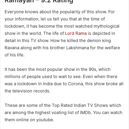
Ramayan – 9.2 Rating
Everyone knows about the popularity of this show. For
your information, let us tell you that at the time of
lockdown, it has become the most watched mythological
show in the world. The life of
Lord Rama
is depicted in
detail in this TV show. How he killed the demon king
Ravana along with his brother Lakshmana for the welfare
of his life.
It has been the most popular show in the 90s, which
millions of people used to wait to see. Even when there
was a lockdown in India due to Corona, this show broke all
the television records.
These are some of the Top Rated Indian TV Shows which
are among the highest voating list of IMDb. You can watch
them online on youtube.