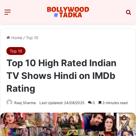
Menu
Se
Home
/
Top 10
Top 10
Top 10 High Rated Indian
TV Shows Hindi on IMDb
Rating
Raaj Sharma
Last Updated: 24/08/2025
0
3 minutes read