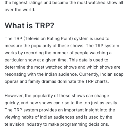
the highest ratings and became the most watched show all
over the world.
What is TRP?
The TRP (Television Rating Point) system is used to
measure the popularity of these shows. The TRP system
works by recording the number of people watching a
particular show at a given time. This data is used to
determine the most watched shows and which shows are
resonating with the Indian audience. Currently, Indian soap
operas and family dramas dominate the TRP charts.
However, the popularity of these shows can change
quickly, and new shows can rise to the top just as easily.
The TRP system provides an important insight into the
viewing habits of Indian audiences and is used by the
television industry to make programming decisions.