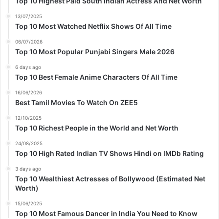
Top 10 Highest Paid South Indian Actress And Net Worth
13/07/2025
Top 10 Most Watched Netflix Shows Of All Time
06/07/2026
Top 10 Most Popular Punjabi Singers Male 2026
6 days ago
Top 10 Best Female Anime Characters Of All Time
16/06/2026
Best Tamil Movies To Watch On ZEE5
12/10/2025
Top 10 Richest People in the World and Net Worth
24/08/2025
Top 10 High Rated Indian TV Shows Hindi on IMDb Rating
3 days ago
Top 10 Wealthiest Actresses of Bollywood (Estimated Net
Worth)
15/06/2025
Top 10 Most Famous Dancer in India You Need to Know