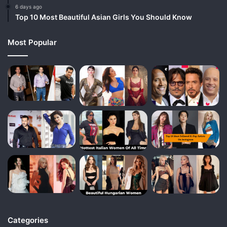
6 days ago
Top 10 Most Beautiful Asian Girls You Should Know
Most Popular
Categories