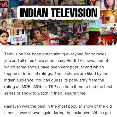
Television has been entertaining everyone for decades,
you and all of us have seen many Hindi TV shows, out of
which some shows have been very popular and which
topped in terms of ratings. These shows are liked by the
Indian audience. You can guess its popularity from the
rating of IMDB. IMDb or TRP can help them to find the best
series or show to watch in their leisure time.
Ramayan was the best in the most popular show of the old
times. It was shown again during the lockdown. Which got