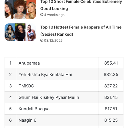
Top 10 Short Female Celebrities Extremely
Good Looking
4 weeks ago
Top 10 Hottest Female Rappers of All Time
(Sexiest Ranked)
08/12/2025
1
Anupamaa
855.41
2
Yeh Rishta Kya Kehlata Hai
832.35
3
TMKOC
827.22
4
Ghum Hai Kisikey Pyaar Meiin
821.45
5
Kundali Bhagya
817.51
6
Naagin 6
815.25