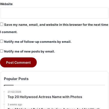
Website
Save my name, email, and website in this browser for the next time
I comment.
Notify me of follow-up comments by email.
Notify me of new posts by email.
Popular Posts
27/02/2026
Top 20 Hollywood Actress Name with Photos
3 weeks ago