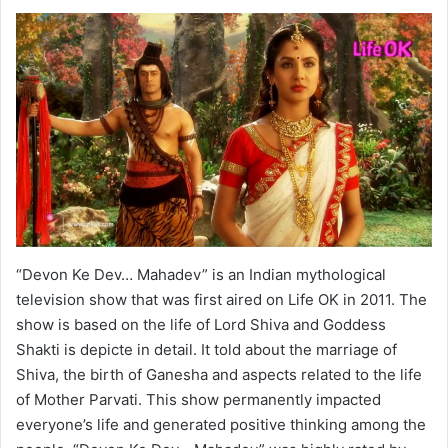
“Devon Ke Dev… Mahadev” is an Indian mythological
television show that was first aired on Life OK in 2011. The
show is based on the life of Lord Shiva and Goddess
Shakti is depicte in detail. It told about the marriage of
Shiva, the birth of Ganesha and aspects related to the life
of Mother Parvati. This show permanently impacted
everyone’s life and generated positive thinking among the