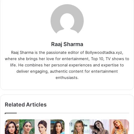
Raaj Sharma
Raaj Sharma is the passionate editor of Bollywoodtadka.xyz,
where she brings her love for entertainment, Top 10, TV shows to
life. He combines her personal experiences and expertise to
deliver engaging, authentic content for entertainment
enthusiasts.
Related Articles