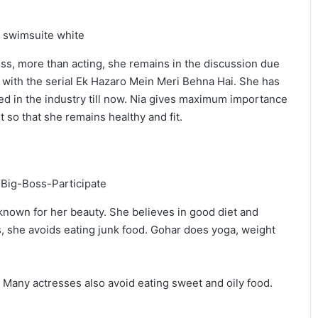
ess, more than acting, she remains in the discussion due
r with the serial Ek Hazaro Mein Meri Behna Hai. She has
ed in the industry till now. Nia gives maximum importance
t so that she remains healthy and fit.
nown for her beauty. She believes in good diet and
s, she avoids eating junk food. Gohar does yoga, weight
it. Many actresses also avoid eating sweet and oily food.