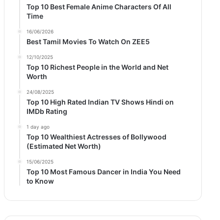
Top 10 Best Female Anime Characters Of All
Time
16/06/2026
Best Tamil Movies To Watch On ZEE5
12/10/2025
Top 10 Richest People in the World and Net
Worth
24/08/2025
Top 10 High Rated Indian TV Shows Hindi on
IMDb Rating
1 day ago
Top 10 Wealthiest Actresses of Bollywood
(Estimated Net Worth)
15/06/2025
Top 10 Most Famous Dancer in India You Need
to Know