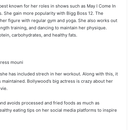
 best known for her roles in shows such as May I Come In
. She gain more popularity with Bigg Boss 12. The
n her figure with regular gym and yoga. She also works out
ength training, and dancing to maintain her physique.
otein, carbohydrates, and healthy fats.
she has included strech in her workout. Along with this, it
is maintained. Bollywood’s big actress is crazy about her
vie.
s and avoids processed and fried foods as much as
althy eating tips on her social media platforms to inspire