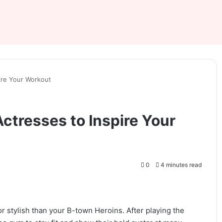
pire Your Workout
Actresses to Inspire Your
0
4 minutes read
or stylish than your B-town Heroins. After playing the