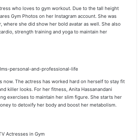
ress who loves to gym workout. Due to the tall height
 shares Gym Photos on her Instagram account. She was
, where she did show her bold avatar as well. She also
ardio, strength training and yoga to maintain her
s now. The actress has worked hard on herself to stay fit
nd killer looks. For her fitness, Anita Hassanandani
ng exercises to maintain her slim figure. She starts her
honey to detoxify her body and boost her metabolism.