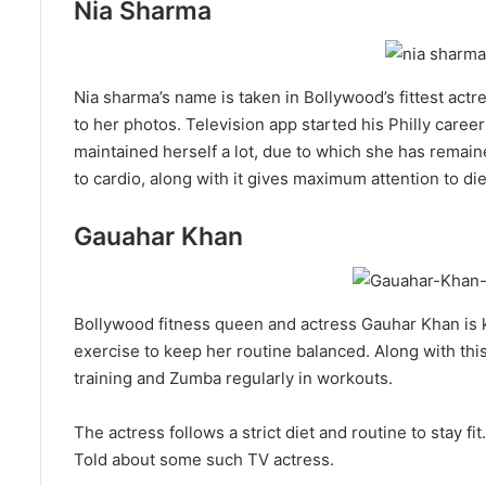
Nia Sharma
Nia sharma’s name is taken in Bollywood’s fittest actr
to her photos. Television app started his Philly caree
maintained herself a lot, due to which she has remain
to cardio, along with it gives maximum attention to die
Gauahar Khan
Bollywood fitness queen and actress Gauhar Khan is k
exercise to keep her routine balanced. Along with thi
training and Zumba regularly in workouts.
The actress follows a strict diet and routine to stay f
Told about some such TV actress.