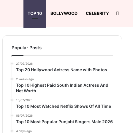
Search
TOP 10
BOLLYWOOD
CELEBRITY
Popular Posts
27/02/2026
Top 20 Hollywood Actress Name with Photos
2 weeks ago
Top 10 Highest Paid South Indian Actress And
Net Worth
13/07/2025
Top 10 Most Watched Netflix Shows Of All Time
06/07/2026
Top 10 Most Popular Punjabi Singers Male 2026
4 days ago