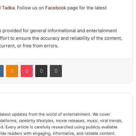
 Tadka
. Follow us on
Facebook
page for the latest
 is provided for general informational and entertainment
ort to ensure the accuracy and reliability of the content,
urrent, or free from errors.
t
VKontakte
Odnoklassniki
Pocket
Share via Email
Print
 latest updates from the world of entertainment. We cover
atforms, celebrity lifestyles, movie releases, music, viral trends,
 Every article is carefully researched using publicly available
ide readers with engaging, informative, and reliable content.