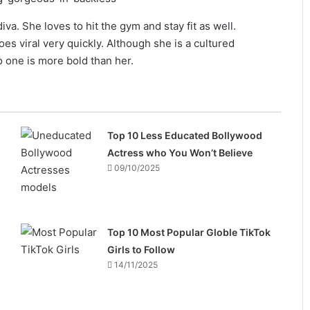
va. She loves to hit the gym and stay fit as well.
es viral very quickly. Although she is a cultured
o one is more bold than her.
Top 10 Less Educated Bollywood
Actress who You Won’t Believe
09/10/2025
Top 10 Most Popular Globle TikTok
Girls to Follow
14/11/2025