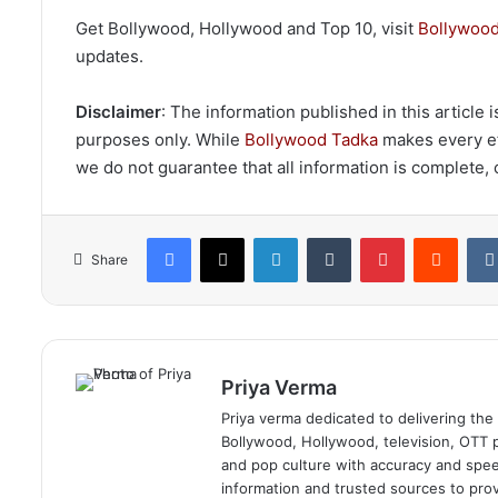
Get Bollywood, Hollywood and Top 10, visit
Bollywood
updates.
Disclaimer
: The information published in this article
purposes only. While
Bollywood Tadka
makes every eff
we do not guarantee that all information is complete, c
Facebook
X
LinkedIn
Tumblr
Pinterest
Reddi
Share
Priya Verma
Priya verma dedicated to delivering the
Bollywood, Hollywood, television, OTT pl
and pop culture with accuracy and speed.
information and trusted sources to prov