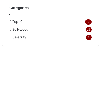
Categories
Top 10
191
Bollywood
26
Celebrity
7