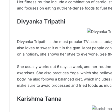
Her fitness routine include a combination of cardio, st
and focuses on eating nutrient-dense foods to fuel h
Divyanka Tripathi
Divyanka Tripathi is the most popular TV actress toda
also loves to sweat it out in the gym. Most people co
on a holiday, she shows her style to everyone. See th
She usually works out 6 days a week, and her routine 
exercises. She also practices Yoga, which she believes
body. he also follows a balanced diet, which includes 
make sure to avoid processed and fried foods as much
Karishma Tanna