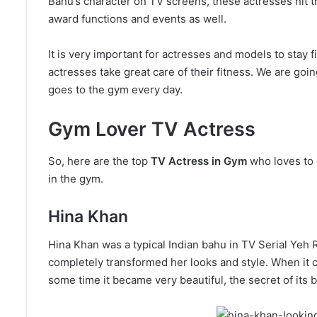
Bahu’s character on TV screens, these actresses hit t
award functions and events as well.
It is very important for actresses and models to stay f
actresses take great care of their fitness. We are goi
goes to the gym every day.
Gym Lover TV Actress
So, here are the top
TV Actress in Gym
who loves to 
in the gym.
Hina Khan
Hina Khan was a typical Indian bahu in TV Serial Yeh R
completely transformed her looks and style. When it ca
some time it became very beautiful, the secret of its 