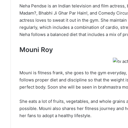
Neha Pendse is an Indian television and film actress,
Madam?, Bhabhi Ji Ghar Par Hain!, and Comedy Circus
actress loves to sweat it out in the gym. She maintai
regularly, which includes a combination of cardio, str
Neha follows a balanced diet that includes a mix of pr
Mouni Roy
Mouni is fitness frank, she goes to the gym everyday, 
follows proper diet and discipline so that the weight 
perfect body. Soon she will be seen in brahmastra mo
She eats a lot of fruits, vegetables, and whole grain
possible. Mouni also shares her fitness journey and he
her fans to adopt a healthy lifestyle.