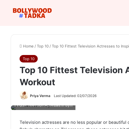
Home
/
Top 10
/
Top 10 Fittest Television Actresses to Ins
Top 10
Top 10 Fittest Television 
Workout
Priya Verma
Last Updated: 02/07/2026
Indian Television Actresses in Gym
Television actresses are no less popular or beautiful 