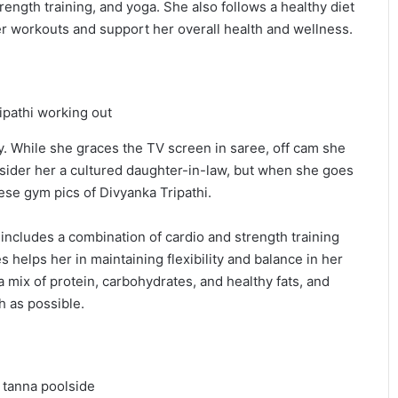
rength training, and yoga. She also follows a healthy diet
er workouts and support her overall health and wellness.
y. While she graces the TV screen in saree, off cam she
nsider her a cultured daughter-in-law, but when she goes
ese gym pics of Divyanka Tripathi.
includes a combination of cardio and strength training
 helps her in maintaining flexibility and balance in her
a mix of protein, carbohydrates, and healthy fats, and
 as possible.