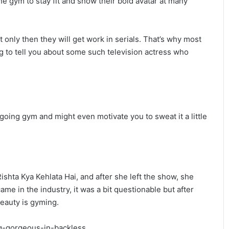
he gym to stay fit and show their bold avatar at many
it only then they will get work in serials. That’s why most
ng to tell you about some such television actress who
going gym and might even motivate you to sweat it a little
ishta Kya Kehlata Hai, and after she left the show, she
me in the industry, it was a bit questionable but after
beauty is gyming.