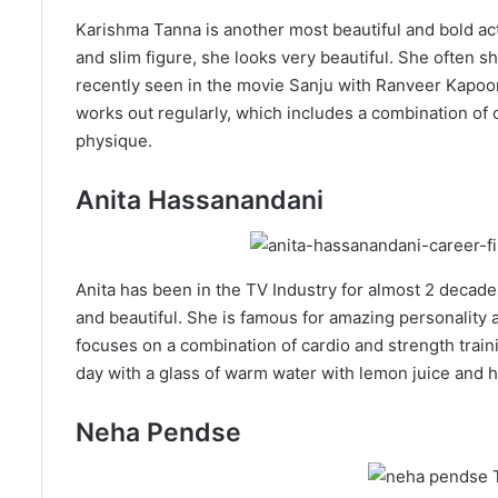
Karishma Tanna is another most beautiful and bold act
and slim figure, she looks very beautiful. She often
recently seen in the movie Sanju with Ranveer Kapoor
works out regularly, which includes a combination of c
physique.
Anita Hassanandani
Anita has been in the TV Industry for almost 2 decade
and beautiful. She is famous for amazing personality a
focuses on a combination of cardio and strength traini
day with a glass of warm water with lemon juice and 
Neha Pendse