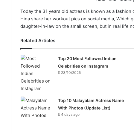
Today the 31 years old actress is known as a fashion di
Hina share her workout pics on social media, Which go
daughter-in-law on the small screen, but in real life n
Related Articles
Top 20 Most Followed Indian
Celebrities on Instagram
23/10/2025
Top 10 Malayalam Actress Name
With Photos (Update List)
4 days ago