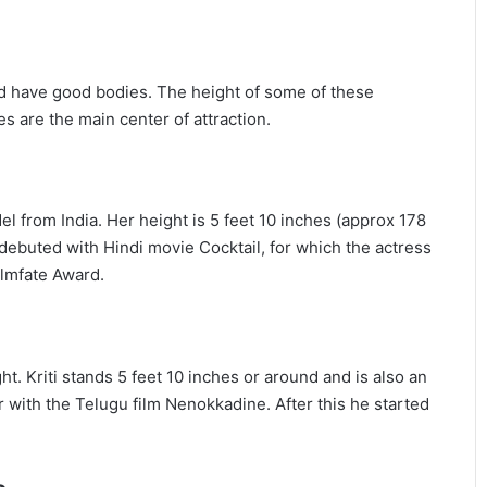
nd have good bodies. The height of some of these
es are the main center of attraction.
l from India. Her height is 5 feet 10 inches (approx 178
y debuted with Hindi movie Cocktail, for which the actress
ilmfate Award.
ht. Kriti stands 5 feet 10 inches or around and is also an
r with the Telugu film Nenokkadine. After this he started