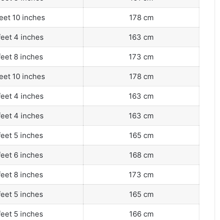
feet 10 inches
178 cm
feet 4 inches
163 cm
feet 8 inches
173 cm
feet 10 inches
178 cm
feet 4 inches
163 cm
feet 4 inches
163 cm
feet 5 inches
165 cm
feet 6 inches
168 cm
feet 8 inches
173 cm
feet 5 inches
165 cm
feet 5 inches
166 cm