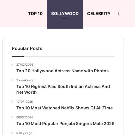
Search
TOP 10
BOLLYWOOD
CELEBRITY
Popular Posts
27/02/2026
Top 20 Hollywood Actress Name with Photos
3 weeks ago
Top 10 Highest Paid South Indian Actress And
Net Worth
13/07/2025
Top 10 Most Watched Netflix Shows Of All Time
06/07/2026
Top 10 Most Popular Punjabi Singers Male 2026
6 days ago