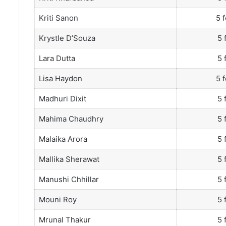
Kriti Sanon
5 
Krystle D’Souza
5 
Lara Dutta
5 
Lisa Haydon
5 
Madhuri Dixit
5 
Mahima Chaudhry
5 
Malaika Arora
5 
Mallika Sherawat
5 
Manushi Chhillar
5 
Mouni Roy
5 
Mrunal Thakur
5 