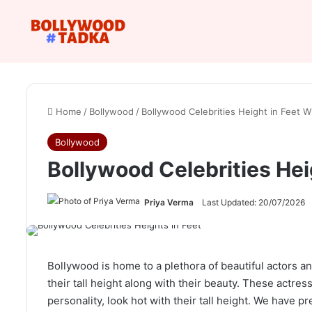
Home
/
Bollywood
/
Bollywood Celebrities Height in Feet 
Bollywood
Bollywood Celebrities Hei
Priya Verma
Last Updated: 20/07/2026
Bollywood is home to a plethora of beautiful actors 
their tall height along with their beauty. These actr
personality, look hot with their tall height. We have pr