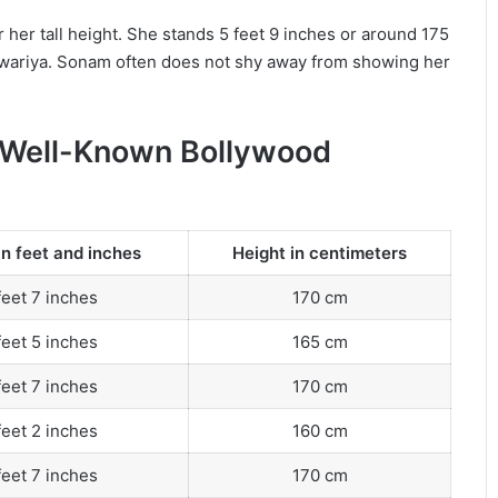
er tall height. She stands 5 feet 9 inches or around 175
awariya. Sonam often does not shy away from showing her
t Well-Known Bollywood
in feet and inches
Height in centimeters
feet 7 inches
170 cm
feet 5 inches
165 cm
feet 7 inches
170 cm
feet 2 inches
160 cm
feet 7 inches
170 cm