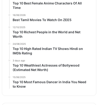
Top 10 Best Female Anime Characters Of All
Time
16/06/2026
Best Tamil Movies To Watch On ZEE5
12/10/2025
Top 10 Richest People in the World and Net
Worth
24/08/2025
Top 10 High Rated Indian TV Shows Hindi on
IMDb Rating
3 days ago
Top 10 Wealthiest Actresses of Bollywood
(Estimated Net Worth)
15/06/2025
Top 10 Most Famous Dancer in India You Need
to Know