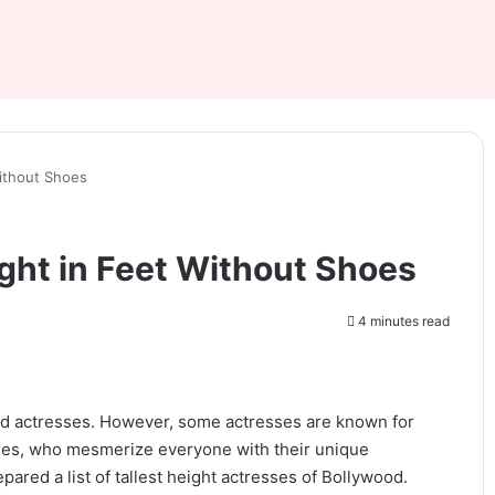
Without Shoes
ght in Feet Without Shoes
4 minutes read
and actresses. However, some actresses are known for
esses, who mesmerize everyone with their unique
epared a list of tallest height actresses of Bollywood.