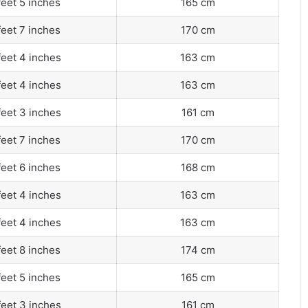
feet 5 inches
165 cm
feet 7 inches
170 cm
feet 4 inches
163 cm
feet 4 inches
163 cm
feet 3 inches
161 cm
feet 7 inches
170 cm
feet 6 inches
168 cm
feet 4 inches
163 cm
feet 4 inches
163 cm
feet 8 inches
174 cm
feet 5 inches
165 cm
feet 3 inches
161 cm