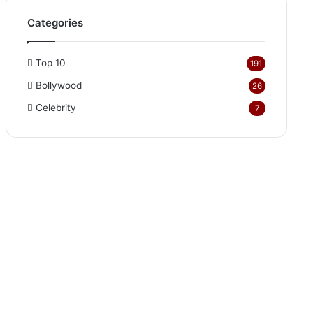
Categories
Top 10
191
Bollywood
26
Celebrity
7