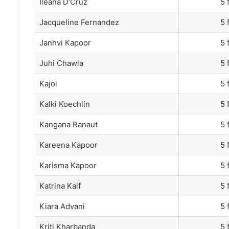
Ileana D’Cruz
5 
Jacqueline Fernandez
5 
Janhvi Kapoor
5 
Juhi Chawla
5 
Kajol
5 
Kalki Koechlin
5 
Kangana Ranaut
5 
Kareena Kapoor
5 
Karisma Kapoor
5 
Katrina Kaif
5 
Kiara Advani
5 
Kriti Kharbanda
5 