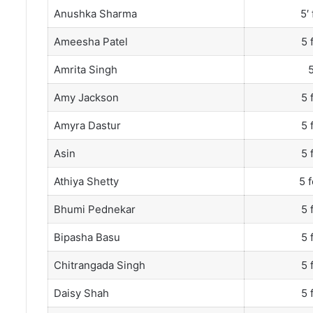
Anushka Sharma
5′
Ameesha Patel
5 
Amrita Singh
5
Amy Jackson
5 
Amyra Dastur
5 
Asin
5 
Athiya Shetty
5 
Bhumi Pednekar
5 
Bipasha Basu
5 
Chitrangada Singh
5 
Daisy Shah
5 