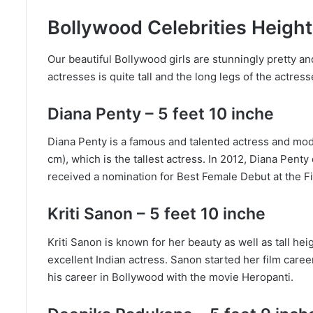
Bollywood Celebrities Height
Our beautiful Bollywood girls are stunningly pretty a
actresses is quite tall and the long legs of the actress
Diana Penty – 5 feet 10 inche
Diana Penty is a famous and talented actress and mode
cm), which is the tallest actress. In 2012, Diana Pent
received a nomination for Best Female Debut at the F
Kriti Sanon – 5 feet 10 inche
Kriti Sanon is known for her beauty as well as tall heig
excellent Indian actress. Sanon started her film caree
his career in Bollywood with the movie Heropanti.