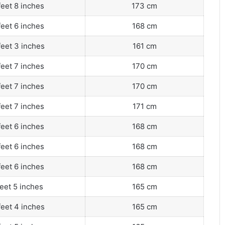
feet 8 inches
173 cm
feet 6 inches
168 cm
feet 3 inches
161 cm
feet 7 inches
170 cm
feet 7 inches
170 cm
feet 7 inches
171 cm
feet 6 inches
168 cm
feet 6 inches
168 cm
feet 6 inches
168 cm
feet 5 inches
165 cm
feet 4 inches
165 cm