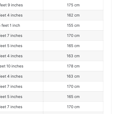
 feet 9 inches
175 cm
feet 4 inches
162 cm
 feet 1 inch
155 cm
feet 7 inches
170 cm
feet 5 inches
165 cm
feet 4 inches
163 cm
feet 10 inches
178 cm
feet 4 inches
163 cm
feet 7 inches
170 cm
feet 5 inches
165 cm
feet 7 inches
170 cm