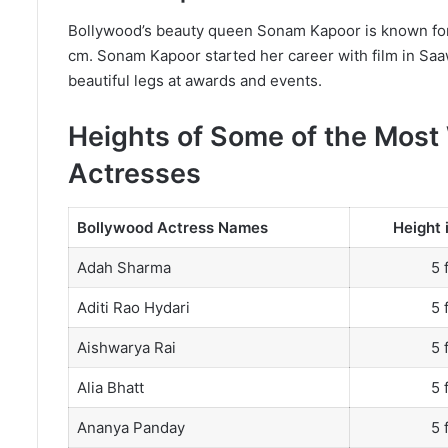
Bollywood’s beauty queen Sonam Kapoor is known for h
cm. Sonam Kapoor started her career with film in Sa
beautiful legs at awards and events.
Heights of Some of the Mos
Actresses
Bollywood Actress Names
Height 
Adah Sharma
5 
Aditi Rao Hydari
5 
Aishwarya Rai
5 
Alia Bhatt
5 
Ananya Panday
5 