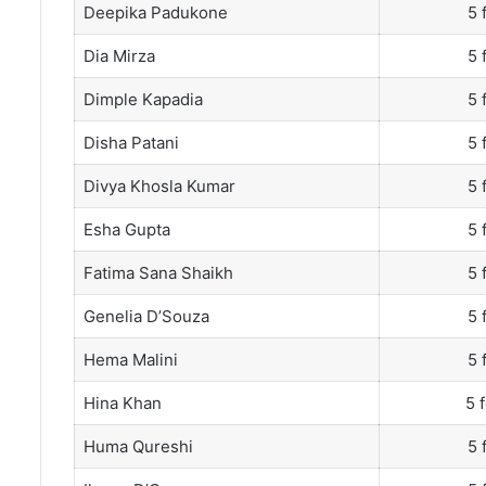
Deepika Padukone
5 
Dia Mirza
5 
Dimple Kapadia
5 
Disha Patani
5 
Divya Khosla Kumar
5 
Esha Gupta
5 
Fatima Sana Shaikh
5 
Genelia D’Souza
5 
Hema Malini
5 
Hina Khan
5 
Huma Qureshi
5 