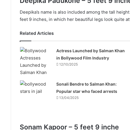
Deepika Padukone – 5 feet 9 inch
Deepika’s name is also included among the tall height
feet 9 inches, in which her beautiful legs look quite a
Related Articles
Actress Launched by Salman Khan
in Bollywood Film Industry
12/10/2025
Sonali Bendre to Salman Khan:
Popular star who faced arrests
13/04/2025
Sonam Kapoor – 5 feet 9 inche