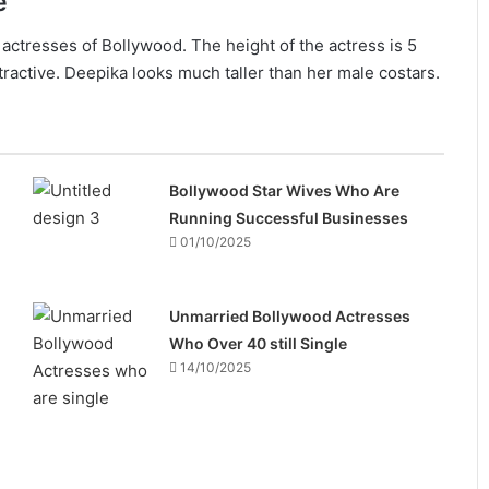
e
 actresses of Bollywood. The height of the actress is 5
ttractive. Deepika looks much taller than her male costars.
Bollywood Star Wives Who Are
Running Successful Businesses
01/10/2025
Unmarried Bollywood Actresses
Who Over 40 still Single
14/10/2025