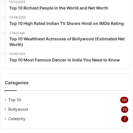
12/10/2025
Top 10 Richest People in the World and Net Worth
24/08/2025
Top 10 High Rated Indian TV Shows Hindi on IMDb Rating
2 days ago
Top 10 Wealthiest Actresses of Bollywood (Estimated Net
Worth)
15/06/2025
Top 10 Most Famous Dancer in India You Need to Know
Categories
Top 10
191
Bollywood
26
Celebrity
7