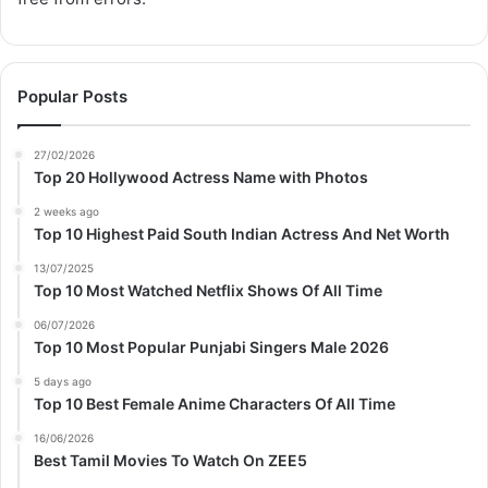
Popular Posts
27/02/2026
Top 20 Hollywood Actress Name with Photos
2 weeks ago
Top 10 Highest Paid South Indian Actress And Net Worth
13/07/2025
Top 10 Most Watched Netflix Shows Of All Time
06/07/2026
Top 10 Most Popular Punjabi Singers Male 2026
5 days ago
Top 10 Best Female Anime Characters Of All Time
16/06/2026
Best Tamil Movies To Watch On ZEE5