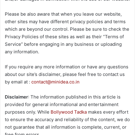
Please be also aware that when you leave our website,
other sites may have different privacy policies and terms
which are beyond our control. Please be sure to check the
Privacy Policies of these sites as well as their “Terms of
Service” before engaging in any business or uploading
any information.
If you require any more information or have any questions
about our site’s disclaimer, please feel free to contact us
by email at :
contact@minidea.co.in
Disclaimer
: The information published in this article is
provided for general informational and entertainment
purposes only. While
Bollywood Tadka
makes every effort
to ensure the accuracy and reliability of the content, we do
not guarantee that all information is complete, current, or
free from errors.