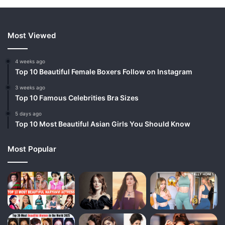
Most Viewed
4 weeks ago
Top 10 Beautiful Female Boxers Follow on Instagram
3 weeks ago
Top 10 Famous Celebrities Bra Sizes
5 days ago
Top 10 Most Beautiful Asian Girls You Should Know
Most Popular