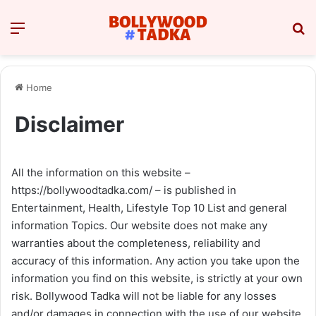
Menu
Se
Home
Disclaimer
All the information on this website –
https://bollywoodtadka.com/ – is published in
Entertainment, Health, Lifestyle Top 10 List and general
information Topics. Our website does not make any
warranties about the completeness, reliability and
accuracy of this information. Any action you take upon the
information you find on this website, is strictly at your own
risk. Bollywood Tadka will not be liable for any losses
and/or damages in connection with the use of our website.