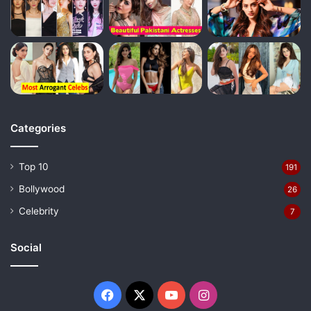
Categories
Top 10
191
Bollywood
26
Celebrity
7
Social
Facebook
X
YouTube
Instagram