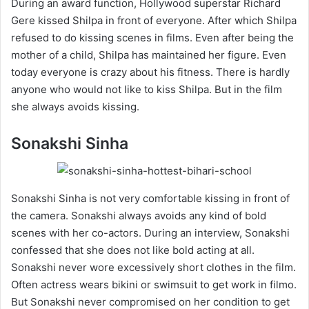
During an award function, Hollywood superstar Richard
Gere kissed Shilpa in front of everyone. After which Shilpa
refused to do kissing scenes in films. Even after being the
mother of a child, Shilpa has maintained her figure. Even
today everyone is crazy about his fitness. There is hardly
anyone who would not like to kiss Shilpa. But in the film
she always avoids kissing.
Sonakshi Sinha
Sonakshi Sinha is not very comfortable kissing in front of
the camera. Sonakshi always avoids any kind of bold
scenes with her co-actors. During an interview, Sonakshi
confessed that she does not like bold acting at all.
Sonakshi never wore excessively short clothes in the film.
Often actress wears bikini or swimsuit to get work in filmo.
But Sonakshi never compromised on her condition to get