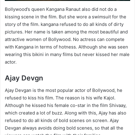
Bollywood’s queen Kangana Ranaut also did not do a
kissing scene in the film. But she wore a swimsuit for the
story of the film. kangana refused to do all kinds of dirty
pictures. Her name is taken among the most beautiful and
attractive women of Bollywood. No actress can compete
with Kangana in terms of hotness. Although she was seen
wearing this bikini in many films but never kissed her male
actor.
Ajay Devgn
Ajay Devgan is the most popular actor of Bollywood, he
refused to kiss his film. The reason is his wife Kajol.
Although he kissed his female co-star in the film Shivaay,
which created a lot of buzz. Along with this, Ajay has also
refused to do all kinds of bold scenes on screen. Ajay
Devgan always avoids doing bold scenes, so that all the