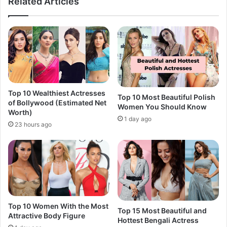
Related Articles
Top 10 Wealthiest Actresses
Top 10 Most Beautiful Polish
of Bollywood (Estimated Net
Women You Should Know
Worth)
1 day ago
23 hours ago
Top 10 Women With the Most
Top 15 Most Beautiful and
Attractive Body Figure
Hottest Bengali Actress