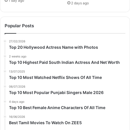
1 day ago
2 days ago
Popular Posts
27/02/2026
Top 20 Hollywood Actress Name with Photos
2 weeks ago
Top 10 Highest Paid South Indian Actress And Net Worth
13/07/2025
Top 10 Most Watched Netflix Shows Of All Time
06/07/2026
Top 10 Most Popular Punjabi Singers Male 2026
4 days ago
Top 10 Best Female Anime Characters Of All Time
16/06/2026
Best Tamil Movies To Watch On ZEE5