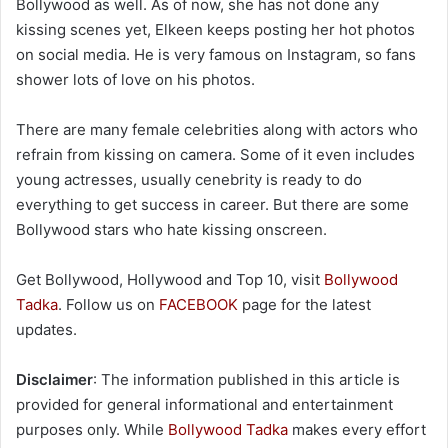
Bollywood as well. As of now, she has not done any
kissing scenes yet, Elkeen keeps posting her hot photos
on social media. He is very famous on Instagram, so fans
shower lots of love on his photos.
There are many female celebrities along with actors who
refrain from kissing on camera. Some of it even includes
young actresses, usually cenebrity is ready to do
everything to get success in career. But there are some
Bollywood stars who hate kissing onscreen.
Get Bollywood, Hollywood and Top 10, visit
Bollywood
Tadka
. Follow us on
FACEBOOK
page for the latest
updates.
Disclaimer
: The information published in this article is
provided for general informational and entertainment
purposes only. While
Bollywood Tadka
makes every effort