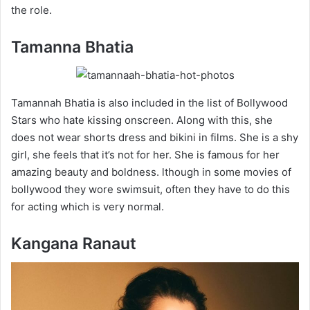
the role.
Tamanna Bhatia
Tamannah Bhatia is also included in the list of Bollywood
Stars who hate kissing onscreen. Along with this, she
does not wear shorts dress and bikini in films. She is a shy
girl, she feels that it’s not for her. She is famous for her
amazing beauty and boldness. lthough in some movies of
bollywood they wore swimsuit, often they have to do this
for acting which is very normal.
Kangana Ranaut