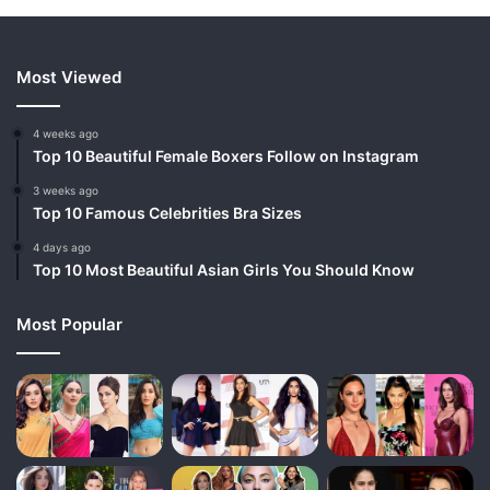
Most Viewed
4 weeks ago
Top 10 Beautiful Female Boxers Follow on Instagram
3 weeks ago
Top 10 Famous Celebrities Bra Sizes
4 days ago
Top 10 Most Beautiful Asian Girls You Should Know
Most Popular