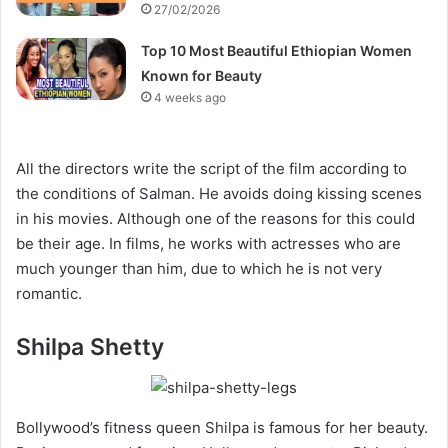
27/02/2026
Top 10 Most Beautiful Ethiopian Women
Known for Beauty
4 weeks ago
All the directors write the script of the film according to
the conditions of Salman. He avoids doing kissing scenes
in his movies. Although one of the reasons for this could
be their age. In films, he works with actresses who are
much younger than him, due to which he is not very
romantic.
Shilpa Shetty
Bollywood’s fitness queen Shilpa is famous for her beauty.