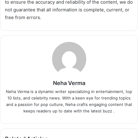
to ensure the accuracy and reliability of the content, we do
not guarantee that all information is complete, current, or
free from errors.
Neha Verma
Neha Verma is a dynamic writer specializing in entertainment, top
10 lists, and celebrity news. With a keen eye for trending topics
and a passion for pop culture, Neha crafts engaging content that
keeps readers up to date with the latest buzz .