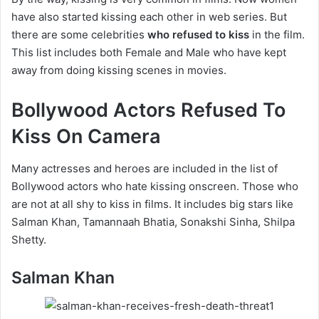
have also started kissing each other in web series. But
there are some celebrities
who refused to kiss
in the film.
This list includes both Female and Male who have kept
away from doing kissing scenes in movies.
Bollywood Actors Refused To
Kiss On Camera
Many actresses and heroes are included in the list of
Bollywood actors who hate kissing onscreen. Those who
are not at all shy to kiss in films. It includes big stars like
Salman Khan, Tamannaah Bhatia, Sonakshi Sinha, Shilpa
Shetty.
Salman Khan