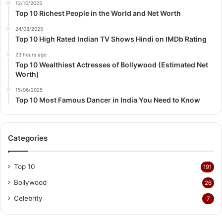
12/10/2025
Top 10 Richest People in the World and Net Worth
24/08/2025
Top 10 High Rated Indian TV Shows Hindi on IMDb Rating
23 hours ago
Top 10 Wealthiest Actresses of Bollywood (Estimated Net
Worth)
15/06/2025
Top 10 Most Famous Dancer in India You Need to Know
Categories
Top 10
191
Bollywood
26
Celebrity
7