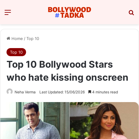
Menu
Se
Home
/
Top 10
Top 10
Top 10 Bollywood Stars
who hate kissing onscreen
Neha Verma
Last Updated: 15/06/2026
4 minutes read