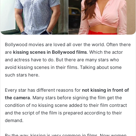
Bollywood movies are loved all over the world. Often there
are
kissing scenes in Bollywood films
. Which the actor
and actress have to do. But there are many stars who
avoid kissing scenes in their films. Talking about some
such stars here.
Every star has different reasons for
not kissing in front of
the camera
. Many stars before signing the film get the
condition of no kissing scene added to their film contract
and the script of the film is prepared according to their
demand.
By the way, kissing is very common in films. Now women