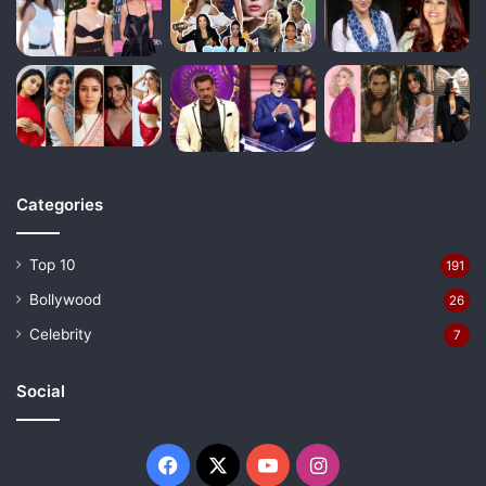
Categories
Top 10
191
Bollywood
26
Celebrity
7
Social
Facebook
X
YouTube
Instagram