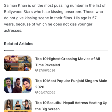
Salman Khan is on the most puzzling number in the list of
Bollywood Stars who hate kissing onscreen. Those who
do not give kissing scene in their films. His age is 57
years, because of which he does not kiss younger
actresses.
Related Articles
Top 10 Highest Grossing Movies of All
Time Revealed
27/06/2026
Top 10 Most Popular Punjabi Singers Male
2026
06/07/2026
Top 10 Beautiful Nepali Actress Heating Up
the Big Screen