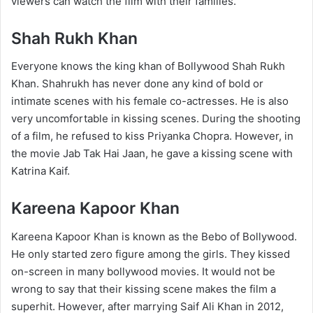
viewers can watch the film with their families.
Shah Rukh Khan
Everyone knows the king khan of Bollywood Shah Rukh
Khan. Shahrukh has never done any kind of bold or
intimate scenes with his female co-actresses. He is also
very uncomfortable in kissing scenes. During the shooting
of a film, he refused to kiss Priyanka Chopra. However, in
the movie Jab Tak Hai Jaan, he gave a kissing scene with
Katrina Kaif.
Kareena Kapoor Khan
Kareena Kapoor Khan is known as the Bebo of Bollywood.
He only started zero figure among the girls. They kissed
on-screen in many bollywood movies. It would not be
wrong to say that their kissing scene makes the film a
superhit. However, after marrying Saif Ali Khan in 2012,