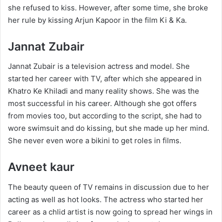
she refused to kiss. However, after some time, she broke
her rule by kissing Arjun Kapoor in the film Ki & Ka.
Jannat Zubair
Jannat Zubair is a television actress and model. She
started her career with TV, after which she appeared in
Khatro Ke Khiladi and many reality shows. She was the
most successful in his career. Although she got offers
from movies too, but according to the script, she had to
wore swimsuit and do kissing, but she made up her mind.
She never even wore a bikini to get roles in films.
Avneet kaur
The beauty queen of TV remains in discussion due to her
acting as well as hot looks. The actress who started her
career as a chlid artist is now going to spread her wings in