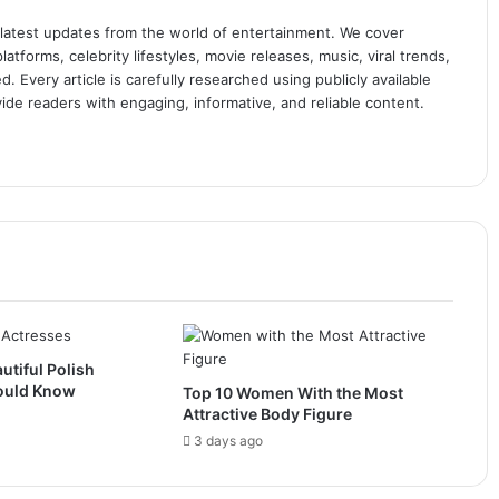
 latest updates from the world of entertainment. We cover
atforms, celebrity lifestyles, movie releases, music, viral trends,
 Every article is carefully researched using publicly available
ide readers with engaging, informative, and reliable content.
utiful Polish
ould Know
Top 10 Women With the Most
Attractive Body Figure
3 days ago