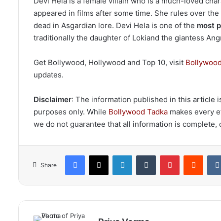
Devi Hela is a female villain who is a much-loved chara
appeared in films after some time. She rules over the
dead in Asgardian lore. Devi Hela is one of the
most p
traditionally the daughter of Lokiand the giantess An
Get Bollywood, Hollywood and Top 10, visit
Bollywood
updates.
Disclaimer
: The information published in this article
purposes only. While
Bollywood Tadka
makes every eff
we do not guarantee that all information is complete, c
Facebook
X
LinkedIn
Tumblr
Pinterest
Reddi
Share