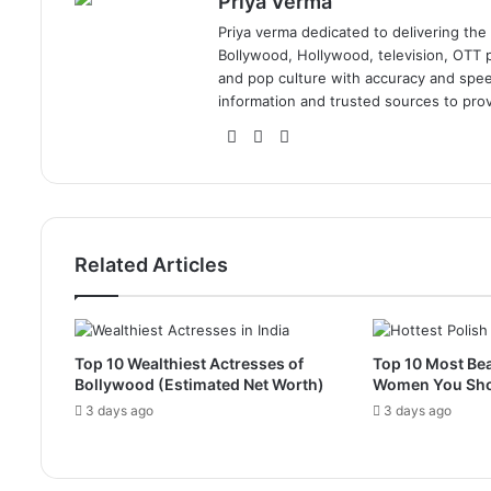
Priya Verma
Priya verma dedicated to delivering the
Bollywood, Hollywood, television, OTT pl
and pop culture with accuracy and speed.
information and trusted sources to prov
Website
Facebook
Instagram
Related Articles
Top 10 Wealthiest Actresses of
Top 10 Most Bea
Bollywood (Estimated Net Worth)
Women You Sh
3 days ago
3 days ago