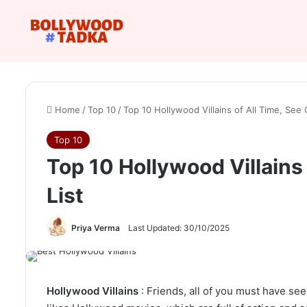
Home
/
Top 10
/
Top 10 Hollywood Villains of All Time, See
Top 10
Top 10 Hollywood Villains
List
Priya Verma
Last Updated: 30/10/2025
Hollywood Villains
: Friends, all of you must have se