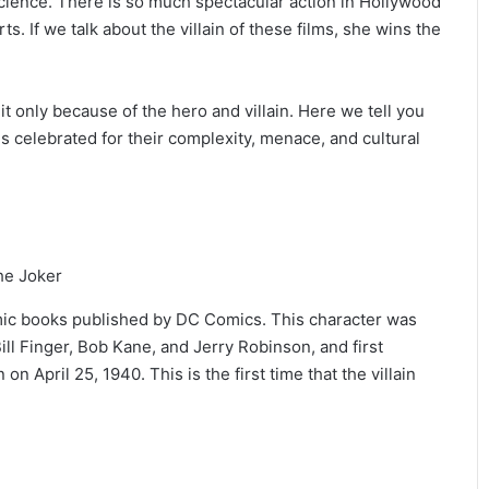
science. There is so much spectacular action in Hollywood
ts. If we talk about the villain of these films, she wins the
it only because of the hero and villain. Here we tell you
s celebrated for their complexity, menace, and cultural
omic books published by DC Comics. This character was
ill Finger, Bob Kane, and Jerry Robinson, and first
 April 25, 1940. This is the first time that the villain