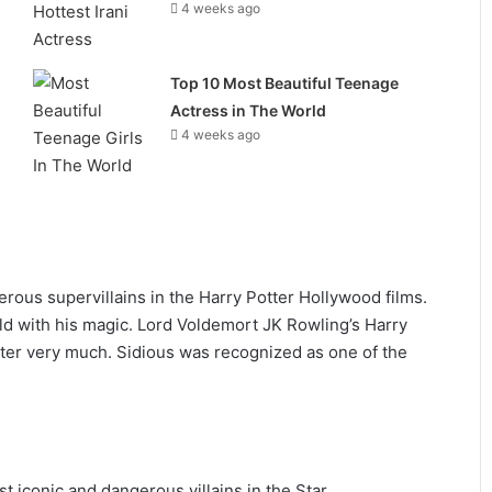
4 weeks ago
Top 10 Most Beautiful Teenage
Actress in The World
4 weeks ago
rous supervillains in the Harry Potter Hollywood films.
d with his magic. Lord Voldemort JK Rowling’s Harry
cter very much. Sidious was recognized as one of the
t iconic and dangerous villains in the Star