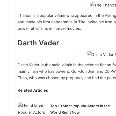
Thanos is a popular villain who appeared in the Aveng
and made his first appearance in The Invincible Iron
powerful villains in marvel movies.
Darth Vader
Darth Vader is the main villain in the science fiction 
main villain who has powers. Qui-Gon Jinn and Obi-W
Titan, who was chosen by prophecy and had the poten
Related Articles
Top 10 Most Popular Actors in the
World Right Now