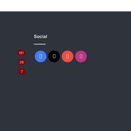
Social
191
Facebook
X
YouTube
Instagram
26
7