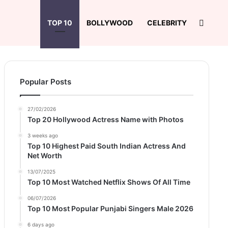
Search
TOP 10
BOLLYWOOD
CELEBRITY
Popular Posts
27/02/2026
Top 20 Hollywood Actress Name with Photos
3 weeks ago
Top 10 Highest Paid South Indian Actress And
Net Worth
13/07/2025
Top 10 Most Watched Netflix Shows Of All Time
06/07/2026
Top 10 Most Popular Punjabi Singers Male 2026
6 days ago