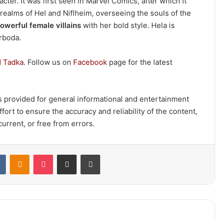
cter. It was first seen in Marvel Comics, after which it
 realms of Hel and Niflheim, overseeing the souls of the
owerful female villains
with her bold style. Hela is
grboda.
 Tadka
. Follow us on
Facebook
page for the latest
 is provided for general informational and entertainment
ort to ensure the accuracy and reliability of the content,
urrent, or free from errors.
t
VKontakte
Odnoklassniki
Pocket
Share via Email
Print