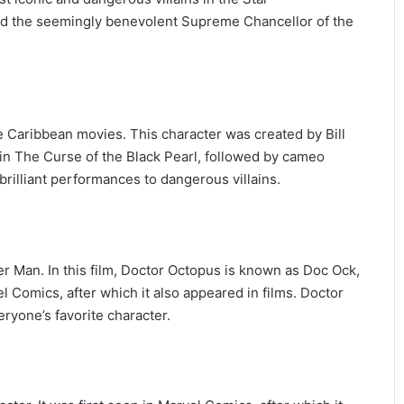
and the seemingly benevolent Supreme Chancellor of the
the Caribbean movies. This character was created by Bill
n in The Curse of the Black Pearl, followed by cameo
rilliant performances to dangerous villains.
er Man. In this film, Doctor Octopus is known as Doc Ock,
vel Comics, after which it also appeared in films. Doctor
ryone’s favorite character.