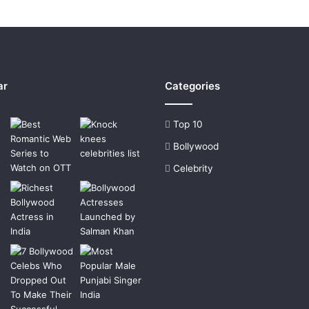
ar
Categories
Top 10
Bollywood
Celebrity