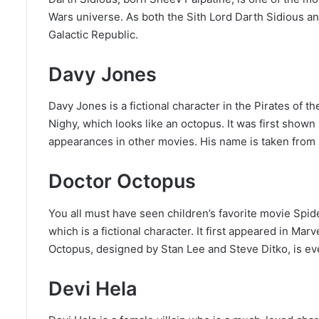
Wars universe. As both the Sith Lord Darth Sidious 
Galactic Republic.
Davy Jones
Davy Jones is a fictional character in the Pirates of 
Nighy, which looks like an octopus. It was first show
appearances in other movies. His name is taken from b
Doctor Octopus
You all must have seen children’s favorite movie Spid
which is a fictional character. It first appeared in Mar
Octopus, designed by Stan Lee and Steve Ditko, is eve
Devi Hela