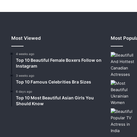
Most Viewed
Most Popul
4 weeks ago
Top 10 Beautiful Female Boxers Follow on
Instagram
3 weeks ago
Top 10 Famous Celebrities Bra Sizes
6 days ago
Top 10 Most Beautiful Asian Girls You
Should Know