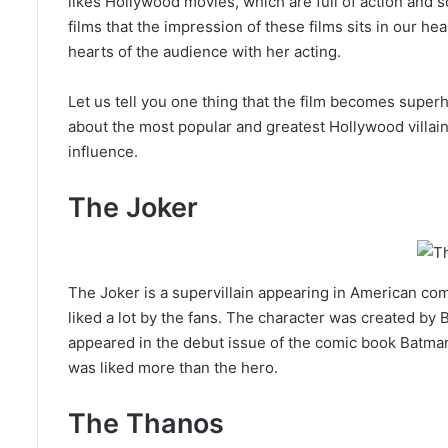
likes Hollywood movies, which are full of action and 
films that the impression of these films sits in our hear
hearts of the audience with her acting.
Let us tell you one thing that the film becomes superh
about the most popular and greatest Hollywood villain
influence.
The Joker
The Joker is a supervillain appearing in American c
liked a lot by the fans. The character was created by B
appeared in the debut issue of the comic book Batman on
was liked more than the hero.
The Thanos