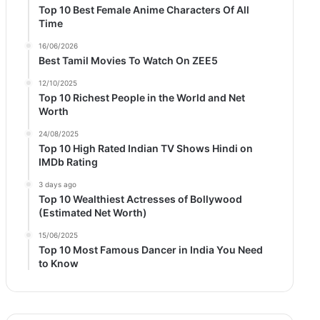
Top 10 Best Female Anime Characters Of All
Time
16/06/2026
Best Tamil Movies To Watch On ZEE5
12/10/2025
Top 10 Richest People in the World and Net
Worth
24/08/2025
Top 10 High Rated Indian TV Shows Hindi on
IMDb Rating
3 days ago
Top 10 Wealthiest Actresses of Bollywood
(Estimated Net Worth)
15/06/2025
Top 10 Most Famous Dancer in India You Need
to Know