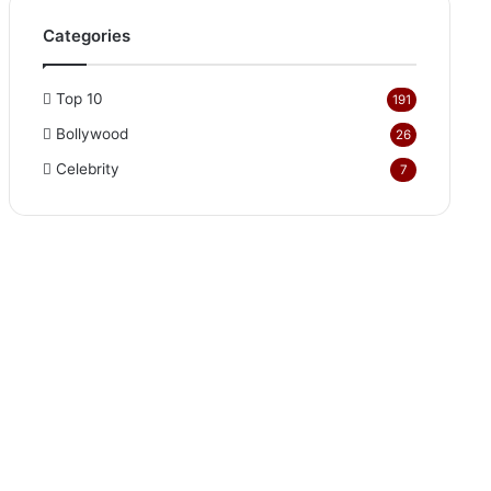
Categories
Top 10
191
Bollywood
26
Celebrity
7