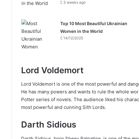
3 weeks ago
Top 10 Most Beautiful Ukrainian
Women in the World
14/12/2025
Lord Voldemort
Lord Voldemort is one of the most powerful and dange
He has many powers and wants to rule the whole worl
Potter series of novels. The audience liked his chara
most powerful and cunning Sith Lords.
Darth Sidious
Darth Sidious, born Sheev Palpatine, is one of the mos