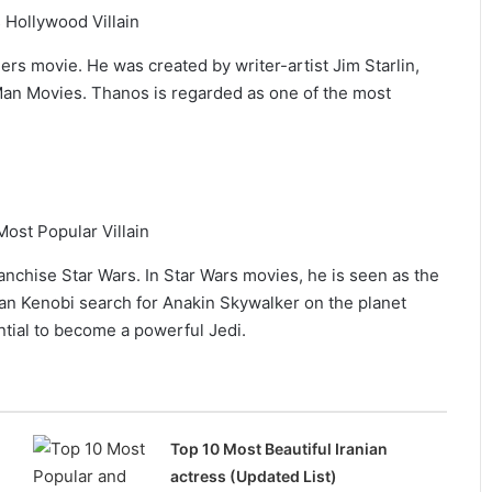
ers movie. He was created by writer-artist Jim Starlin,
 Man Movies. Thanos is regarded as one of the most
franchise Star Wars. In Star Wars movies, he is seen as the
an Kenobi search for Anakin Skywalker on the planet
tial to become a powerful Jedi.
Top 10 Most Beautiful Iranian
actress (Updated List)