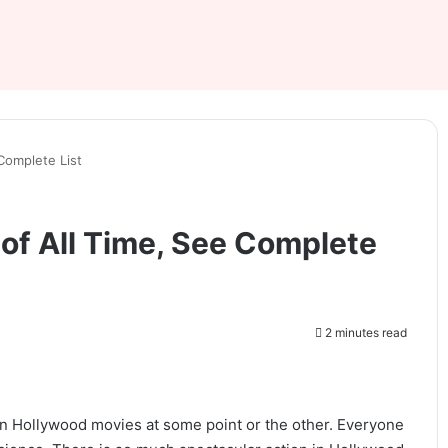
 Complete List
 of All Time, See Complete
2 minutes read
en Hollywood movies at some point or the other. Everyone