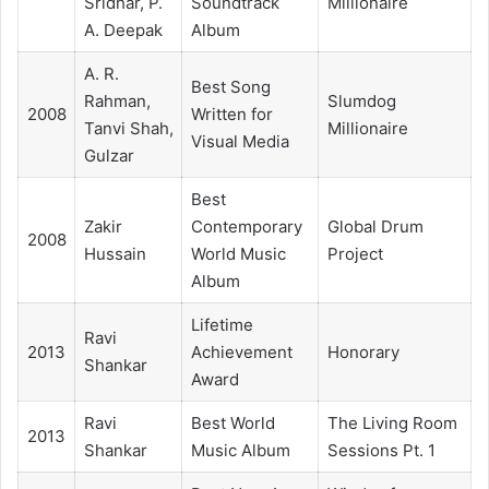
Sridhar, P.
Soundtrack
Millionaire
A. Deepak
Album
A. R.
Best Song
Rahman,
Slumdog
2008
Written for
Tanvi Shah,
Millionaire
Visual Media
Gulzar
Best
Zakir
Contemporary
Global Drum
2008
Hussain
World Music
Project
Album
Lifetime
Ravi
2013
Achievement
Honorary
Shankar
Award
Ravi
Best World
The Living Room
2013
Shankar
Music Album
Sessions Pt. 1