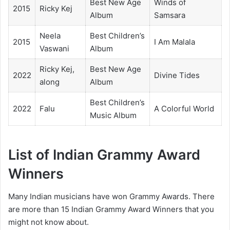
Best New Age
Winds of
2015
Ricky Kej
Album
Samsara
Neela
Best Children’s
2015
I Am Malala
Vaswani
Album
Ricky Kej,
Best New Age
2022
Divine Tides
along
Album
Best Children’s
2022
Falu
A Colorful World
Music Album
List of Indian Grammy Award
Winners
Many Indian musicians have won Grammy Awards. There
are more than 15 Indian Grammy Award Winners that you
might not know about.