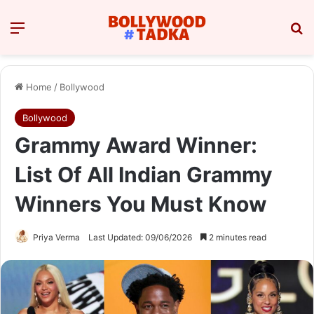
Menu
Se
Home
/
Bollywood
Bollywood
Grammy Award Winner:
List Of All Indian Grammy
Winners You Must Know
Priya Verma
Last Updated: 09/06/2026
2 minutes read