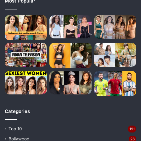
Most Popular
Categories
Top 10
191
Bollywood
26