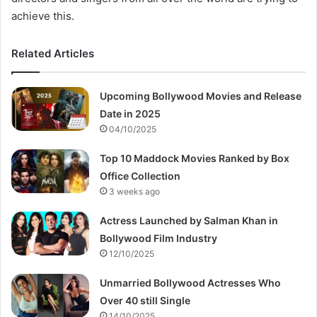
achieve this.
Related Articles
Upcoming Bollywood Movies and Release
Date in 2025
04/10/2025
Top 10 Maddock Movies Ranked by Box
Office Collection
3 weeks ago
Actress Launched by Salman Khan in
Bollywood Film Industry
12/10/2025
Unmarried Bollywood Actresses Who
Over 40 still Single
14/10/2025