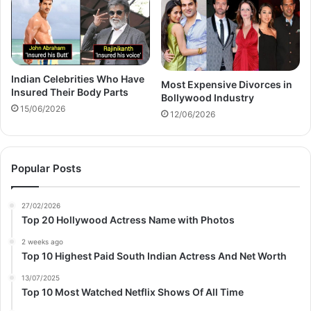
Indian Celebrities Who Have
Most Expensive Divorces in
Insured Their Body Parts
Bollywood Industry
15/06/2026
12/06/2026
Popular Posts
27/02/2026
Top 20 Hollywood Actress Name with Photos
2 weeks ago
Top 10 Highest Paid South Indian Actress And Net Worth
13/07/2025
Top 10 Most Watched Netflix Shows Of All Time