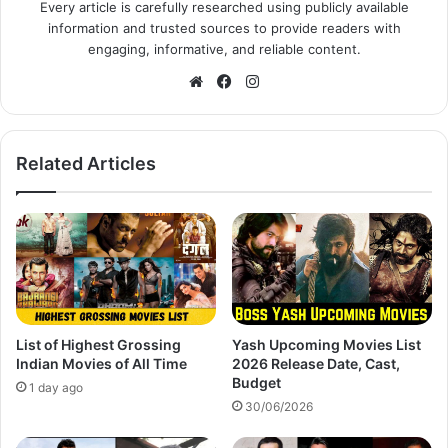
Every article is carefully researched using publicly available
information and trusted sources to provide readers with
engaging, informative, and reliable content.
Website
Facebook
Instagram
Related Articles
List of Highest Grossing
Yash Upcoming Movies List
Indian Movies of All Time
2026 Release Date, Cast,
Budget
1 day ago
30/06/2026