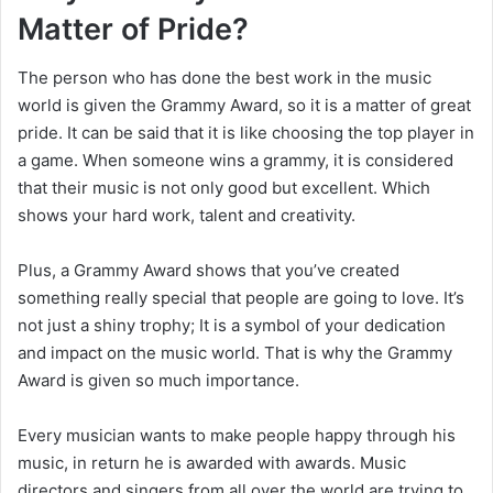
Matter of Pride?
The person who has done the best work in the music
world is given the Grammy Award, so it is a matter of great
pride. It can be said that it is like choosing the top player in
a game. When someone wins a grammy, it is considered
that their music is not only good but excellent. Which
shows your hard work, talent and creativity.
Plus, a Grammy Award shows that you’ve created
something really special that people are going to love. It’s
not just a shiny trophy; It is a symbol of your dedication
and impact on the music world. That is why the Grammy
Award is given so much importance.
Every musician wants to make people happy through his
music, in return he is awarded with awards. Music
directors and singers from all over the world are trying to