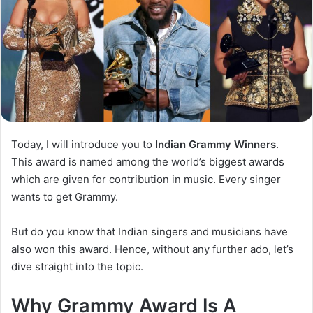
Today, I will introduce you to
Indian Grammy Winners
.
This award is named among the world’s biggest awards
which are given for contribution in music. Every singer
wants to get Grammy.
But do you know that Indian singers and musicians have
also won this award. Hence, without any further ado, let’s
dive straight into the topic.
Why Grammy Award Is A