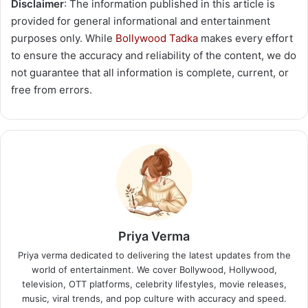
Disclaimer
: The information published in this article is
provided for general informational and entertainment
purposes only. While
Bollywood Tadka
makes every effort
to ensure the accuracy and reliability of the content, we do
not guarantee that all information is complete, current, or
free from errors.
Priya Verma
Priya verma dedicated to delivering the latest updates from the
world of entertainment. We cover Bollywood, Hollywood,
television, OTT platforms, celebrity lifestyles, movie releases,
music, viral trends, and pop culture with accuracy and speed.