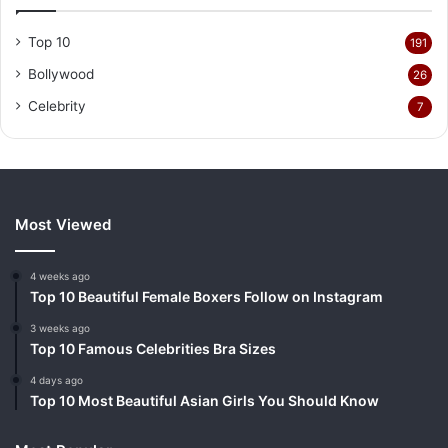
Top 10
191
Bollywood
26
Celebrity
7
Most Viewed
4 weeks ago
Top 10 Beautiful Female Boxers Follow on Instagram
3 weeks ago
Top 10 Famous Celebrities Bra Sizes
4 days ago
Top 10 Most Beautiful Asian Girls You Should Know