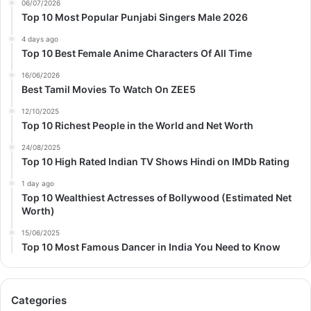
06/07/2026
Top 10 Most Popular Punjabi Singers Male 2026
4 days ago
Top 10 Best Female Anime Characters Of All Time
16/06/2026
Best Tamil Movies To Watch On ZEE5
12/10/2025
Top 10 Richest People in the World and Net Worth
24/08/2025
Top 10 High Rated Indian TV Shows Hindi on IMDb Rating
1 day ago
Top 10 Wealthiest Actresses of Bollywood (Estimated Net
Worth)
15/06/2025
Top 10 Most Famous Dancer in India You Need to Know
Categories