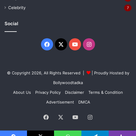
Celebrity
7
Social
Facebook
X
YouTube
Instagram
© Copyright 2026, All Rights Reserved |
| Proudly Hosted by
Bollywoodtadka
About Us
Privacy Policy
Disclaimer
Terms & Condition
Advertisement
DMCA
Facebook
X
YouTube
Instagram