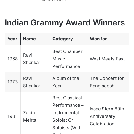
Indian Grammy Award Winners
Year
Name
Category
Won for
Best Chamber
Ravi
1968
Music
West Meets East
Shankar
Performance
Ravi
Album of the
The Concert for
1973
Shankar
Year
Bangladesh
Best Classical
Performance –
Isaac Stern 60th
Zubin
Instrumental
1981
Anniversary
Mehta
Soloist Or
Celebration
Soloists (With