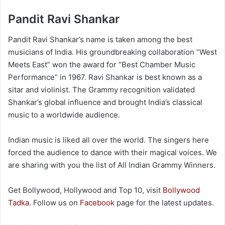
Pandit Ravi Shankar
Pandit Ravi Shankar’s name is taken among the best
musicians of India. His groundbreaking collaboration “West
Meets East” won the award for “Best Chamber Music
Performance” in 1967. Ravi Shankar is best known as a
sitar and violinist. The Grammy recognition validated
Shankar’s global influence and brought India’s classical
music to a worldwide audience.
Indian music is liked all over the world. The singers here
forced the audience to dance with their magical voices. We
are sharing with you the list of All Indian Grammy Winners.
Get Bollywood, Hollywood and Top 10, visit
Bollywood
Tadka
. Follow us on
Facebook
page for the latest updates.