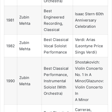
Orchestra)
Best
Isaac Stern 60th
Zubin
Engineered
1981
Anniversary
Mehta
Recording,
Celebration
Classical
Best Classical
Verdi: Arias
Zubin
1982
Vocal Soloist
(Leontyne Price
Mehta
Performance
Sings Verdi)
Shostakovich:
Best Classical
Violin Concerto
Performance,
No. 1 In A
Zubin
1990
Instrumental
Minor/Glazunov:
Mehta
Soloist (With
Violin Concerto
Orchestra)
In
A Minor
Carreras,