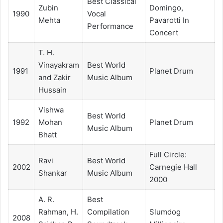
Best Classical
Zubin
Domingo,
1990
Vocal
Mehta
Pavarotti In
Performance
Concert
T. H.
Vinayakram
Best World
1991
Planet Drum
and Zakir
Music Album
Hussain
Vishwa
Best World
1992
Mohan
Planet Drum
Music Album
Bhatt
Full Circle:
Ravi
Best World
2002
Carnegie Hall
Shankar
Music Album
2000
A. R.
Best
Rahman, H.
Compilation
Slumdog
2008