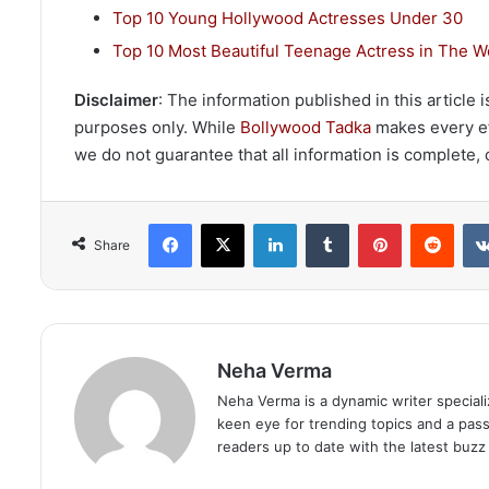
Top 10 Young Hollywood Actresses Under 30
Top 10 Most Beautiful Teenage Actress in The W
Disclaimer
: The information published in this article
purposes only. While
Bollywood Tadka
makes every eff
we do not guarantee that all information is complete, c
Facebook
X
LinkedIn
Tumblr
Pinterest
Redd
Share
Neha Verma
Neha Verma is a dynamic writer specializ
keen eye for trending topics and a pas
readers up to date with the latest buzz 