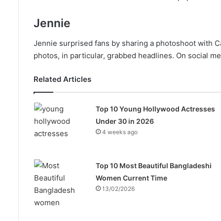
Jennie
Jennie surprised fans by sharing a photoshoot with Ca
photos, in particular, grabbed headlines. On social me
Related Articles
Top 10 Young Hollywood Actresses
Under 30 in 2026
4 weeks ago
Top 10 Most Beautiful Bangladeshi
Women Current Time
13/02/2026