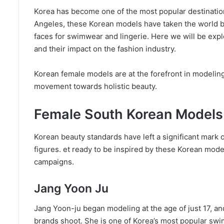
Korea has become one of the most popular destination
Angeles, these Korean models have taken the world 
faces for swimwear and lingerie. Here we will be ex
and their impact on the fashion industry.
Korean female models are at the forefront in modeling 
movement towards holistic beauty.
Female South Korean Models
Korean beauty standards have left a significant mark o
figures. et ready to be inspired by these Korean mod
campaigns.
Jang Yoon Ju
Jang Yoon-ju began modeling at the age of just 17, an
brands shoot. She is one of Korea’s most popular swi