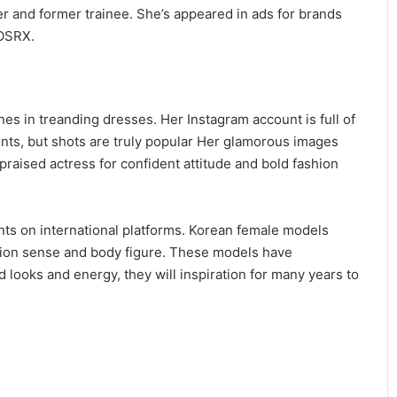
 and former trainee. She’s appeared in ads for brands
COSRX.
 in treanding dresses. Her Instagram account is full of
nts, but shots are truly popular Her glamorous images
raised actress for confident attitude and bold fashion
s on international platforms. Korean female models
hion sense and body figure. These models have
 looks and energy, they will inspiration for many years to