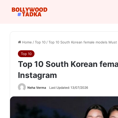
Home
/
Top 10
/
Top 10 South Korean female models Must 
Top 10
Top 10 South Korean fema
Instagram
Neha Verma
Last Updated: 13/07/2026