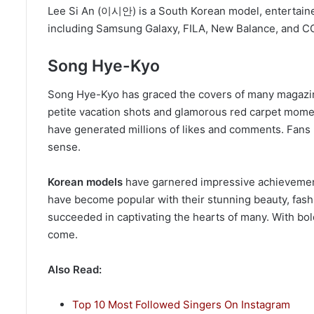
Lee Si An (이시안) is a South Korean model, entertainer
including Samsung Galaxy, FILA, New Balance, and 
Song Hye-Kyo
Song Hye-Kyo has graced the covers of many magazines
petite vacation shots and glamorous red carpet mome
have generated millions of likes and comments. Fans p
sense.
Korean models
have garnered impressive achievement
have become popular with their stunning beauty, fas
succeeded in captivating the hearts of many. With bold
come.
Also Read:
Top 10 Most Followed Singers On Instagram