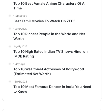
Top 10 Best Female Anime Characters Of All
Time
16/06/2026
Best Tamil Movies To Watch On ZEE5
12/10/2025
Top 10 Richest People in the World and Net
Worth
24/08/2025
Top 10 High Rated Indian TV Shows Hindi on
IMDb Rating
1 day ago
Top 10 Wealthiest Actresses of Bollywood
(Estimated Net Worth)
15/06/2025
Top 10 Most Famous Dancer in India You Need
to Know