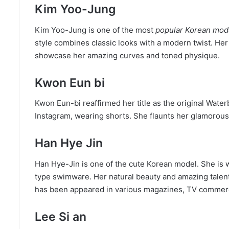
Kim Yoo-Jung
Kim Yoo-Jung is one of the most
popular Korean mod
style combines classic looks with a modern twist. Her 
showcase her amazing curves and toned physique.
Kwon Eun bi
Kwon Eun-bi reaffirmed her title as the original Wat
Instagram, wearing shorts. She flaunts her glamorous b
Han Hye Jin
Han Hye-Jin is one of the cute Korean model. She is 
type swimware. Her natural beauty and amazing talen
has been appeared in various magazines, TV commerc
Lee Si an