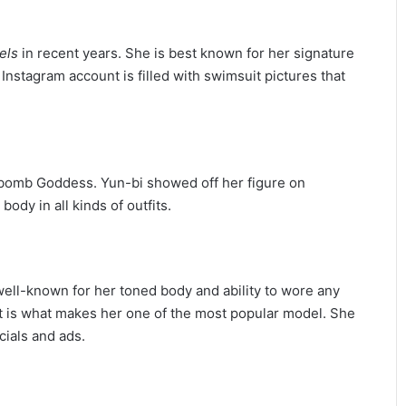
els
in recent years. She is best known for her signature
Instagram account is filled with swimsuit pictures that
erbomb Goddess. Yun-bi showed off her figure on
ody in all kinds of outfits.
well-known for her toned body and ability to wore any
t is what makes her one of the most popular model. She
ials and ads.