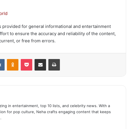
orld
 is provided for general informational and entertainment
ort to ensure the accuracy and reliability of the content,
urrent, or free from errors.
it
VKontakte
Odnoklassniki
Pocket
Share via Email
Print
ing in entertainment, top 10 lists, and celebrity news. With a
sion for pop culture, Neha crafts engaging content that keeps
.