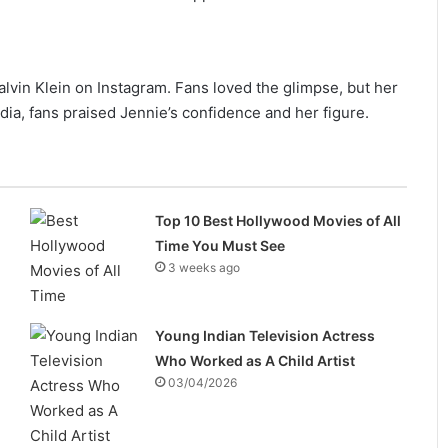
lvin Klein on Instagram. Fans loved the glimpse, but her
dia, fans praised Jennie’s confidence and her figure.
Top 10 Best Hollywood Movies of All
Time You Must See
3 weeks ago
Young Indian Television Actress
Who Worked as A Child Artist
03/04/2026