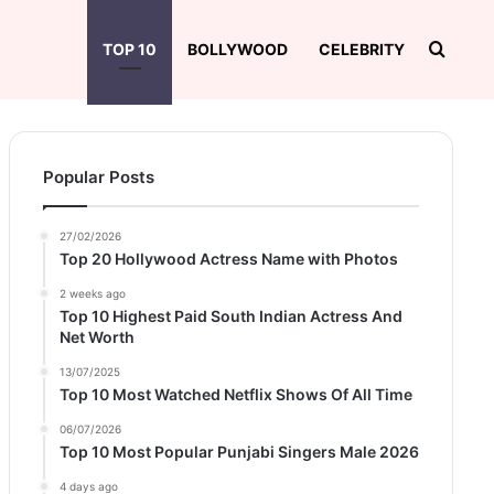
Searc
TOP 10
BOLLYWOOD
CELEBRITY
Popular Posts
27/02/2026
Top 20 Hollywood Actress Name with Photos
2 weeks ago
Top 10 Highest Paid South Indian Actress And
Net Worth
13/07/2025
Top 10 Most Watched Netflix Shows Of All Time
06/07/2026
Top 10 Most Popular Punjabi Singers Male 2026
4 days ago