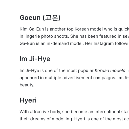
Goeun (고은)
Kim Ga-Eun is another top Korean model who is quick
in lingerie photo shoots. She has been featured in s
Ga-Eun is an in-demand model. Her Instagram followi
Im Ji-Hye
Im Ji-Hye is one of the most popular
Korean models
i
appeared in multiple advertisement campaigns. Im Ji-
beauty.
Hyeri
With attractive body, she become an international st
their dreams of modelling. Hyeri is one of the most 