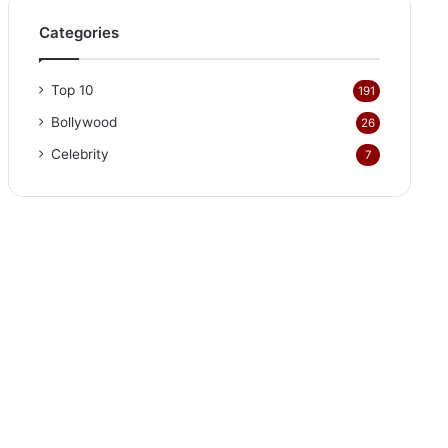
Categories
Top 10
191
Bollywood
26
Celebrity
7