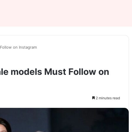
Follow on Instagram
le models Must Follow on
2 minutes read