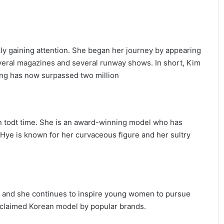
ly gaining attention. She began her journey by appearing
everal magazines and several runway shows. In short, Kim
ng has now surpassed two million
n todt time. She is an award-winning model who has
Hye is known for her curvaceous figure and her sultry
ar and she continues to inspire young women to pursue
acclaimed Korean model by popular brands.