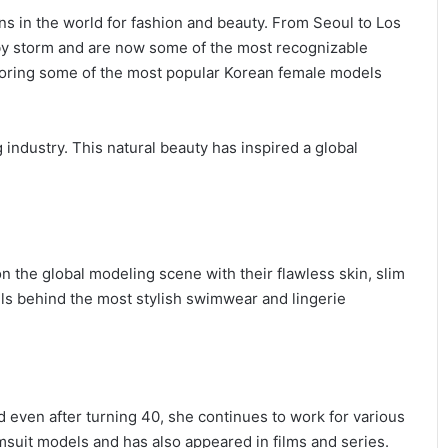
s in the world for fashion and beauty. From Seoul to Los
by storm and are now some of the most recognizable
ploring some of the most popular Korean female models
industry. This natural beauty has inspired a global
n the global modeling scene with their flawless skin, slim
els behind the most stylish swimwear and lingerie
d even after turning 40, she continues to work for various
msuit models and has also appeared in films and series.