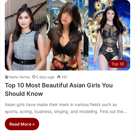
Top 10
Neha Verma
5 days ago
197
Top 10 Most Beautiful Asian Girls You
Should Know
Asian girls have made their mark in various fields such as
sports, acting, business, singing, and modeling. Find out the…
Read More »