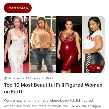
Read More »
Top 10
Neha Verma
5 days ago
73
Top 10 Most Beautiful Full Figured Women
on Earth
We are now entering an age where beautiful, full figured
women are more and more common. Yes, ladies, the struggle