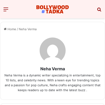
Menu
Se
Home
/
Neha Verma
Neha Verma
Neha Verma is a dynamic writer specializing in entertainment, top
10 lists, and celebrity news. With a keen eye for trending topics
and a passion for pop culture, Neha crafts engaging content that
keeps readers up to date with the latest buzz .