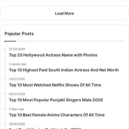
Load More
Popular Posts
27/02/2026
Top 20 Hollywood Actress Name with Photos
2 weeks ago
Top 10 Highest Paid South Indian Actress And Net Worth
13/07/2025
Top 10 Most Watched Netflix Shows Of All Time
06/07/2026
Top 10 Most Popular Punjabi Singers Male 2026
5 days ago
Top 10 Best Female Anime Characters Of All Time
16/06/2026