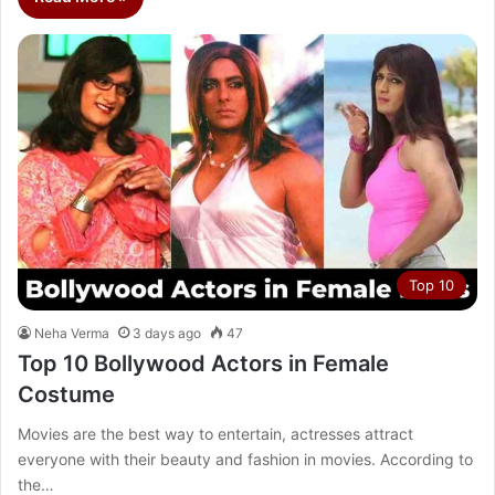
Top 10
Neha Verma
3 days ago
47
Top 10 Bollywood Actors in Female
Costume
Movies are the best way to entertain, actresses attract
everyone with their beauty and fashion in movies. According to
the…