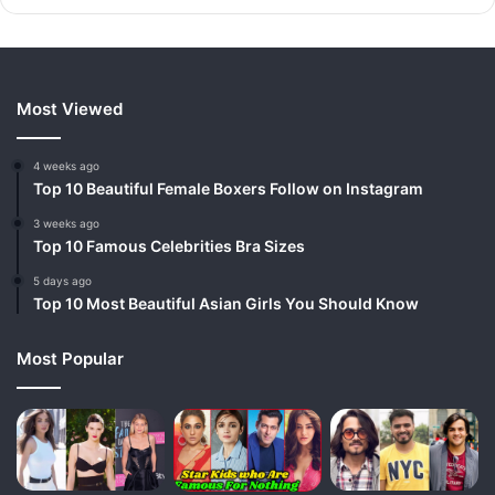
Most Viewed
4 weeks ago
Top 10 Beautiful Female Boxers Follow on Instagram
3 weeks ago
Top 10 Famous Celebrities Bra Sizes
5 days ago
Top 10 Most Beautiful Asian Girls You Should Know
Most Popular