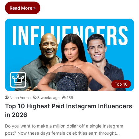
Read More »
Top 10
Neha Verma
3 weeks ago
186
Top 10 Highest Paid Instagram Influencers
in 2026
Do you want to make a million dollar off a single Instagram
post? Now these days female celebrities earn throught…