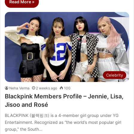
Read More »
Celebrity
Neha Verma
2 weeks ago
100
Blackpink Members Profile – Jennie, Lisa,
Jisoo and Rosé
BLACKPINK (블랙핑크) is a 4-member girl group under YG
Entertainment. Recognized as “the world’s most popular girl
group,” the South…