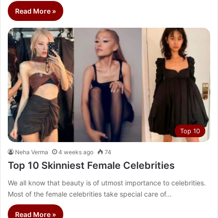
Read More »
Top 10
Neha Verma
4 weeks ago
74
Top 10 Skinniest Female Celebrities
We all know that beauty is of utmost importance to celebrities.
Most of the female celebrities take special care of…
Read More »