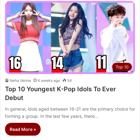
Top 10
Neha Verma
4 weeks ago
54
Top 10 Youngest K-Pop Idols To Ever
Debut
In general, idols aged between 16-21 are the primary choice for
forming a group. In the last few years, there…
Read More »