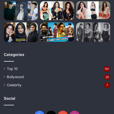
Categories
Top 10
191
Bollywood
26
Celebrity
7
Social