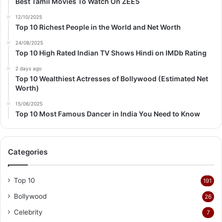
Best Tamil Movies To Watch On ZEE5
12/10/2025
Top 10 Richest People in the World and Net Worth
24/08/2025
Top 10 High Rated Indian TV Shows Hindi on IMDb Rating
2 days ago
Top 10 Wealthiest Actresses of Bollywood (Estimated Net
Worth)
15/06/2025
Top 10 Most Famous Dancer in India You Need to Know
Categories
Top 10
191
Bollywood
26
Celebrity
7