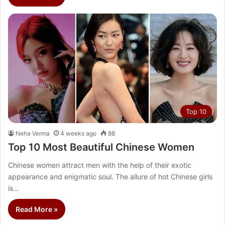
Top 10
Neha Verma
4 weeks ago
88
Top 10 Most Beautiful Chinese Women
Chinese women attract men with the help of their exotic
appearance and enigmatic soul. The allure of hot Chinese girls
is…
Read More »