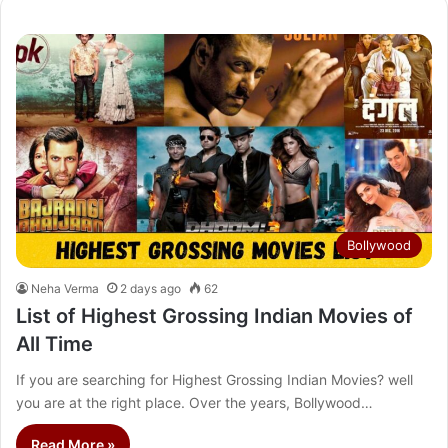
Bollywood
Neha Verma
2 days ago
62
List of Highest Grossing Indian Movies of
All Time
If you are searching for Highest Grossing Indian Movies? well
you are at the right place. Over the years, Bollywood…
Read More »