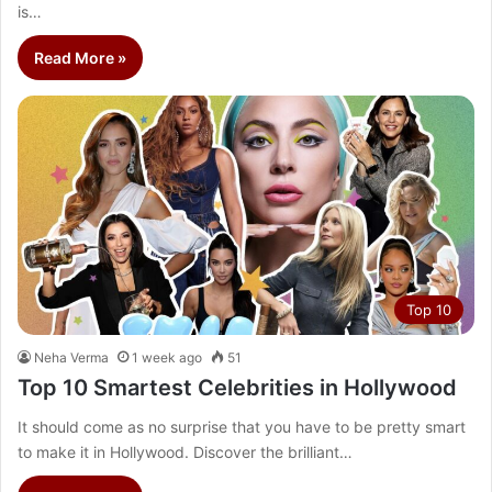
is…
Read More »
Top 10
Neha Verma
1 week ago
51
Top 10 Smartest Celebrities in Hollywood
It should come as no surprise that you have to be pretty smart
to make it in Hollywood. Discover the brilliant…