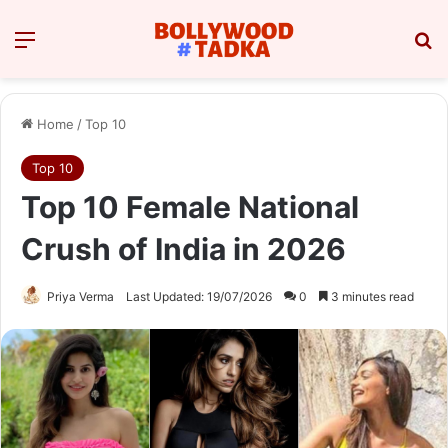
Menu
Se
Home
/
Top 10
Top 10
Top 10 Female National
Crush of India in 2026
Priya Verma
Last Updated: 19/07/2026
0
3 minutes read