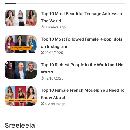
Top 10 Most Beautiful Teenage Actress in
The World
3 weeks ago
Top 10 Most Followed Female K-pop idols
on Instagram
10/11/2025
Top 10 Richest People in the World and Net
Worth
12/10/2025
Top 10 Female French Models You Need To
Know About
4 weeks ago
Sreeleela