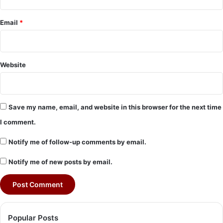
Email
*
Website
Save my name, email, and website in this browser for the next time
I comment.
Notify me of follow-up comments by email.
Notify me of new posts by email.
Popular Posts