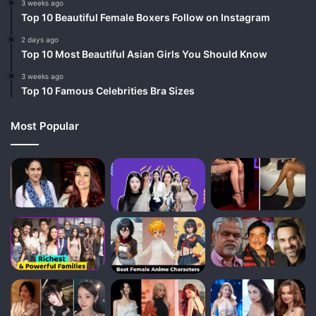
3 weeks ago
Top 10 Beautiful Female Boxers Follow on Instagram
2 days ago
Top 10 Most Beautiful Asian Girls You Should Know
3 weeks ago
Top 10 Famous Celebrities Bra Sizes
Most Popular