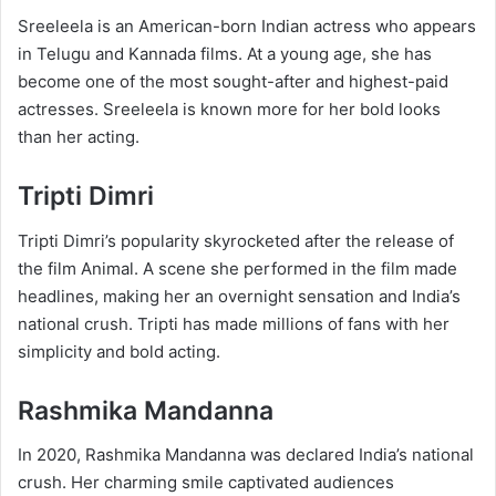
Sreeleela is an American-born Indian actress who appears
in Telugu and Kannada films. At a young age, she has
become one of the most sought-after and highest-paid
actresses. Sreeleela is known more for her bold looks
than her acting.
Tripti Dimri
Tripti Dimri’s popularity skyrocketed after the release of
the film Animal. A scene she performed in the film made
headlines, making her an overnight sensation and India’s
national crush. Tripti has made millions of fans with her
simplicity and bold acting.
Rashmika Mandanna
In 2020, Rashmika Mandanna was declared India’s national
crush. Her charming smile captivated audiences