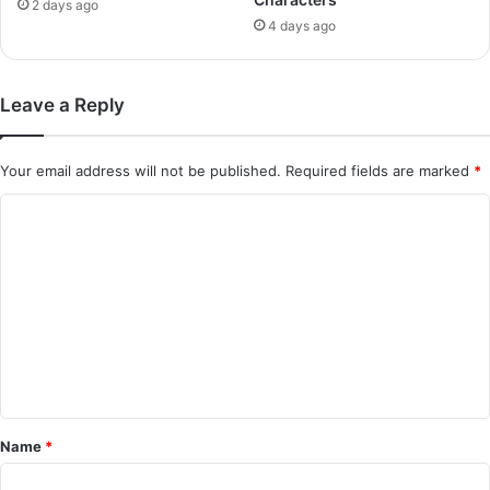
2 days ago
4 days ago
Leave a Reply
Your email address will not be published.
Required fields are marked
*
C
o
m
m
e
n
t
*
Name
*