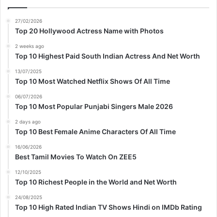
27/02/2026
Top 20 Hollywood Actress Name with Photos
2 weeks ago
Top 10 Highest Paid South Indian Actress And Net Worth
13/07/2025
Top 10 Most Watched Netflix Shows Of All Time
06/07/2026
Top 10 Most Popular Punjabi Singers Male 2026
2 days ago
Top 10 Best Female Anime Characters Of All Time
16/06/2026
Best Tamil Movies To Watch On ZEE5
12/10/2025
Top 10 Richest People in the World and Net Worth
24/08/2025
Top 10 High Rated Indian TV Shows Hindi on IMDb Rating