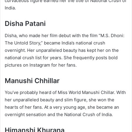
curvaceous figure earned her the title of National Crush of
India.
Disha Patani
Disha, who made her film debut with the film “M.S. Dhoni:
The Untold Story,” became India’s national crush
overnight. Her unparalleled beauty has kept her on the
national crush list for years. She frequently posts bold
pictures on Instagram for her fans.
Manushi Chhillar
You’ve probably heard of Miss World Manushi Chillar. With
her unparalleled beauty and slim figure, she won the
hearts of her fans. At a very young age, she became an
overnight sensation and the National Crush of India.
Himanshi Khurana