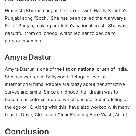
Himanshi Khurana began her career with Hardy Sandhu’s
Punjabi song “Soch.” She has been called the Aishwarya
Rai of Punjab, making her India’s national crush. She was
beautiful from childhood, which led her to decide to
pursue modeling.
Amyra Dastur
Amyra Dastur is one of the
list on national crush of India
.
She has worked in Bollywood, Telugu as well as
International films. People are crazy about her attractive
curves and smile. Since childhood, her dream was to
become an actress, due to which she started modeling at
the age of 16. Along with this, have also worked with many
brands Dove, Clean and Clear Foaming Face Wash, Airtel.
Conclusion