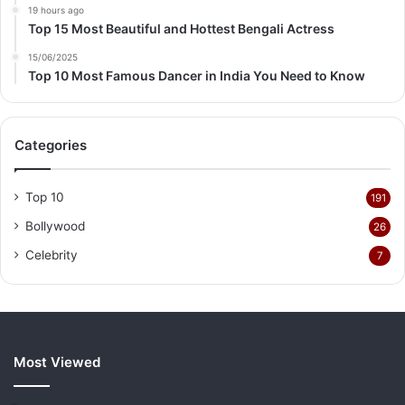
19 hours ago
Top 15 Most Beautiful and Hottest Bengali Actress
15/06/2025
Top 10 Most Famous Dancer in India You Need to Know
Categories
Top 10
191
Bollywood
26
Celebrity
7
Most Viewed