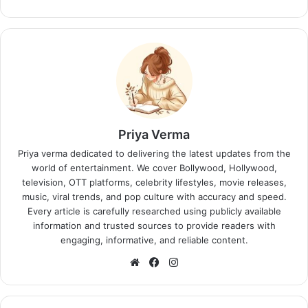
Priya Verma
Priya verma dedicated to delivering the latest updates from the
world of entertainment. We cover Bollywood, Hollywood,
television, OTT platforms, celebrity lifestyles, movie releases,
music, viral trends, and pop culture with accuracy and speed.
Every article is carefully researched using publicly available
information and trusted sources to provide readers with
engaging, informative, and reliable content.
Website
Facebook
Instagram