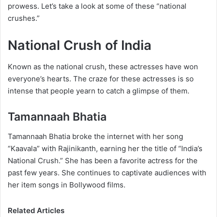
prowess. Let’s take a look at some of these “national
crushes.”
National Crush of India
Known as the national crush, these actresses have won
everyone’s hearts. The craze for these actresses is so
intense that people yearn to catch a glimpse of them.
Tamannaah Bhatia
Tamannaah Bhatia broke the internet with her song
“Kaavala” with Rajinikanth, earning her the title of “India’s
National Crush.” ​​She has been a favorite actress for the
past few years. She continues to captivate audiences with
her item songs in Bollywood films.
Related Articles