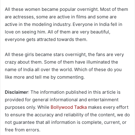
All these women became popular overnight. Most of them
are actresses, some are active in films and some are
active in the modeling industry. Everyone in India fell in
love on seeing him. All of them are very beautiful,
everyone gets attracted towards them.
All these girls became stars overnight, the fans are very
crazy about them. Some of them have illuminated the
name of India all over the world. Which of these do you
like more and tell me by commenting.
Disclaimer
: The information published in this article is
provided for general informational and entertainment
purposes only. While
Bollywood Tadka
makes every effort
to ensure the accuracy and reliability of the content, we do
not guarantee that all information is complete, current, or
free from errors.