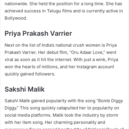
nationwide. She held the position for a long time. She has
achieved success in Telugu films and is currently active in
Bollywood.
Priya Prakash Varrier
Next on the list of India’s national crush women is Priya
Prakash Varrier. Her debut film, “Oru Adaar Love,” went
viral as soon as it hit the internet. With just a wink, Priya
won the hearts of millions, and her Instagram account
quickly gained followers.
Sakshi Malik
Sakshi Malik gained popularity with the song “Bomb Diggy
Diggy.” This song quickly catapulted her to popularity on
social media platforms. Malik took the industry by storm
with her item song. Her charming personality and