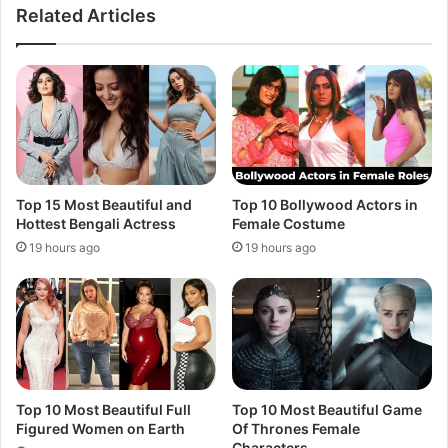
Related Articles
Top 15 Most Beautiful and
Top 10 Bollywood Actors in
Hottest Bengali Actress
Female Costume
19 hours ago
19 hours ago
Top 10 Most Beautiful Full
Top 10 Most Beautiful Game
Figured Women on Earth
Of Thrones Female
Characters