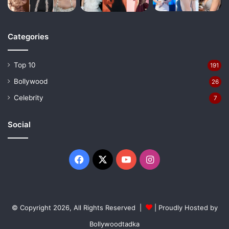
Categories
Top 10
191
Bollywood
26
Celebrity
7
Social
Facebook
X
YouTube
Instagram
© Copyright 2026, All Rights Reserved |
| Proudly Hosted by
Bollywoodtadka