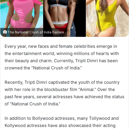
The National Crush of India Female
Every year, new faces and female celebrities emerge in
the entertainment world, winning millions of hearts with
their beauty and charm. Currently, Tripti Dimri has been
crowned the “National Crush of India.”
Recently, Tripti Dimri captivated the youth of the country
with her role in the blockbuster film “Animal.” Over the
past few years, several actresses have achieved the status
of “National Crush of India.”
In addition to Bollywood actresses, many Tollywood and
Kollywood actresses have also showcased their acting