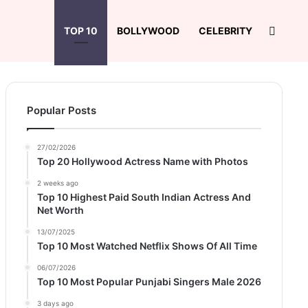
Search
TOP 10
BOLLYWOOD
CELEBRITY
Popular Posts
27/02/2026
Top 20 Hollywood Actress Name with Photos
2 weeks ago
Top 10 Highest Paid South Indian Actress And
Net Worth
13/07/2025
Top 10 Most Watched Netflix Shows Of All Time
06/07/2026
Top 10 Most Popular Punjabi Singers Male 2026
3 days ago