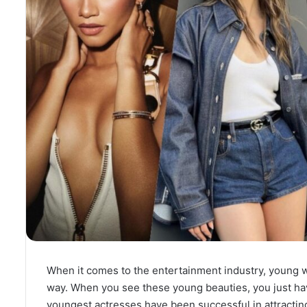
When it comes to the entertainment industry, young w
way. When you see these young beauties, you just have 
youngest actresses have been successful in attracting 