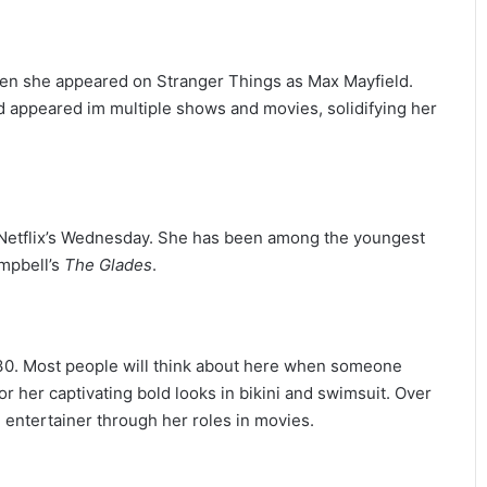
en she appeared on Stranger Things as Max Mayfield.
nd appeared im multiple shows and movies, solidifying her
n Netflix’s Wednesday. She has been among the youngest
ampbell’s
The Glades
.
30. Most people will think about here when someone
 her captivating bold looks in bikini and swimsuit. Over
entertainer through her roles in movies.