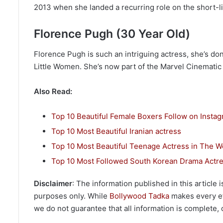
2013 when she landed a recurring role on the short
Florence Pugh (30 Year Old)
Florence Pugh is such an intriguing actress, she’s do
Little Women. She’s now part of the Marvel Cinemati
Also Read:
Top 10 Beautiful Female Boxers Follow on Insta
Top 10 Most Beautiful Iranian actress
Top 10 Most Beautiful Teenage Actress in The W
Top 10 Most Followed South Korean Drama Actre
Disclaimer
: The information published in this article
purposes only. While
Bollywood Tadka
makes every eff
we do not guarantee that all information is complete, c