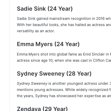
Sadie Sink (24 Year)
Sadie Sink gained mainstream recognition in 2016 wh
With her beautiful looks, she has haited as actress a
versatility as an actor.
Emma Myers (24 Year)
Emma Myers shot into global fame as Enid Sinclair i
actress since age 10, when she was cast in Clifton C
Sydney Sweeney (28 Year)
Sydney Sweeney is a
nother youngest actress under 
mentions young actresses. While widely recognized for
the years, Sydney has showcased her expertise as an 
Zendaya (29 Year)