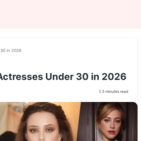
30 in 2026
Actresses Under 30 in 2026
3 minutes read