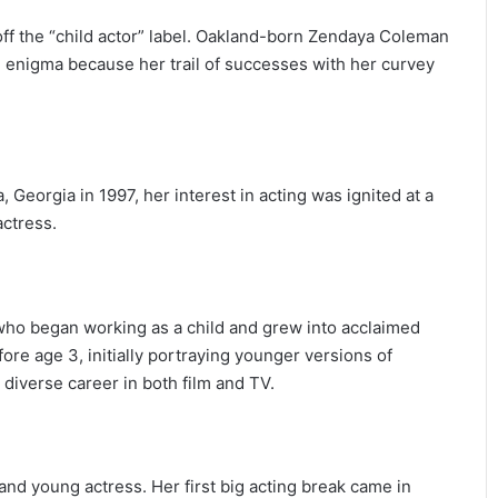
ff the “child actor” label. Oakland-born Zendaya Coleman
 an enigma because her trail of successes with her curvey
, Georgia in 1997, her interest in acting was ignited at a
ctress.
who began working as a child and grew into acclaimed
efore age 3, initially portraying younger versions of
 diverse career in both film and TV.
and young actress. Her first big acting break came in