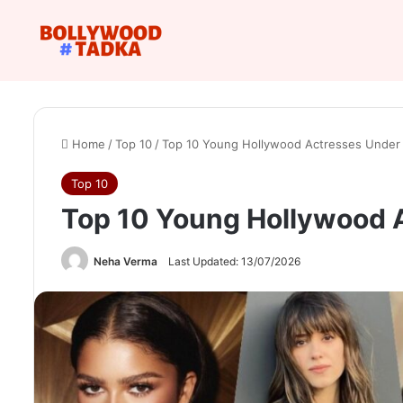
Home
/
Top 10
/
Top 10 Young Hollywood Actresses Under 
Top 10
Top 10 Young Hollywood 
Neha Verma
Last Updated: 13/07/2026