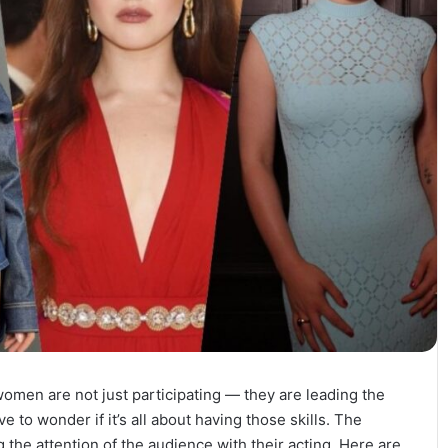
omen are not just participating — they are leading the
to wonder if it’s all about having those skills. The
the attention of the audience with their acting. Here are