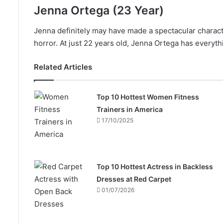
Jenna Ortega (23 Year)
Jenna definitely may have made a spectacular charac
horror. At just 22 years old, Jenna Ortega has everyth
Related Articles
Top 10 Hottest Women Fitness
Trainers in America
17/10/2025
Top 10 Hottest Actress in Backless
Dresses at Red Carpet
01/07/2026