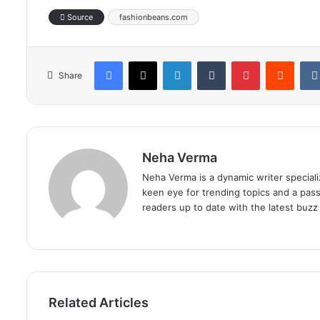
Source
fashionbeans.com
Facebook
X
LinkedIn
Tumblr
Pinterest
Reddi
Share
Neha Verma
Neha Verma is a dynamic writer specializ
keen eye for trending topics and a pas
readers up to date with the latest buzz 
Related Articles