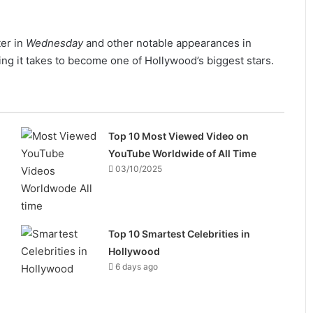
ter in
Wednesday
and other notable appearances in
ing it takes to become one of Hollywood’s biggest stars.
Top 10 Most Viewed Video on
YouTube Worldwide of All Time
03/10/2025
Top 10 Smartest Celebrities in
Hollywood
6 days ago