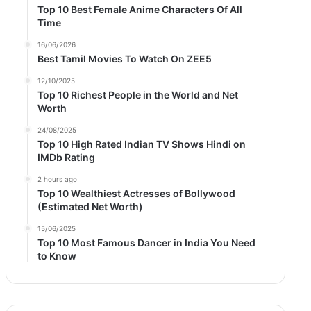
Top 10 Best Female Anime Characters Of All
Time
16/06/2026
Best Tamil Movies To Watch On ZEE5
12/10/2025
Top 10 Richest People in the World and Net
Worth
24/08/2025
Top 10 High Rated Indian TV Shows Hindi on
IMDb Rating
2 hours ago
Top 10 Wealthiest Actresses of Bollywood
(Estimated Net Worth)
15/06/2025
Top 10 Most Famous Dancer in India You Need
to Know