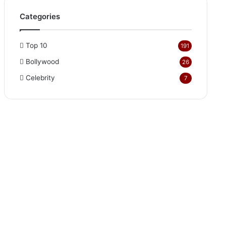
Categories
Top 10
191
Bollywood
26
Celebrity
7