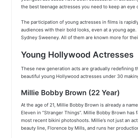
the best teenage actresses you need to keep an eye o
The participation of young actresses in films is rap
audiences with their bold looks, even at a young age
Sydney Sweeney. All of them are known more for their
Young Hollywood Actresses
These new generation acts are gradually redefining th
beautiful young Hollywood actresses under 30 making 
Millie Bobby Brown (22 Year)
At the age of 21, Millie Bobby Brown is already a name 
Eleven in “Stranger Things”. Millie Bobby Brown has 
most recent bikini photoshoots. Millie’s not just an 
beauty line, Florence by Mills, and runs her product