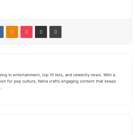
t
VKontakte
Odnoklassniki
Pocket
Share via Email
Print
ing in entertainment, top 10 lists, and celebrity news. With a
sion for pop culture, Neha crafts engaging content that keeps
.