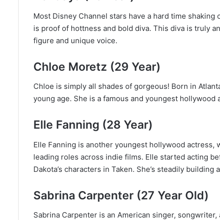
Most Disney Channel stars have a hard time shaking o
is proof of hottness and bold diva. This diva is truly
figure and unique voice.
Chloe Moretz (29 Year)
Chloe is simply all shades of gorgeous! Born in Atlanta
young age. She is a famous and youngest hollywood a
Elle Fanning (28 Year)
Elle Fanning is another youngest hollywood actress, 
leading roles across indie films. Elle started acting b
Dakota’s characters in Taken. She’s steadily building a
Sabrina Carpenter (27 Year Old)
Sabrina Carpenter is an American singer, songwriter, 