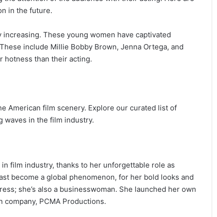
n in the future.
idly increasing. These young women have captivated
. These include Millie Bobby Brown, Jenna Ortega, and
 hotness than their acting.
e American film scenery. Explore our curated list of
waves in the film industry.
in film industry, thanks to her unforgettable role as
fast become a global phenomenon, for her bold looks and
actress; she’s also a businesswoman. She launched her own
ion company, PCMA Productions.