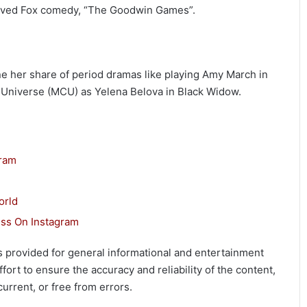
-lived Fox comedy, “The Goodwin Games”.
ne her share of period dramas like playing Amy March in
c Universe (MCU) as Yelena Belova in Black Widow.
gram
orld
ss On Instagram
 is provided for general informational and entertainment
ort to ensure the accuracy and reliability of the content,
urrent, or free from errors.